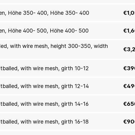
allen, Höhe 350- 400, Höhe 350- 400
€1,
allen, Höhe 400- 500, Höhe 400- 500
€1,
lled, with wire mesh, height 300-350, width
€3,
otballed, with wire mesh, girth 10-12
€39
otballed, with wire mesh, girth 12-14
€49
otballed, with wire mesh, girth 14-16
€65
otballed, with wire mesh, girth 16-18
€90