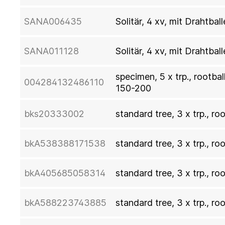
SANA006435
Solitär, 4 xv, mit Drahtb
SANA011128
Solitär, 4 xv, mit Drahtb
specimen, 5 x trp., rootba
004284132486110
150-200
bks20333002
standard tree, 3 x trp., ro
bkA538388171538
standard tree, 3 x trp., ro
bkA405685058314
standard tree, 3 x trp., ro
bkA588223743885
standard tree, 3 x trp., ro