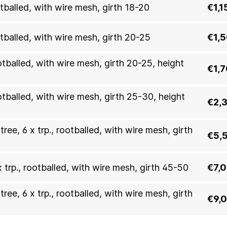
otballed, with wire mesh, girth 18-20
€1,1
otballed, with wire mesh, girth 20-25
€1,
otballed, with wire mesh, girth 20-25, height
€1,
ootballed, with wire mesh, girth 25-30, height
€2,
ree, 6 x trp., rootballed, with wire mesh, girth
€5,
x trp., rootballed, with wire mesh, girth 45-50
€7,
ree, 6 x trp., rootballed, with wire mesh, girth
€9,