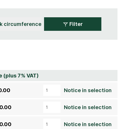
Filter
e (plus 7% VAT)
0.00
Notice in selection
0.00
Notice in selection
0.00
Notice in selection