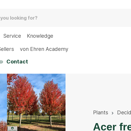
Service
Knowledge
ellers
von Ehren Academy
Contact
Plants
Deci
Acer fr