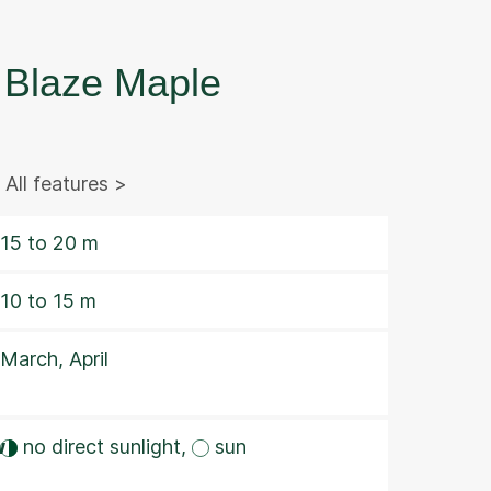
Blaze Maple
All features >
15 to 20 m
10 to 15 m
March, April
w
no direct sunlight,
sun