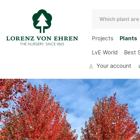
Projects
Plants
LvE World
Best S
Your account