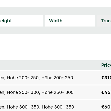
Pric
allen, Höhe 200- 250, Höhe 200- 250
€31
allen, Höhe 250- 300, Höhe 250- 300
€45
allen, Höhe 300- 350, Höhe 300- 350
€60