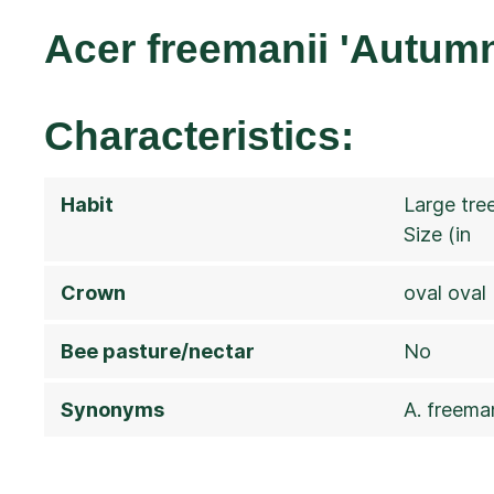
Acer freemanii 'Autumn
Characteristics:
Habit
Large tre
Size (in
Crown
oval oval
Bee pasture/nectar
No
Synonyms
A. freeman