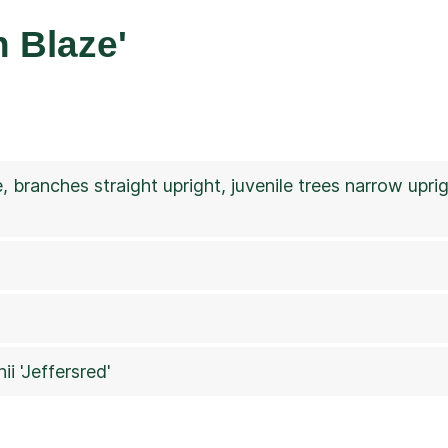
 Blaze'
e, branches straight upright, juvenile trees narrow upr
ii 'Jeffersred'