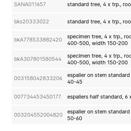
SANA011657
standard tree, 4 x trp., ro
bks20333022
standard tree, 4 x trp., ro
specimen tree, 4 x trp., ro
bkA778533882420
400-500, width 150-200
specimen tree, 4 x trp., r
bkA307801580544
400-500, width 150-200
espalier on stem standard t
003158042833206
40-45
007734453450177
espaliers half standard, 6 
espalier on stem standard t
003204552004820
50-60