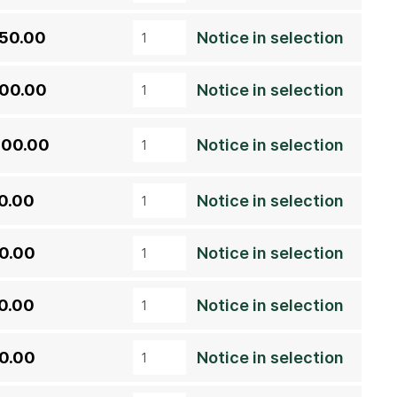
050.00
Notice in selection
600.00
Notice in selection
200.00
Notice in selection
0.00
Notice in selection
0.00
Notice in selection
0.00
Notice in selection
0.00
Notice in selection