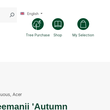
English
Tree Purchase
Shop
My Selection
duous
,
Acer
eemanii 'Autumn