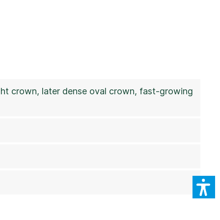
ight crown, later dense oval crown, fast-growing