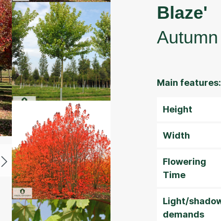
Blaze'
Autumn 
Main features:
Height
Width
Flowering
Time
Light/shado
demands