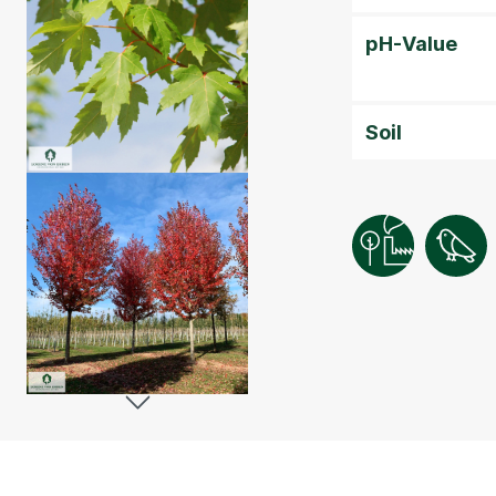
pH-Value
Soil