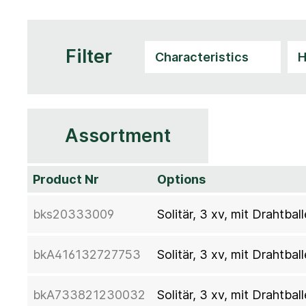
Filter
Assortment
Product Nr
Options
bks20333009
Solitär, 3 xv, mit Drahtb
bkA416132727753
Solitär, 3 xv, mit Drahtb
bkA733821230032
Solitär, 3 xv, mit Drahtb