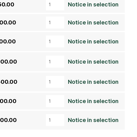
50.00
Notice in selection
500.00
Notice in selection
700.00
Notice in selection
300.00
Notice in selection
500.00
Notice in selection
000.00
Notice in selection
000.00
Notice in selection