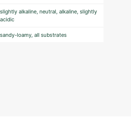
slightly alkaline, neutral, alkaline, slightly
acidic
sandy-loamy, all substrates