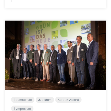
Baumschule
Jubiläum
Kerstin Abicht
Symposium