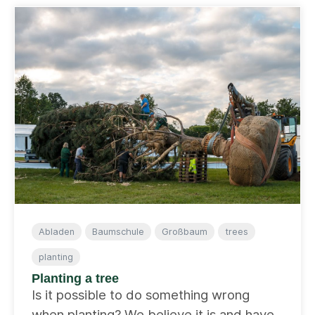
Abladen
Baumschule
Großbaum
trees
planting
Planting a tree
Is it possible to do something wrong
when planting? We believe it is and have