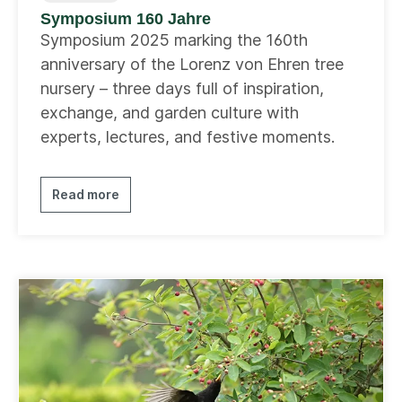
Symposium 160 Jahre
Symposium 2025 marking the 160th
anniversary of the Lorenz von Ehren tree
nursery – three days full of inspiration,
exchange, and garden culture with
experts, lectures, and festive moments.
Read more