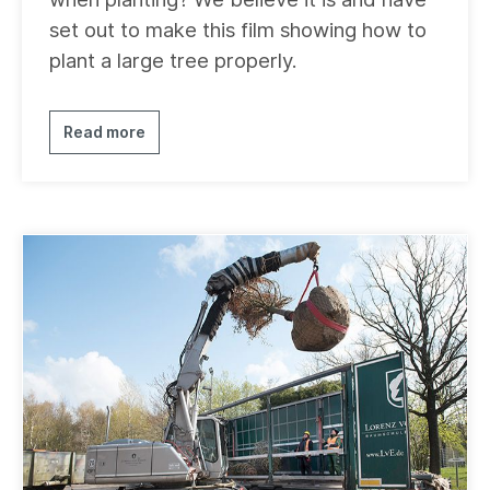
set out to make this film showing how to
plant a large tree properly.
Read more