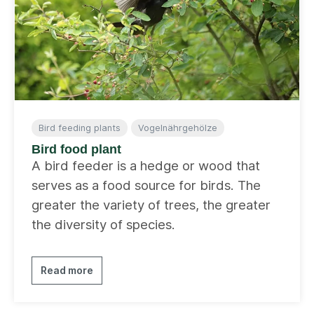
Bird feeding plants
Vogelnährgehölze
Bird food plant
A bird feeder is a hedge or wood that
serves as a food source for birds. The
greater the variety of trees, the greater
the diversity of species.
Read more