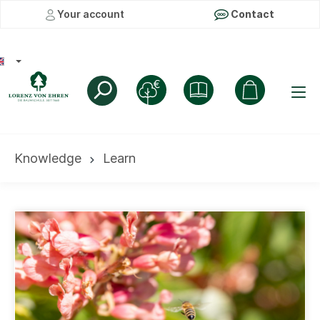
Your account
Contact
Knowledge
Learn