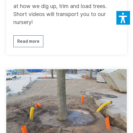
at how we dig up, trim and load trees.
Short videos will transport you to our
nursery!
Read more