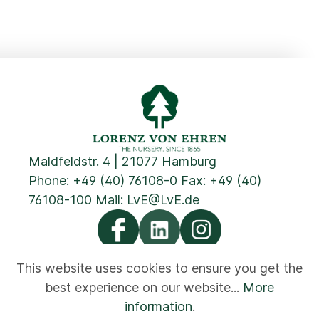
Maldfeldstr. 4 | 21077 Hamburg
Phone:
+49 (40) 76108-0
Fax: +49 (40)
76108-100 Mail:
LvE@LvE.de
This website uses cookies to ensure you get the
best experience on our website...
More
Privacy
Cookies
Imprint
GTC
Contact
information
.