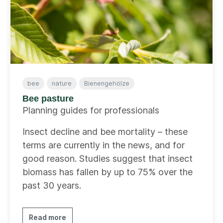
bee
nature
Bienengehölze
Bee pasture
Planning guides for professionals
Insect decline and bee mortality – these
terms are currently in the news, and for
good reason. Studies suggest that insect
biomass has fallen by up to 75% over the
past 30 years.
Read more