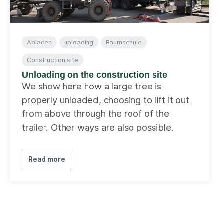
Abladen
uploading
Baumschule
Construction site
Unloading on the construction site
We show here how a large tree is
properly unloaded, choosing to lift it out
from above through the roof of the
trailer. Other ways are also possible.
Read more