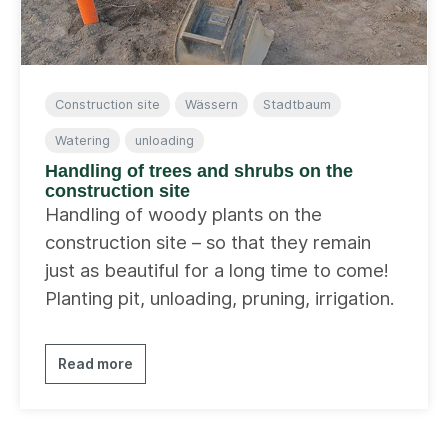
Construction site
Wässern
Stadtbaum
Watering
unloading
Handling of trees and shrubs on the
construction site
Handling of woody plants on the
construction site – so that they remain
just as beautiful for a long time to come!
Planting pit, unloading, pruning, irrigation.
Read more