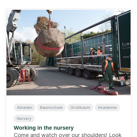
Abladen
Baumschule
Großbaum
Akademie
Nursery
Working in the nursery
Come and watch over our shoulders! Look