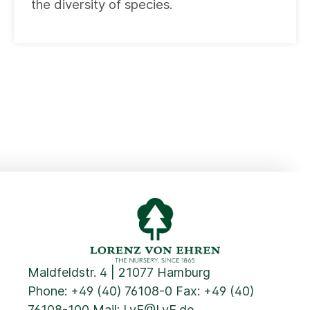
the diversity of species.
Maldfeldstr. 4 | 21077 Hamburg
Phone:
+49 (40) 76108-0
Fax: +49 (40)
76108-100 Mail:
LvE@LvE.de