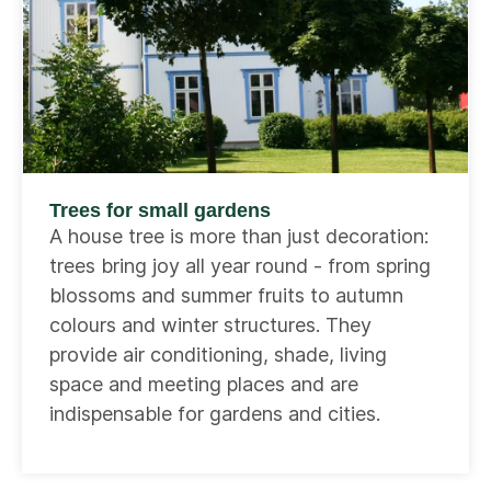
Trees for small gardens
A house tree is more than just decoration:
trees bring joy all year round - from spring
blossoms and summer fruits to autumn
colours and winter structures. They
provide air conditioning, shade, living
space and meeting places and are
indispensable for gardens and cities.