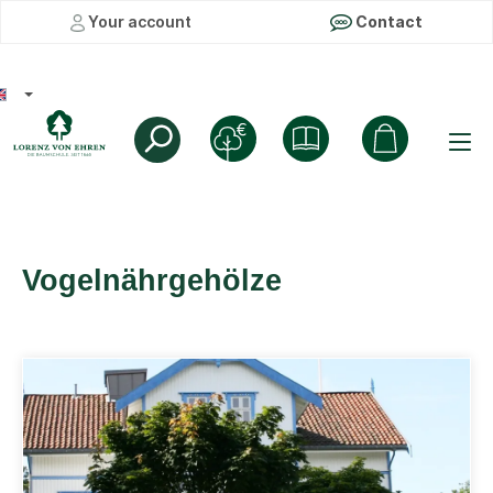
Your account
Contact
Vogelnährgehölze