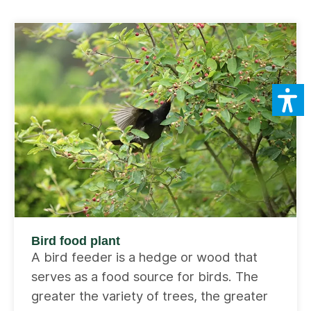
Bird food plant
A bird feeder is a hedge or wood that
serves as a food source for birds. The
greater the variety of trees, the greater