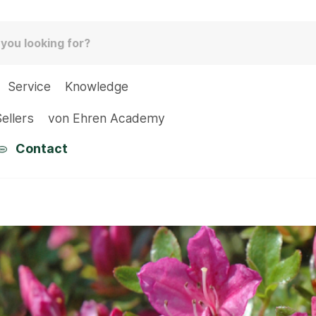
Service
Knowledge
ellers
von Ehren Academy
Contact