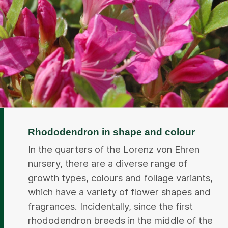
Rhododendron in shape and colour
In the quarters of the Lorenz von Ehren
nursery, there are a diverse range of
growth types, colours and foliage variants,
which have a variety of flower shapes and
fragrances. Incidentally, since the first
rhododendron breeds in the middle of the