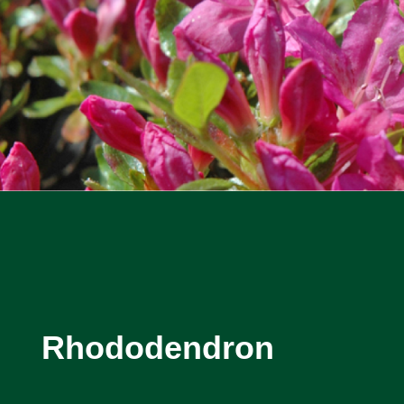
Rhododendron