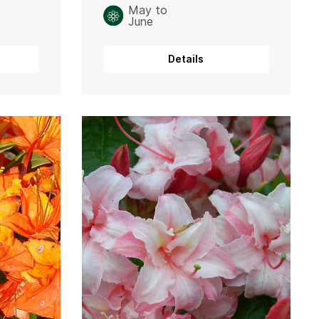
May to
June
Details