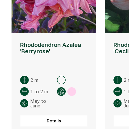
Rhododendron Azalea
Rhod
'Berryrose'
'Cecil
2 m
2 
1 to 2 m
1 
May to
Ma
June
Ju
Details