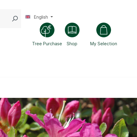
English
Tree Purchase
Shop
My Selection