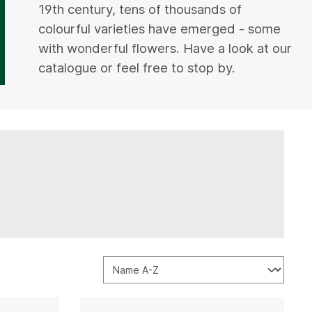
19th century, tens of thousands of
colourful varieties have emerged - some
with wonderful flowers. Have a look at our
catalogue or feel free to stop by.