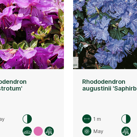
odendron
Rhododendron
strotum'
augustinii 'Saphirb
ay
1 m
May