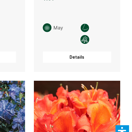
May
Details