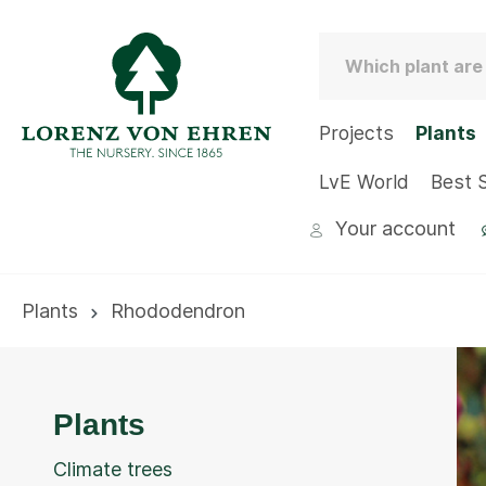
Projects
Plants
LvE World
Best S
Your account
Plants
Rhododendron
Plants
Climate trees