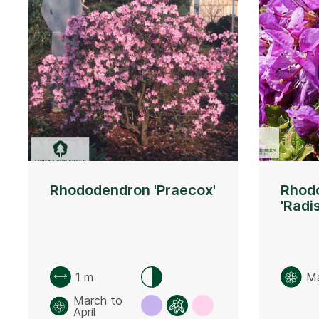
Rhododendron 'Praecox'
Rhod
'Radi
1 m
M
March to
April