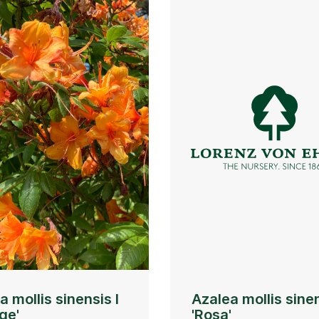
a mollis sinensis I
Azalea mollis sinen
ge'
'Rosa'