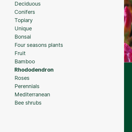
Deciduous
Conifers
Topiary
Unique
Bonsai
Four seasons plants
Fruit
Bamboo
Rhododendron
Roses
Perennials
Mediterranean
Bee shrubs