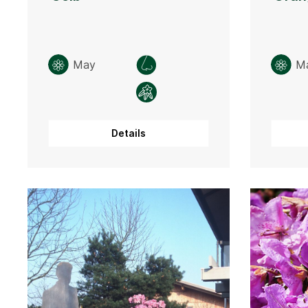
May
M
Details