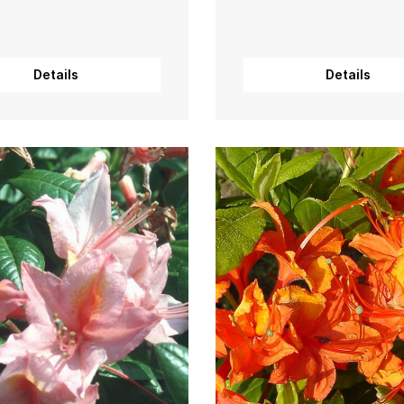
Details
Details