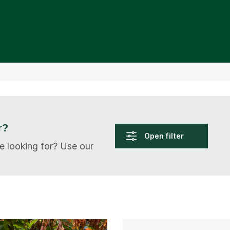
r?
Open filter
e looking for? Use our