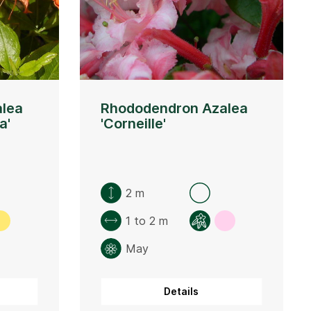
lea
Rhododendron Azalea
a'
'Corneille'
2 m
1 to 2 m
May
Details