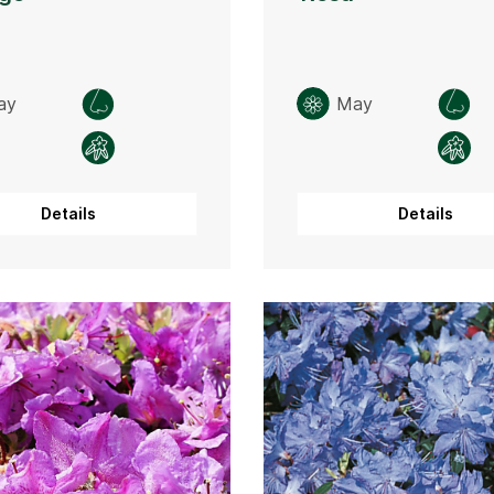
ay
May
Details
Details