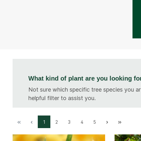
What kind of plant are you looking fo
Not sure which specific tree species you ar
helpful filter to assist you.
1
2
3
4
5