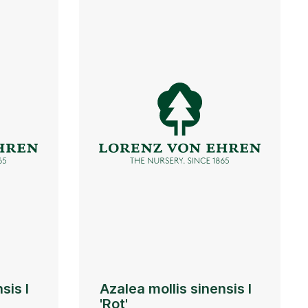
sis I
Azalea mollis sinensis I
'Rot'