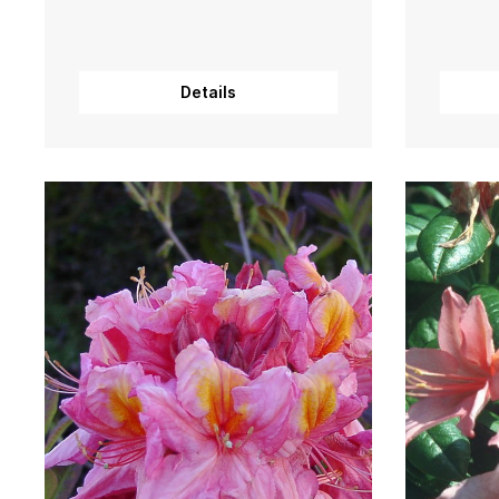
Details