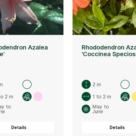
odendron Azalea
Rhododendron Aza
e'
'Coccinea Specios
m
2 m
to 2 m
1 to 2 m
y to
May to
ne
June
Details
Details