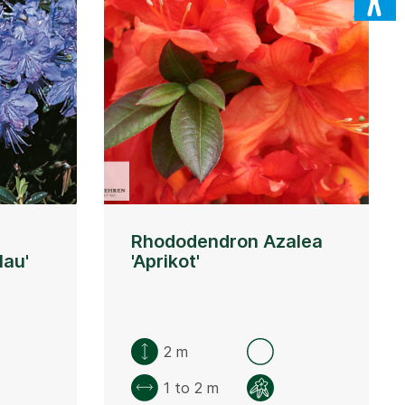
Rhododendron Azalea
lau'
'Aprikot'
2 m
1 to 2 m