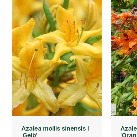
Azalea mollis sinensis I
Azale
'Gelb'
'Oran