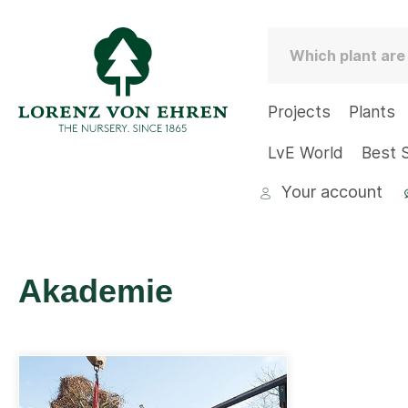
Projects
Plants
LvE World
Best S
Your account
Akademie