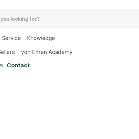
Service
Knowledge
ellers
von Ehren Academy
Contact