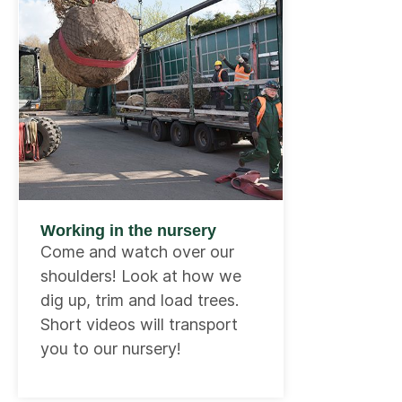
Working in the nursery
Come and watch over our
shoulders! Look at how we
dig up, trim and load trees.
Short videos will transport
you to our nursery!