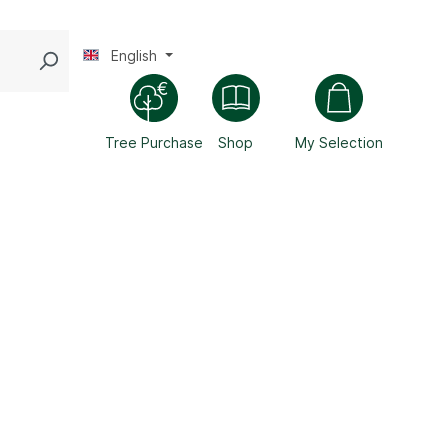
English
Tree Purchase
Shop
My Selection