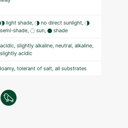
w
light shade,
no direct sunlight,
semi-shade,
sun,
shade
acidic, slightly alkaline, neutral, alkaline,
slightly acidic
loamy, tolerant of salt, all substrates