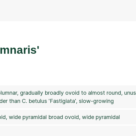
umnaris'
columnar, gradually broadly ovoid to almost round, unus
der than C. betulus 'Fastigiata', slow-growing
id, wide pyramidal broad ovoid, wide pyramidal