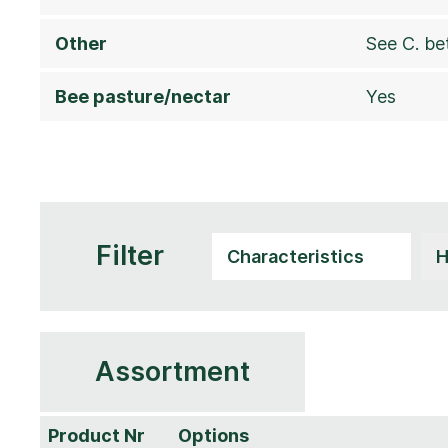
Other
See C. be
Bee pasture/nectar
Yes
Filter
Assortment
Product Nr
Options