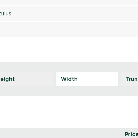
tulus
Pric