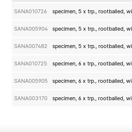
SANA010726
specimen, 5 x trp., rootballed,
SANA005904
specimen, 5 x trp., rootballed,
SANA007482
specimen, 5 x trp., rootballed,
SANA010725
specimen, 6 x trp., rootballed,
SANA005905
specimen, 6 x trp., rootballed,
SANA003170
specimen, 6 x trp., rootballed,