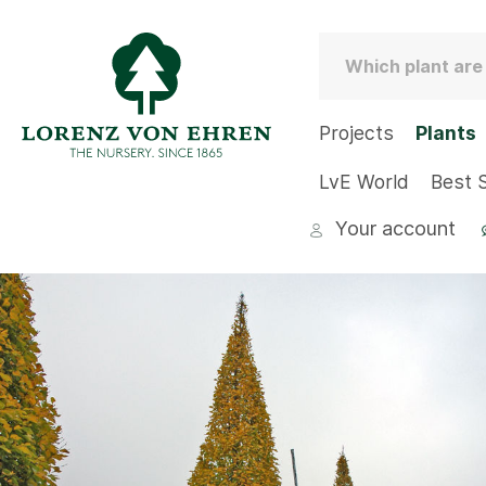
Projects
Plants
LvE World
Best S
Your account