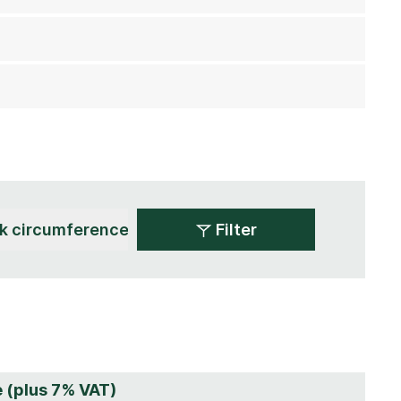
Filter
e (plus 7% VAT)