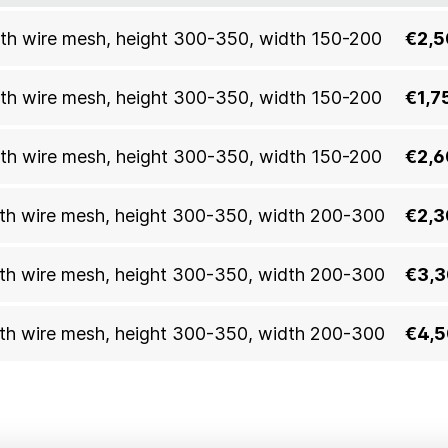
 with wire mesh, height 300-350, width 150-200
€2,5
 with wire mesh, height 300-350, width 150-200
€1,7
 with wire mesh, height 300-350, width 150-200
€2,6
 with wire mesh, height 300-350, width 200-300
€2,3
 with wire mesh, height 300-350, width 200-300
€3,3
 with wire mesh, height 300-350, width 200-300
€4,5