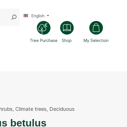
English
Tree Purchase
Shop
My Selection
hrubs
,
Climate trees
,
Deciduous
s betulus