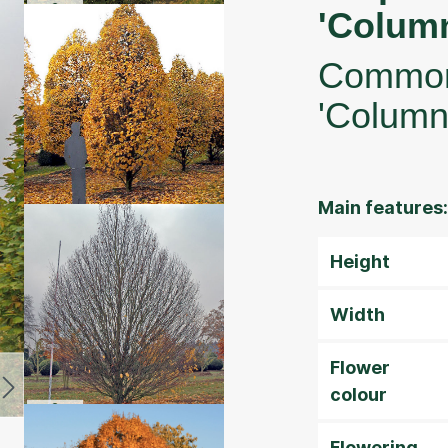
'Column
Common
'Column
Main features:
Height
Width
Flower
colour
Flowering