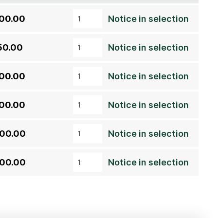
00.00
Notice in selection
50.00
Notice in selection
00.00
Notice in selection
00.00
Notice in selection
00.00
Notice in selection
00.00
Notice in selection