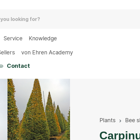
Service
Knowledge
ellers
von Ehren Academy
Contact
Plants
Bee s
Carpinu