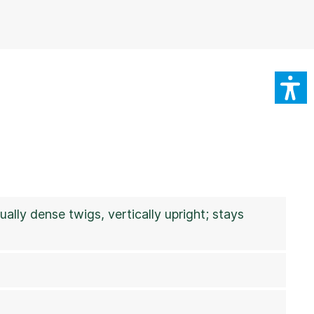
ually dense twigs, vertically upright; stays