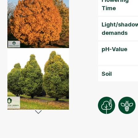
Time
Light/shado
demands
pH-Value
Soil