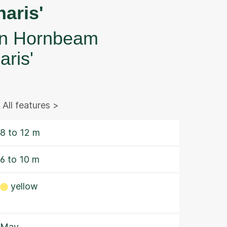
aris'
 Hornbeam
aris'
All features >
8 to 12 m
6 to 10 m
yellow
May