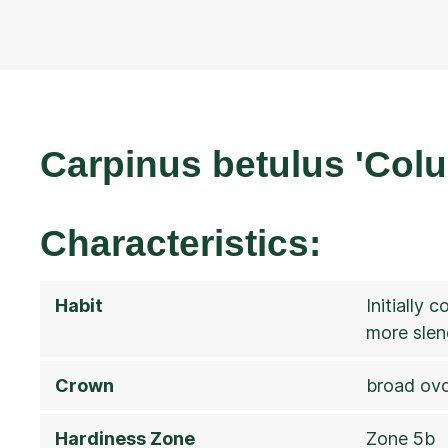
Carpinus betulus 'Col
Characteristics:
Habit
Initially 
more slen
Crown
broad ovo
Hardiness Zone
Zone 5b