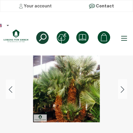
Your account
Contact