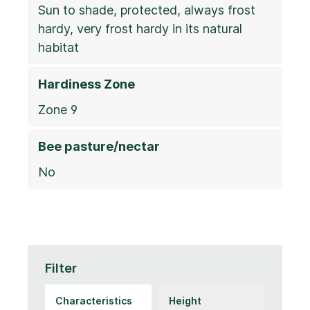
Sun to shade, protected, always frost
hardy, very frost hardy in its natural
habitat
Hardiness Zone
Zone 9
Bee pasture/nectar
No
Filter