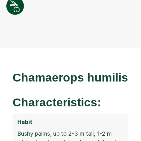
Chamaerops humilis
Characteristics:
Habit
Bushy palms, up to 2-3 m tall, 1-2 m