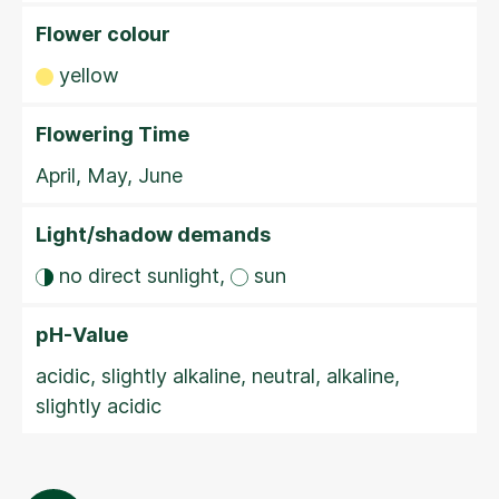
Flower colour
yellow
Flowering Time
April, May, June
Light/shadow demands
no direct sunlight,
sun
pH-Value
acidic, slightly alkaline, neutral, alkaline,
slightly acidic