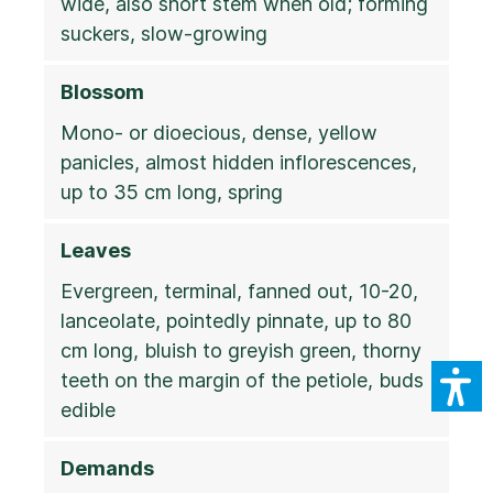
wide, also short stem when old; forming
suckers, slow-growing
Blossom
Mono- or dioecious, dense, yellow
panicles, almost hidden inflorescences,
up to 35 cm long, spring
Leaves
Evergreen, terminal, fanned out, 10-20,
lanceolate, pointedly pinnate, up to 80
cm long, bluish to greyish green, thorny
teeth on the margin of the petiole, buds
edible
Demands