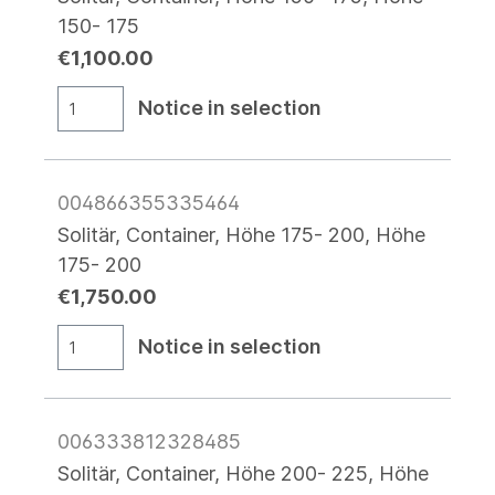
150- 175
€1,100.00
Notice in selection
004866355335464
Solitär, Container, Höhe 175- 200, Höhe
175- 200
€1,750.00
Notice in selection
006333812328485
Solitär, Container, Höhe 200- 225, Höhe