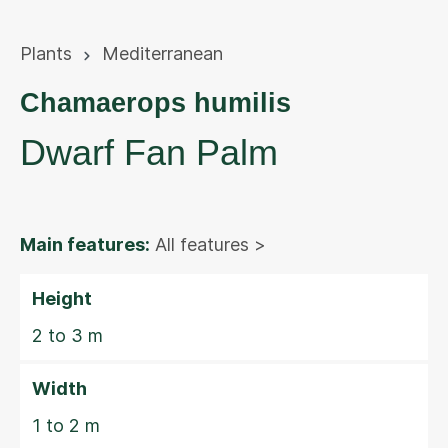
Plants
Mediterranean
Chamaerops humilis
Dwarf Fan Palm
Main features:
All features >
Height
2 to 3 m
Width
1 to 2 m