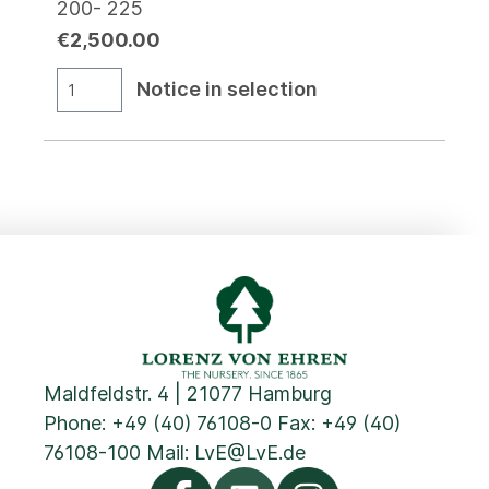
200- 225
€2,500.00
Notice in selection
Maldfeldstr. 4 | 21077 Hamburg
Phone:
+49 (40) 76108-0
Fax: +49 (40)
76108-100 Mail:
LvE@LvE.de