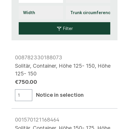
Filter
008782330188073
Solitär, Container, Höhe 125- 150, Höhe
125- 150
€750.00
Notice in selection
001570121168464
Solitär, Container, Höhe 150- 175, Höhe