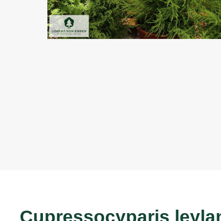
Cupressocyparis leylan