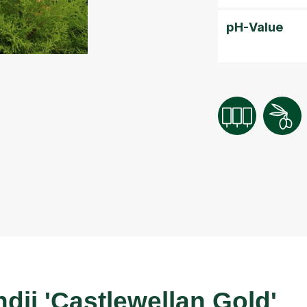
pH-Value
dii 'Castlewellan Gold'