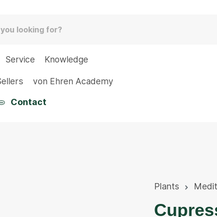
Service
Knowledge
ellers
von Ehren Academy
Contact
Plants
Medit
Cupress