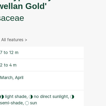
wellan Gold'
saceae
All features >
7 to 12 m
2 to 4 m
March, April
w
light shade,
no direct sunlight,
semi-shade,
sun