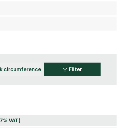
Filter
 7% VAT)