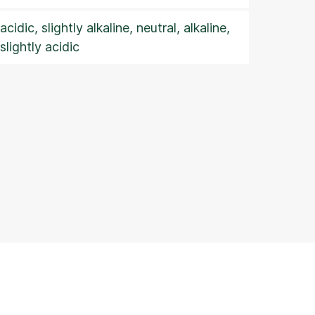
acidic, slightly alkaline, neutral, alkaline,
slightly acidic