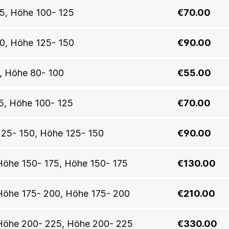
25, Höhe 100- 125
€70.00
50, Höhe 125- 150
€90.00
0, Höhe 80- 100
€55.00
25, Höhe 100- 125
€70.00
 125- 150, Höhe 125- 150
€90.00
, Höhe 150- 175, Höhe 150- 175
€130.00
n, Höhe 175- 200, Höhe 175- 200
€210.00
n, Höhe 200- 225, Höhe 200- 225
€330.00