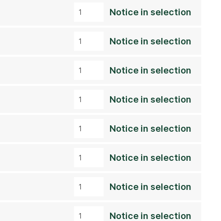
Notice in selection
Notice in selection
Notice in selection
Notice in selection
Notice in selection
Notice in selection
Notice in selection
Notice in selection