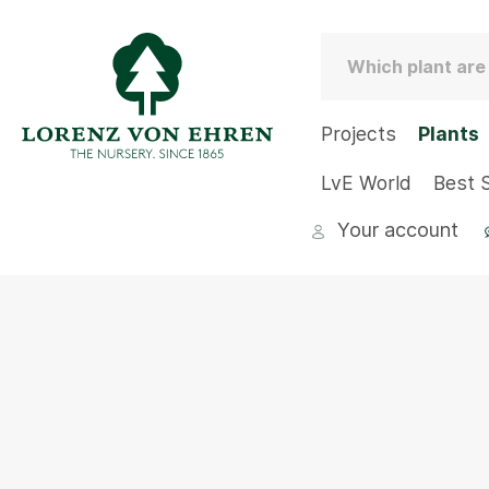
Projects
Plants
LvE World
Best S
Your account