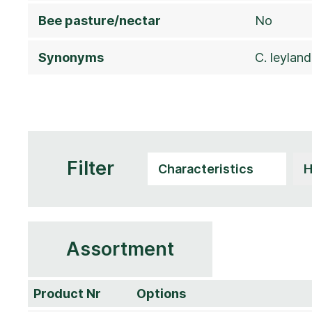
Bee pasture/nectar
No
Synonyms
C. leyland
Filter
Assortment
Product Nr
Options