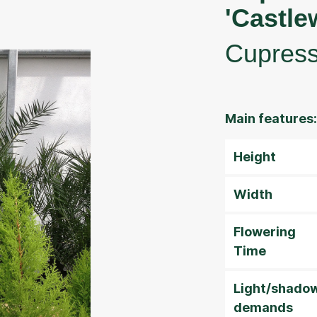
'Castle
Cupres
Main features:
Height
Width
Flowering
Time
Light/shado
demands