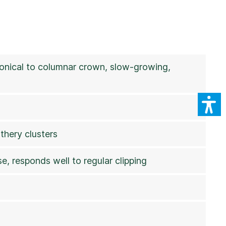
 conical to columnar crown, slow-growing,
thery clusters
e, responds well to regular clipping