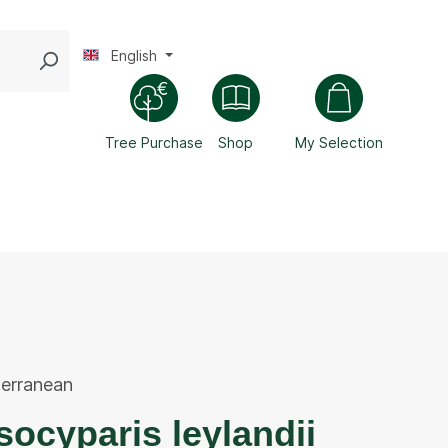
English
Tree Purchase
Shop
My Selection
erranean
ocyparis leylandii