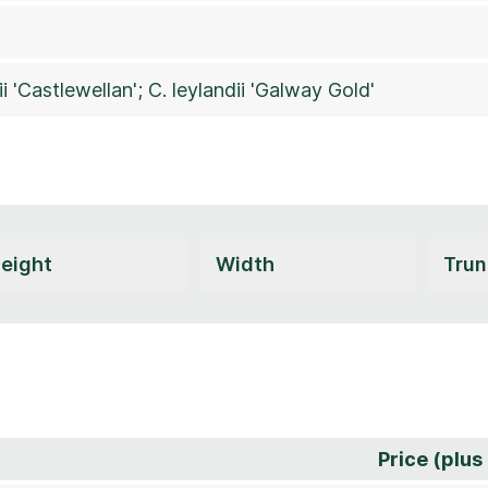
ii 'Castlewellan'; C. leylandii 'Galway Gold'
Price (plus