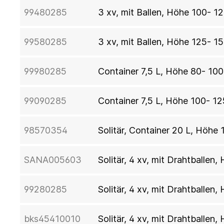
99480285
3 xv, mit Ballen, Höhe 100- 1
99580285
3 xv, mit Ballen, Höhe 125- 1
99980285
Container 7,5 L, Höhe 80- 10
99090285
Container 7,5 L, Höhe 100- 1
98570354
Solitär, Container 20 L, Höhe
SANA005603
Solitär, 4 xv, mit Drahtballen
99280285
Solitär, 4 xv, mit Drahtballe
bks45410010
Solitär, 4 xv, mit Drahtballe