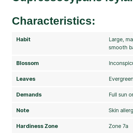
Characteristics:
Habit
Large, ma
smooth b
Blossom
Inconspi
Leaves
Evergreen,
Demands
Full sun o
Note
Skin alle
Hardiness Zone
Zone 