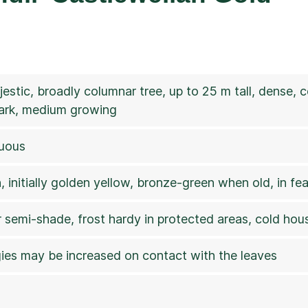
jestic, broadly columnar tree, up to 25 m tall, dense,
ark, medium growing
cuous
 initially golden yellow, bronze-green when old, in fea
r semi-shade, frost hardy in protected areas, cold hous
rgies may be increased on contact with the leaves
7a