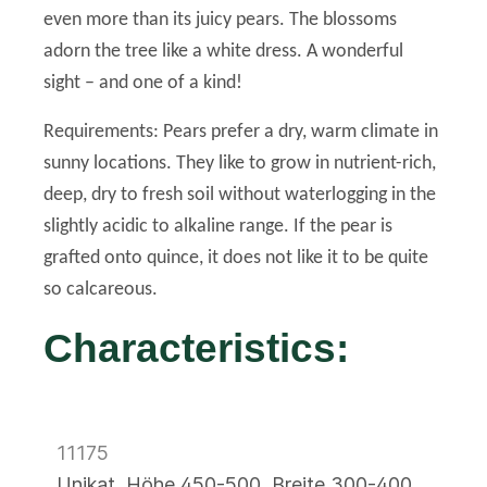
even more than its juicy pears. The blossoms
adorn the tree like a white dress. A wonderful
sight – and one of a kind!
Requirements: Pears prefer a dry, warm climate in
sunny locations. They like to grow in nutrient-rich,
deep, dry to fresh soil without waterlogging in the
slightly acidic to alkaline range. If the pear is
grafted onto quince, it does not like it to be quite
so calcareous.
Characteristics:
11175
Unikat, Höhe 450-500, Breite 300-400,