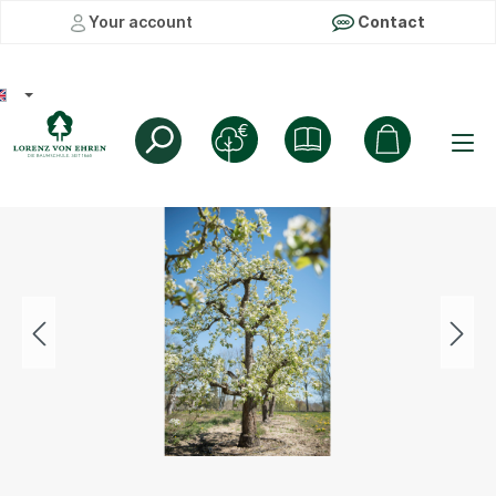
Your account
Contact