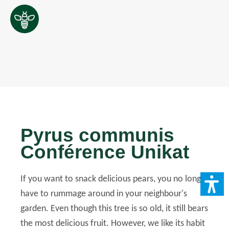
Pyrus communis
Conférence Unikat
If you want to snack delicious pears, you no longer
have to rummage around in your neighbour's
garden. Even though this tree is so old, it still bears
the most delicious fruit. However, we like its habit