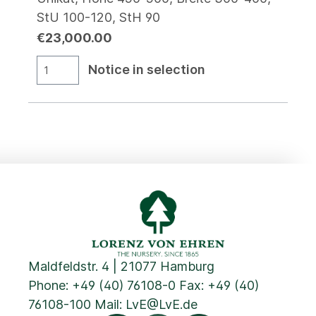
StU 100-120, StH 90
€23,000.00
Notice in selection
Maldfeldstr. 4 | 21077 Hamburg
Phone:
+49 (40) 76108-0
Fax: +49 (40)
76108-100 Mail:
LvE@LvE.de