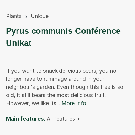
Plants
Unique
Pyrus communis Conférence
Unikat
If you want to snack delicious pears, you no
longer have to rummage around in your
neighbour's garden. Even though this tree is so
old, it still bears the most delicious fruit.
However, we like its...
More Info
Main features:
All features >