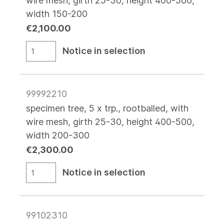
wire mesh, girth 25-30, height 400-500,
width 150-200
€2,100.00
Notice in selection
99992210
specimen tree, 5 x trp., rootballed, with
wire mesh, girth 25-30, height 400-500,
width 200-300
€2,300.00
Notice in selection
99102310