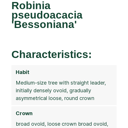
Robinia
pseudoacacia
'Bessoniana'
Characteristics:
Habit
Medium-size tree with straight leader,
initially densely ovoid, gradually
asymmetrical loose, round crown
Crown
broad ovoid, loose crown broad ovoid,