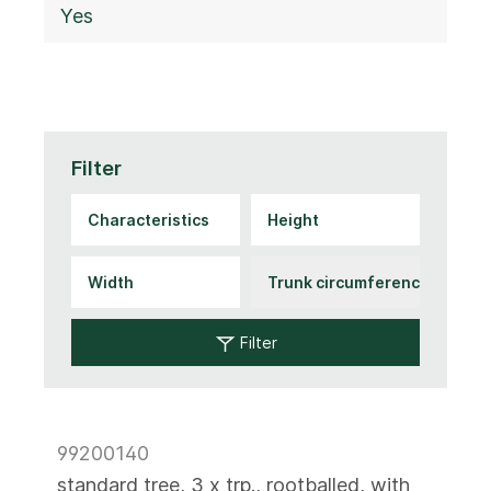
Yes
Filter
Filter
99200140
standard tree, 3 x trp., rootballed, with