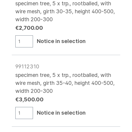
specimen tree, 5 x trp., rootballed, with
wire mesh, girth 30-35, height 400-500,
width 200-300
€2,700.00
Notice in selection
99112310
specimen tree, 5 x trp., rootballed, with
wire mesh, girth 35-40, height 400-500,
width 200-300
€3,500.00
Notice in selection