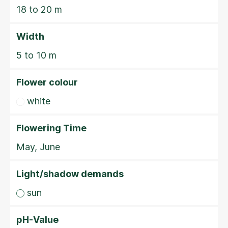
18 to 20 m
Width
5 to 10 m
Flower colour
white
Flowering Time
May, June
Light/shadow demands
sun
pH-Value