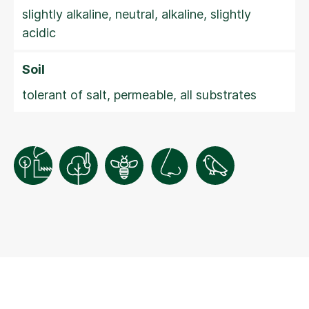
slightly alkaline, neutral, alkaline, slightly
acidic
Soil
tolerant of salt, permeable, all substrates