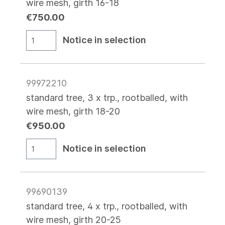
wire mesh, girth 16-18
€750.00
Notice in selection
99972210
standard tree, 3 x trp., rootballed, with
wire mesh, girth 18-20
€950.00
Notice in selection
99690139
standard tree, 4 x trp., rootballed, with
wire mesh, girth 20-25