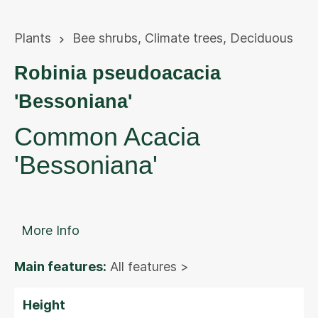
Plants
Bee shrubs
,
Climate trees
,
Deciduous
Robinia pseudoacacia
'Bessoniana'
Common Acacia
'Bessoniana'
More Info
Main features:
All features >
Height