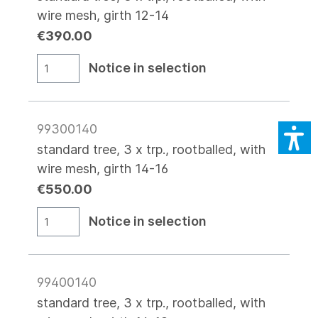
wire mesh, girth 12-14
€390.00
Notice in selection
99300140
standard tree, 3 x trp., rootballed, with
wire mesh, girth 14-16
€550.00
Notice in selection
99400140
standard tree, 3 x trp., rootballed, with