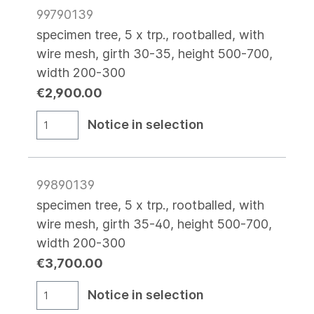
99790139
specimen tree, 5 x trp., rootballed, with
wire mesh, girth 30-35, height 500-700,
width 200-300
€2,900.00
Notice in selection
99890139
specimen tree, 5 x trp., rootballed, with
wire mesh, girth 35-40, height 500-700,
width 200-300
€3,700.00
Notice in selection