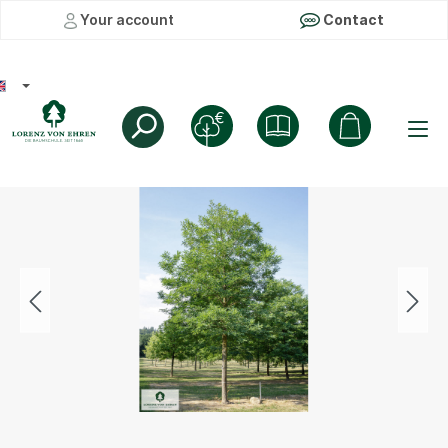
Your account
Contact