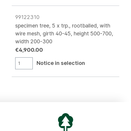
99122310
specimen tree, 5 x trp., rootballed, with
wire mesh, girth 40-45, height 500-700,
width 200-300
€4,900.00
Notice in selection