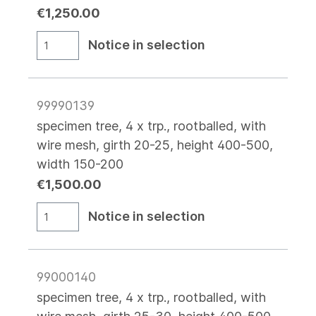
€1,250.00
Notice in selection
99990139
specimen tree, 4 x trp., rootballed, with
wire mesh, girth 20-25, height 400-500,
width 150-200
€1,500.00
Notice in selection
99000140
specimen tree, 4 x trp., rootballed, with