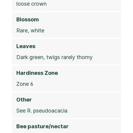
loose crown
Blossom
Rare, white
Leaves
Dark green, twigs rarely thorny
Hardiness Zone
Zone 6
Other
See R. pseudoacacia
Bee pasture/nectar