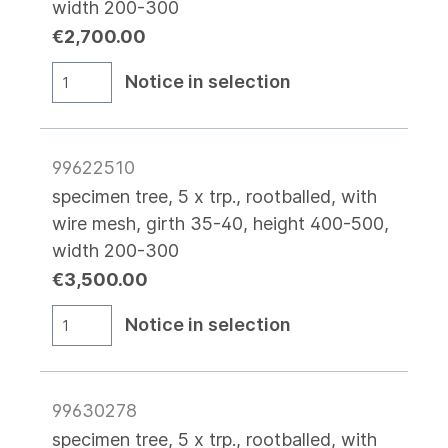
width 200-300
€2,700.00
Notice in selection
99622510
specimen tree, 5 x trp., rootballed, with
wire mesh, girth 35-40, height 400-500,
width 200-300
€3,500.00
Notice in selection
99630278
specimen tree, 5 x trp., rootballed, with