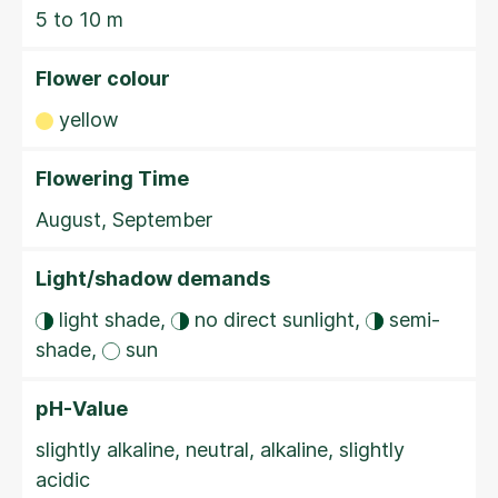
5 to 10 m
Flower colour
yellow
Flowering Time
August, September
Light/shadow demands
light shade,
no direct sunlight,
semi-
shade,
sun
pH-Value
slightly alkaline, neutral, alkaline, slightly
acidic