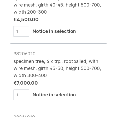
wire mesh, girth 40-45, height 500-700,
width 200-300
€4,500.00
Notice in selection
98206010
specimen tree, 6 x trp., rootballed, with
wire mesh, girth 45-50, height 500-700,
width 300-400
€7,000.00
Notice in selection