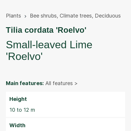
Plants
Bee shrubs
,
Climate trees
,
Deciduous
Tilia cordata 'Roelvo'
Small-leaved Lime
'Roelvo'
Main features:
All features >
Height
10 to 12 m
Width