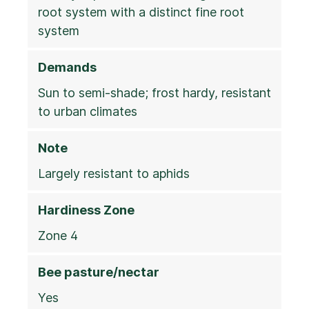
root system with a distinct fine root
system
Demands
Sun to semi-shade; frost hardy, resistant
to urban climates
Note
Largely resistant to aphids
Hardiness Zone
Zone 4
Bee pasture/nectar
Yes