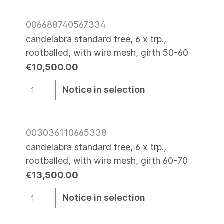
006688740567334
candelabra standard tree, 6 x trp.,
rootballed, with wire mesh, girth 50-60
€10,500.00
Notice in selection
003036110665338
candelabra standard tree, 6 x trp.,
rootballed, with wire mesh, girth 60-70
€13,500.00
Notice in selection