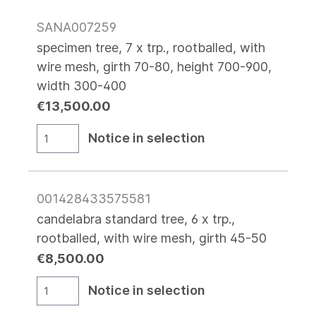
SANA007259
specimen tree, 7 x trp., rootballed, with
wire mesh, girth 70-80, height 700-900,
width 300-400
€13,500.00
Notice in selection
001428433575581
candelabra standard tree, 6 x trp.,
rootballed, with wire mesh, girth 45-50
€8,500.00
Notice in selection