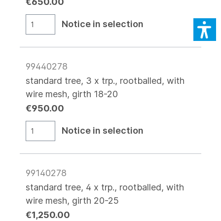
€650.00
Notice in selection
99440278
standard tree, 3 x trp., rootballed, with
wire mesh, girth 18-20
€950.00
Notice in selection
99140278
standard tree, 4 x trp., rootballed, with
wire mesh, girth 20-25
€1,250.00