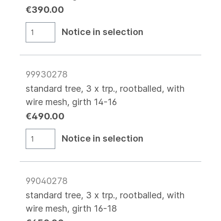
€390.00
Notice in selection
99930278
standard tree, 3 x trp., rootballed, with
wire mesh, girth 14-16
€490.00
Notice in selection
99040278
standard tree, 3 x trp., rootballed, with
wire mesh, girth 16-18