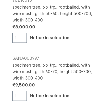
98216010
specimen tree, 6 x trp., rootballed, with
wire mesh, girth 50-60, height 500-700,
width 300-400
€8,000.00
Notice in selection
SANA003997
specimen tree, 6 x trp., rootballed, with
wire mesh, girth 60-70, height 500-700,
width 300-400
€9,500.00
Notice in selection