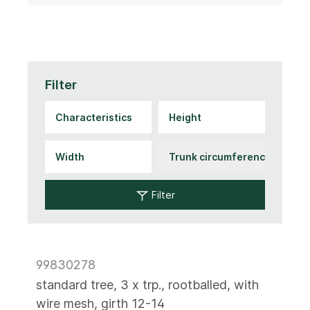
Filter
Filter
99830278
standard tree, 3 x trp., rootballed, with
wire mesh, girth 12-14