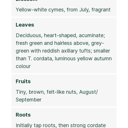
Yellow-white cymes, from July, fragrant
Leaves
Deciduous, heart-shaped, acuminate;
fresh green and hairless above, grey-
green with reddish axillary tufts; smaller
than T. cordata, luminous yellow autumn
colour
Fruits
Tiny, brown, felt-like nuts, August/
September
Roots
Initially tap roots, then strong cordate