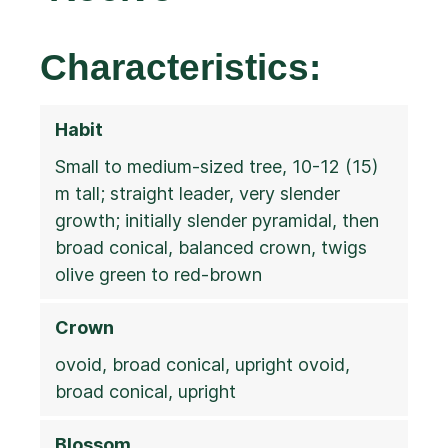
Characteristics:
Habit
Small to medium-sized tree, 10-12 (15)
m tall; straight leader, very slender
growth; initially slender pyramidal, then
broad conical, balanced crown, twigs
olive green to red-brown
Crown
ovoid, broad conical, upright ovoid,
broad conical, upright
Blossom