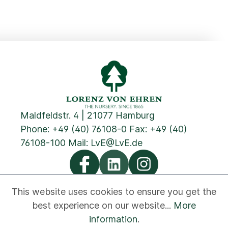
Maldfeldstr. 4 | 21077 Hamburg
Phone:
+49 (40) 76108-0
Fax: +49 (40)
76108-100 Mail:
LvE@LvE.de
This website uses cookies to ensure you get the
best experience on our website...
More
Privacy
Cookies
Imprint
GTC
Contact
information
.