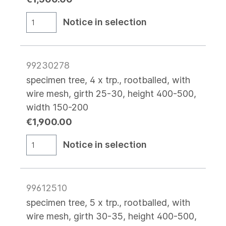
Notice in selection
99230278
specimen tree, 4 x trp., rootballed, with
wire mesh, girth 25-30, height 400-500,
width 150-200
€1,900.00
Notice in selection
99612510
specimen tree, 5 x trp., rootballed, with
wire mesh, girth 30-35, height 400-500,