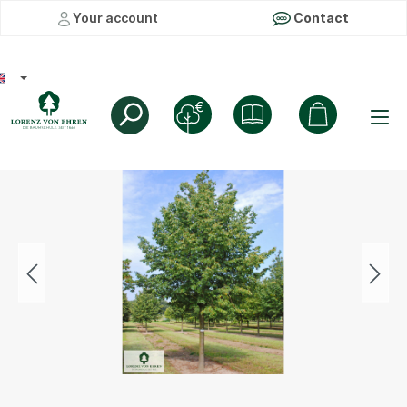
Your account
Contact