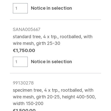
Notice in selection
SANA005667
standard tree, 4 x trp., rootballed, with
wire mesh, girth 25-30
€1,750.00
Notice in selection
99130278
specimen tree, 4 x trp., rootballed, with
wire mesh, girth 20-25, height 400-500,
width 150-200
€1,500.00