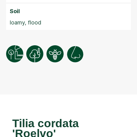
Soil
loamy, flood
Tilia cordata
'Roelvo'