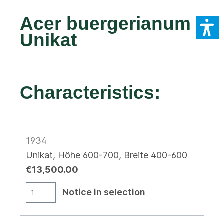
Acer buergerianum
Unikat
Characteristics:
1934
Unikat, Höhe 600-700, Breite 400-600
€13,500.00
Notice in selection