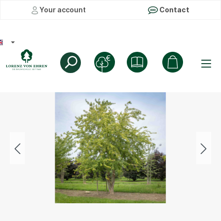
Your account
Contact