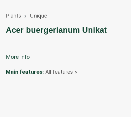
Plants
Unique
Acer buergerianum Unikat
More Info
Main features:
All features >