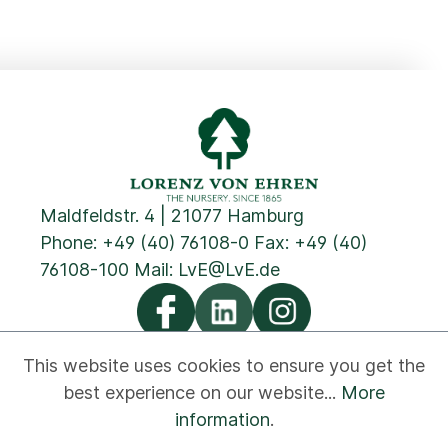
Maldfeldstr. 4 | 21077 Hamburg
Phone:
+49 (40) 76108-0
Fax: +49 (40)
76108-100 Mail:
LvE@LvE.de
This website uses cookies to ensure you get the
best experience on our website...
More
Privacy
Cookies
Imprint
GTC
Contact
information
.