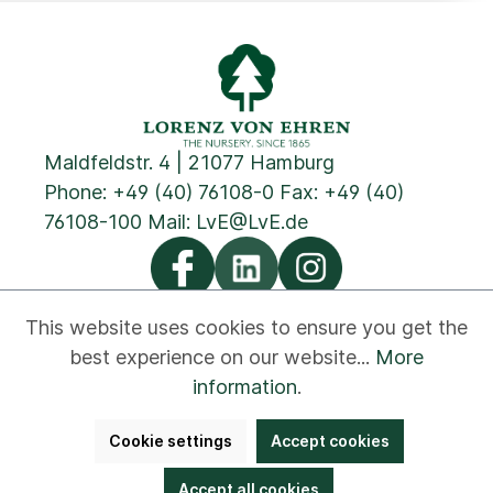
Maldfeldstr. 4 | 21077 Hamburg
Phone:
+49 (40) 76108-0
Fax: +49 (40)
76108-100 Mail:
LvE@LvE.de
This website uses cookies to ensure you get the
best experience on our website...
More
Privacy
Cookies
Imprint
GTC
Contact
information
.
Newsletter
Disclaimer
Whistleblower
Cookie settings
Accept cookies
Accessibility
Bestellung widerrufen
Accept all cookies