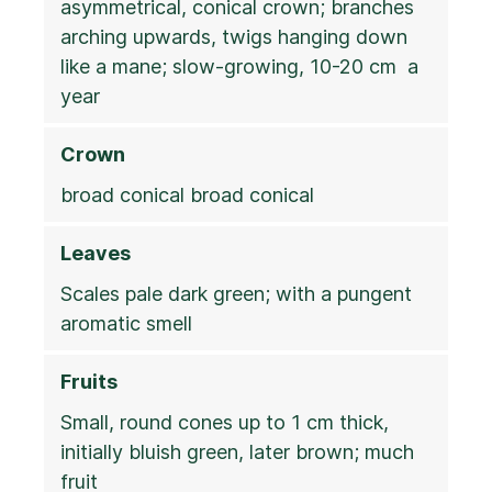
asymmetrical, conical crown; branches
arching upwards, twigs hanging down
like a mane; slow-growing, 10-20 cm a
year
Crown
broad conical broad conical
Leaves
Scales pale dark green; with a pungent
aromatic smell
Fruits
Small, round cones up to 1 cm thick,
initially bluish green, later brown; much
fruit