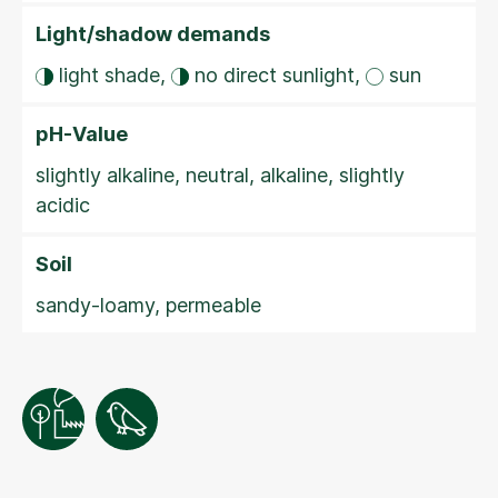
Light/shadow demands
light shade,
no direct sunlight,
sun
pH-Value
slightly alkaline, neutral, alkaline, slightly
acidic
Soil
sandy-loamy, permeable