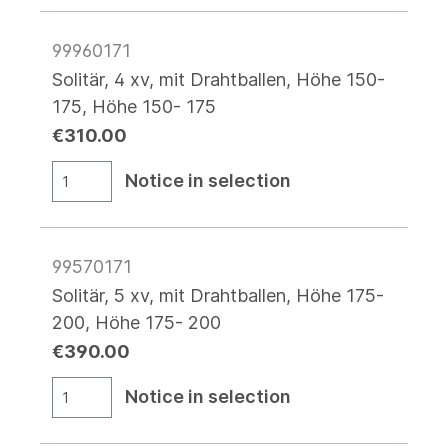
99960171
Solitär, 4 xv, mit Drahtballen, Höhe 150-
175, Höhe 150- 175
€310.00
Notice in selection
99570171
Solitär, 5 xv, mit Drahtballen, Höhe 175-
200, Höhe 175- 200
€390.00
Notice in selection