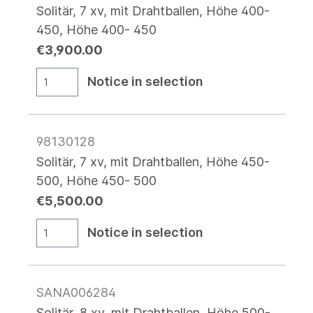
Solitär, 7 xv, mit Drahtballen, Höhe 400-
450, Höhe 400- 450
€3,900.00
Notice in selection
98130128
Solitär, 7 xv, mit Drahtballen, Höhe 450-
500, Höhe 450- 500
€5,500.00
Notice in selection
SANA006284
Solitär, 8 xv, mit Drahtballen, Höhe 500-