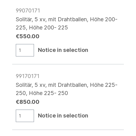
99070171
Solitär, 5 xv, mit Drahtballen, Höhe 200-
225, Höhe 200- 225
€550.00
Notice in selection
99170171
Solitär, 5 xv, mit Drahtballen, Höhe 225-
250, Höhe 225- 250
€850.00
Notice in selection