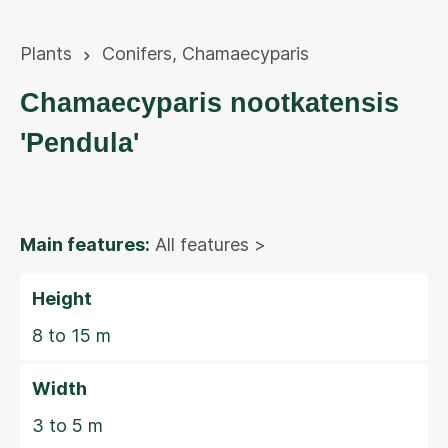
Plants
Conifers
,
Chamaecyparis
Chamaecyparis nootkatensis
'Pendula'
Main features:
All features >
Height
8 to 15 m
Width
3 to 5 m