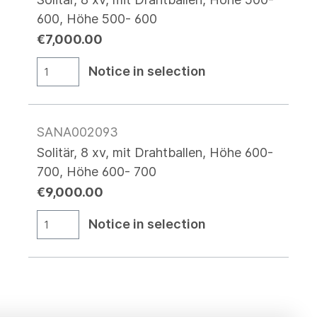
600, Höhe 500- 600
€7,000.00
Notice in selection
SANA002093
Solitär, 8 xv, mit Drahtballen, Höhe 600-
700, Höhe 600- 700
€9,000.00
Notice in selection