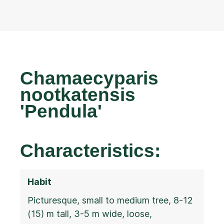
Chamaecyparis
nootkatensis
'Pendula'
Characteristics:
Habit
Picturesque, small to medium tree, 8-12
(15) m tall, 3-5 m wide, loose,