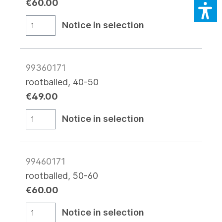
€60.00
Notice in selection
99360171
rootballed, 40-50
€49.00
Notice in selection
99460171
rootballed, 50-60
€60.00
Notice in selection