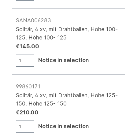
SANA006283
Solitär, 4 xv, mit Drahtballen, Höhe 100-
125, Höhe 100- 125
€145.00
Notice in selection
99860171
Solitär, 4 xv, mit Drahtballen, Höhe 125-
150, Höhe 125- 150
€210.00
Notice in selection