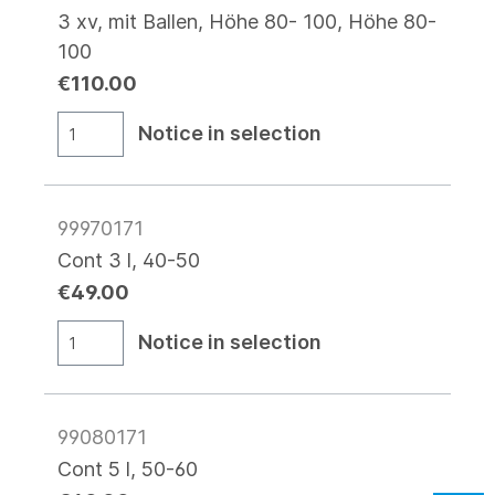
3 xv, mit Ballen, Höhe 80- 100, Höhe 80-
100
€110.00
Notice in selection
99970171
Cont 3 l, 40-50
€49.00
Notice in selection
99080171
Cont 5 l, 50-60