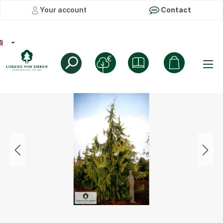
Your account
Contact