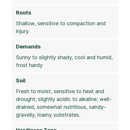
Roots
Shallow, sensitive to compaction and
injury
Demands
Sunny to slightly shady, cool and humid,
frost hardy
Soil
Fresh to moist, sensitive to heat and
drought; slightly acidic to alkaline; well-
drained, somewhat nutritious, sandy-
gravelly, loamy substrates.