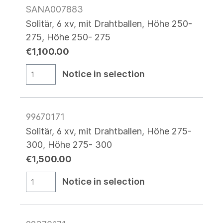
SANA007883
Solitär, 6 xv, mit Drahtballen, Höhe 250-
275, Höhe 250- 275
€1,100.00
Notice in selection
99670171
Solitär, 6 xv, mit Drahtballen, Höhe 275-
300, Höhe 275- 300
€1,500.00
Notice in selection