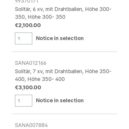
99370171
Solitär, 6 xv, mit Drahtballen, Höhe 300-
350, Höhe 300- 350
€2,100.00
Notice in selection
SANA012166
Solitär, 7 xv, mit Drahtballen, Höhe 350-
400, Höhe 350- 400
€3,100.00
Notice in selection
SANA007884