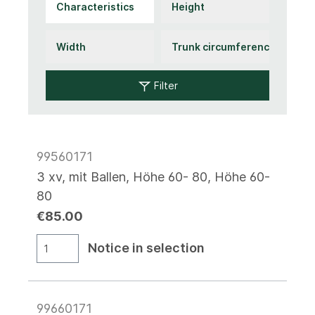
Filter
99560171
3 xv, mit Ballen, Höhe 60- 80, Höhe 60-
80
€85.00
Notice in selection
99660171