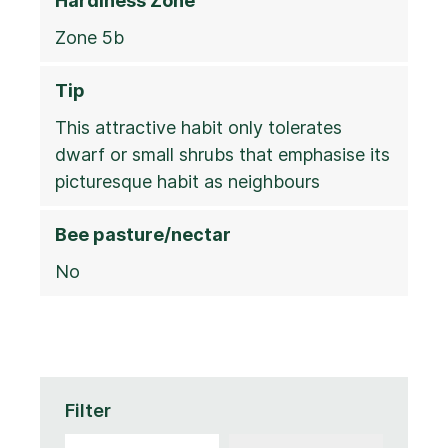
Hardiness Zone
Zone 5b
Tip
This attractive habit only tolerates
dwarf or small shrubs that emphasise its
picturesque habit as neighbours
Bee pasture/nectar
No
Filter