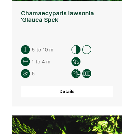
Chamaecyparis lawsonia
'Glauca Spek'
5 to 10 m
1 to 4 m
5
Details