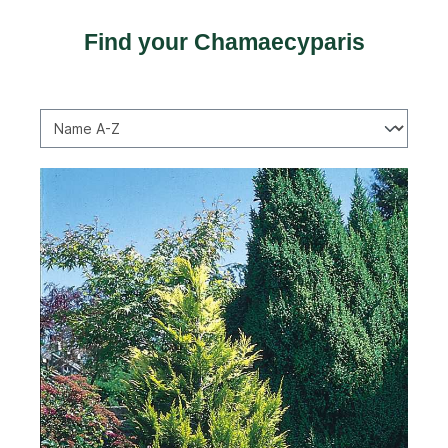
Find your Chamaecyparis