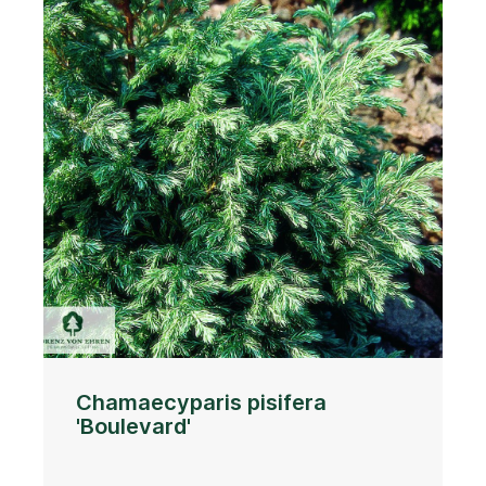
Chamaecyparis pisifera
'Boulevard'