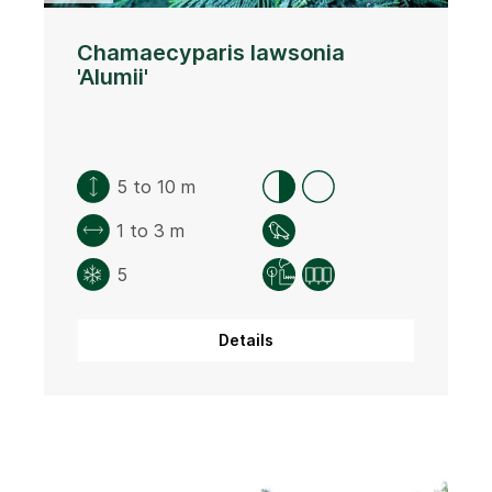
Chamaecyparis lawsonia
'Alumii'
5 to 10 m
1 to 3 m
5
Details