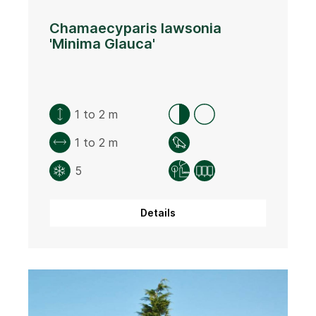
Chamaecyparis lawsonia
'Minima Glauca'
1 to 2 m
1 to 2 m
5
Details