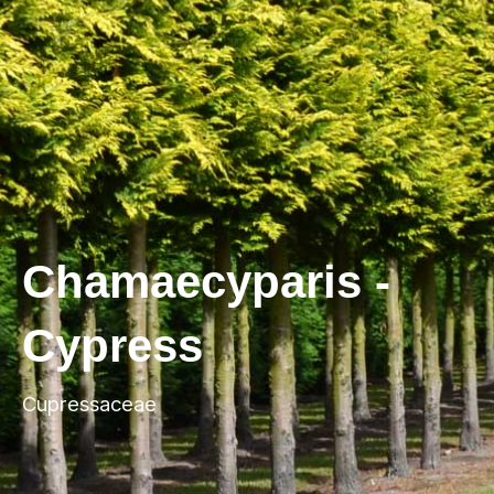
Chamaecyparis -
Cypress
Cupressaceae