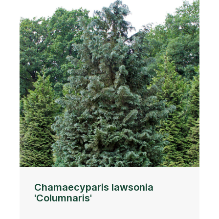
Chamaecyparis lawsonia
'Columnaris'