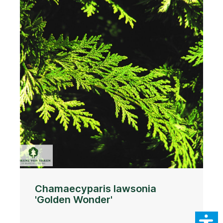
Chamaecyparis lawsonia
'Golden Wonder'