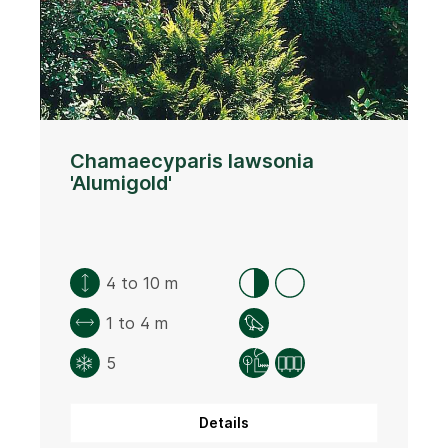
Chamaecyparis lawsonia
'Alumigold'
4 to 10 m
1 to 4 m
5
Details