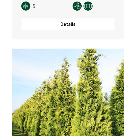
5
Details