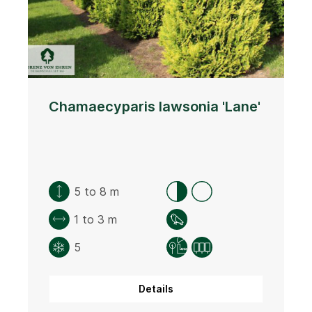
Chamaecyparis lawsonia 'Lane'
5 to 8 m
1 to 3 m
5
Details