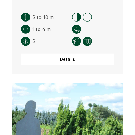
5 to 10 m
1 to 4 m
5
Details