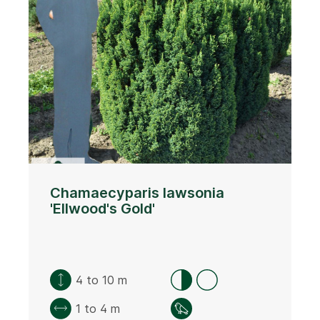
Chamaecyparis lawsonia
'Ellwood's Gold'
4 to 10 m
1 to 4 m