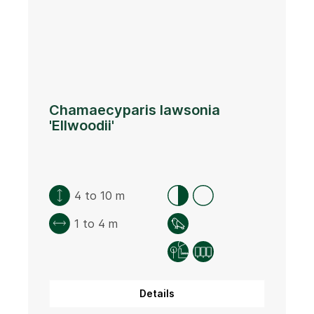
Chamaecyparis lawsonia
'Ellwoodii'
4 to 10 m
1 to 4 m
Details