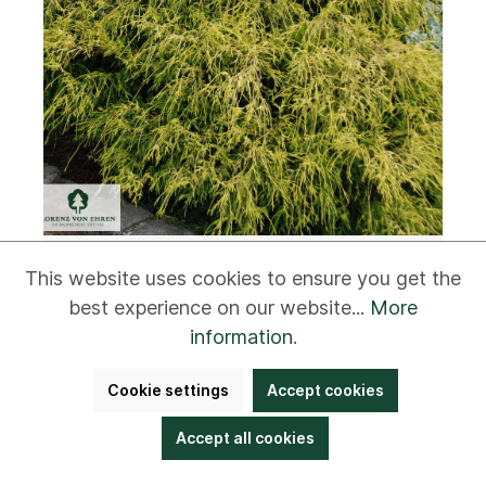
This website uses cookies to ensure you get the
Chamaecyparis pisifera 'Filifera
Aurea Nana'
best experience on our website...
More
information
.
Cookie settings
Accept cookies
5 to 8 m
Accept all cookies
3 to 4 m