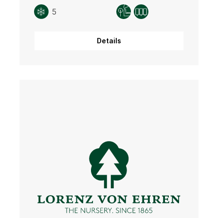
5
Details