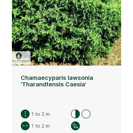
Chamaecyparis lawsonia
'Tharandtensis Caesia'
1 to 2 m
1 to 2 m