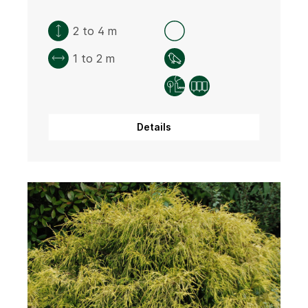
2 to 4 m
1 to 2 m
Details