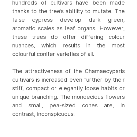
hundreds of cultivars have been made
thanks to the tree’s abitlity to mutate. The
false cypress develop dark green,
aromatic scales as leaf organs. However,
these trees do offer differing colour
nuances, which results in the most
colourful conifer varieties of all.
The attractiveness of the Chamaecyparis
cultivars is increased even further by their
stiff, compact or elegantly loose habits or
unique branching. The monoecious flowers
and small, pea-sized cones are, in
contrast, inconspicuous.