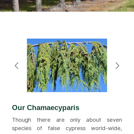
Our Chamaecyparis
Though there are only about seven
species of false cypress world-wide,