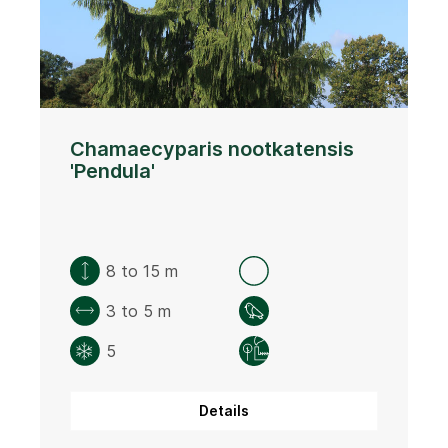
Chamaecyparis nootkatensis
'Pendula'
8 to 15 m
3 to 5 m
5
Details