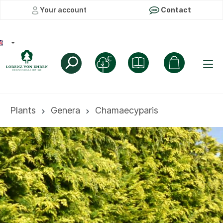
Your account
Contact
Plants
Genera
Chamaecyparis