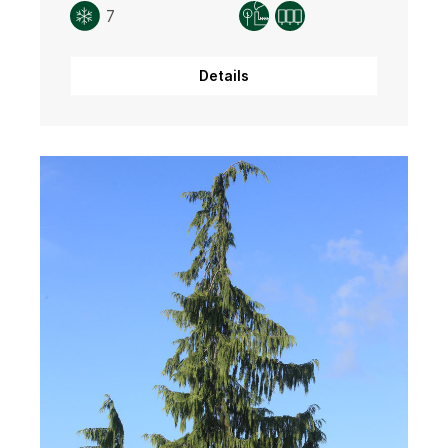
7
Details