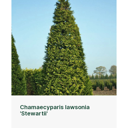
Chamaecyparis lawsonia
'Stewartii'