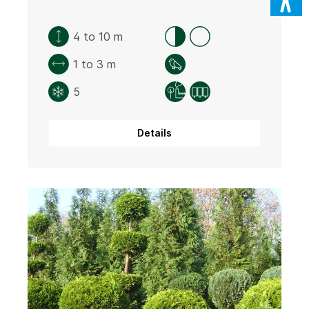
4 to 10 m
1 to 3 m
5
Details