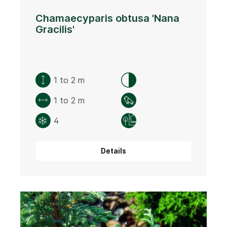
Chamaecyparis obtusa 'Nana
Gracilis'
1 to 2 m
1 to 2 m
4
Details