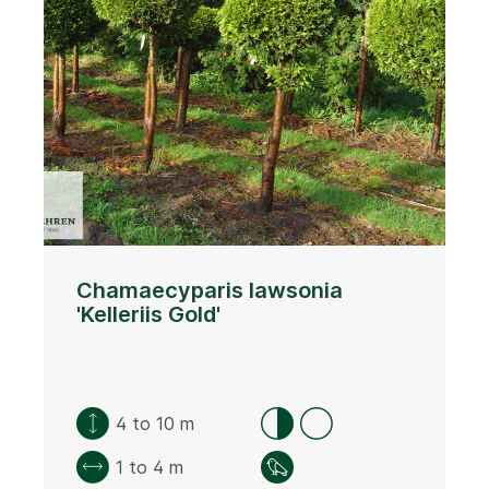
Chamaecyparis lawsonia
'Kelleriis Gold'
4 to 10 m
1 to 4 m