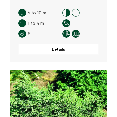
6 to 10 m
1 to 4 m
5
Details