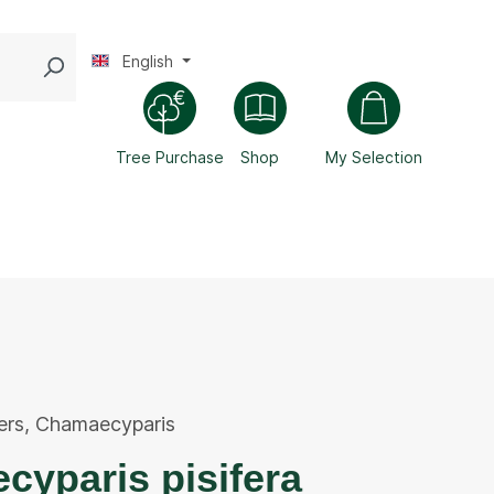
English
Tree Purchase
Shop
My Selection
ers
,
Chamaecyparis
yparis pisifera