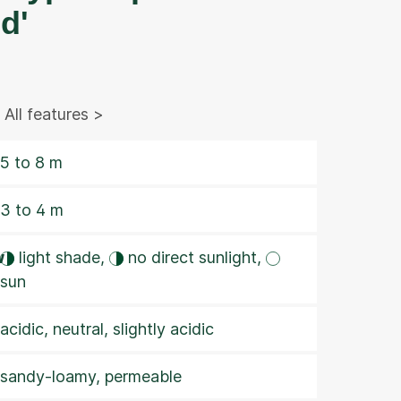
d'
All features >
5 to 8 m
3 to 4 m
w
light shade,
no direct sunlight,
sun
acidic, neutral, slightly acidic
sandy-loamy, permeable