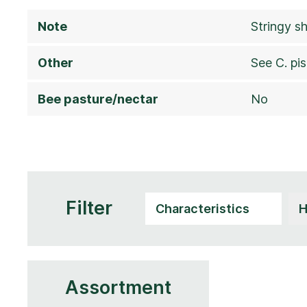
Note
Stringy s
Other
See C. pis
Bee pasture/nectar
No
Filter
Assortment