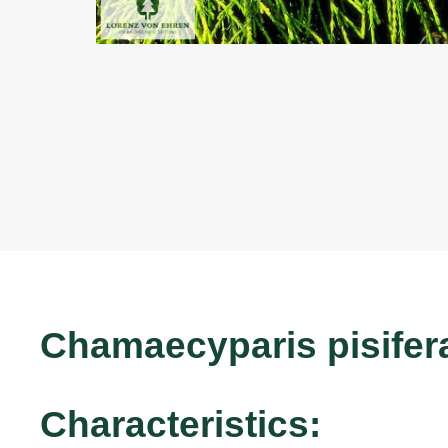
Chamaecyparis pisifer
Characteristics: