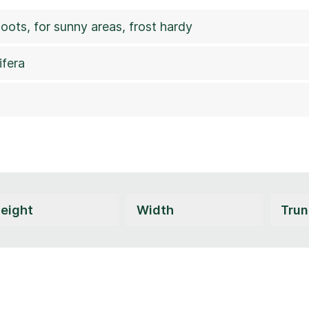
hoots, for sunny areas, frost hardy
ifera