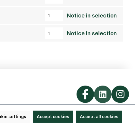
Notice in selection
Notice in selection
kie settings
Accept cookies
Accept all cookies
llung widerrufen
© 2026 Lorenz von Ehren Nursery