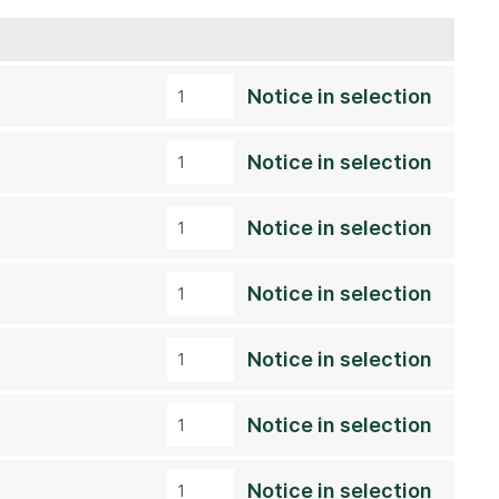
Notice in selection
Notice in selection
Notice in selection
Notice in selection
Notice in selection
Notice in selection
Notice in selection