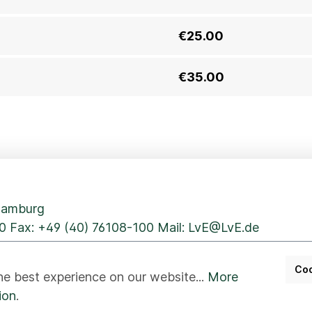
€25.00
€35.00
 Hamburg
0
Fax: +49 (40) 76108-100 Mail:
LvE@LvE.de
Coo
he best experience on our website...
More
ion
.
er
Disclaimer
Whistleblower
Accessibility
Beste