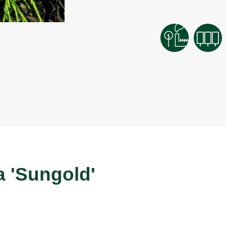
a 'Sungold'