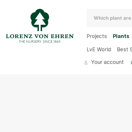
Projects
Plants
LvE World
Best S
Your account