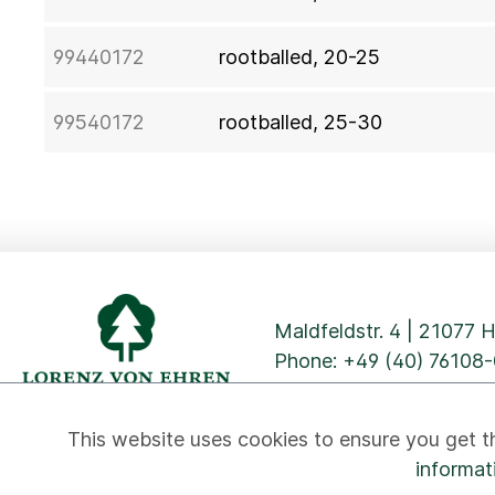
99440172
rootballed, 20-25
99540172
rootballed, 25-30
Maldfeldstr. 4 | 21077
Phone:
+49 (40) 76108-
This website uses cookies to ensure you get t
informat
Privacy
Cookies
Imprint
GTC
Contact
Newslett