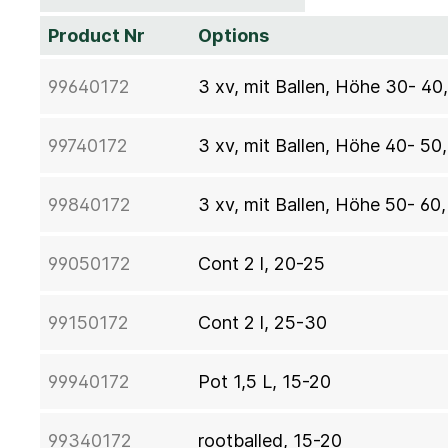
Product Nr
Options
99640172
3 xv, mit Ballen, Höhe 30- 4
99740172
3 xv, mit Ballen, Höhe 40- 50
99840172
3 xv, mit Ballen, Höhe 50- 60
99050172
Cont 2 l, 20-25
99150172
Cont 2 l, 25-30
99940172
Pot 1,5 L, 15-20
99340172
rootballed, 15-20