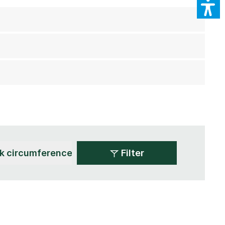
Filter