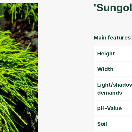
'Sungol
Main features:
Height
Width
Light/shado
demands
pH-Value
Soil