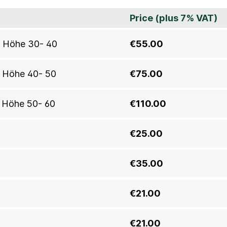
Price (plus 7% VAT)
0, Höhe 30- 40
€55.00
, Höhe 40- 50
€75.00
, Höhe 50- 60
€110.00
€25.00
€35.00
€21.00
€21.00