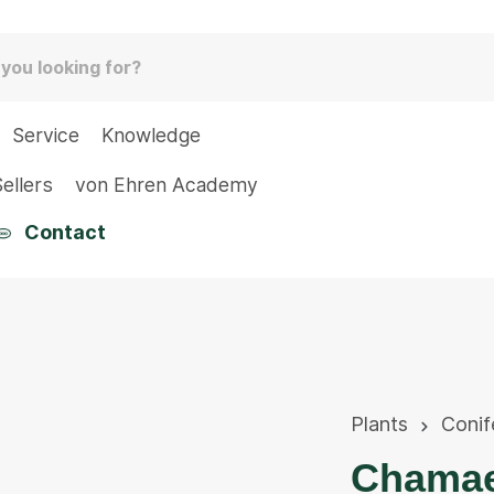
Service
Knowledge
ellers
von Ehren Academy
Contact
Plants
Conif
Chamaec