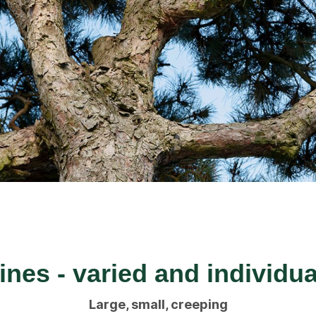
ines - varied and individua
Large, small, creeping