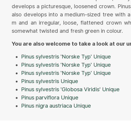
develops a picturesque, loosened crown. Pinus
also develops into a medium-sized tree with a
m and an irregular, loose, flattened crown wh
somewhat twisted and fresh green in colour.
You are also welcome to take a look at our 
Pinus sylvestris 'Norske Typ' Unique
Pinus sylvestris 'Norske Typ' Unique
Pinus sylvestris 'Norske Typ' Unique
Pinus sylvestris Unique
Pinus sylvestris 'Globosa Viridis' Unique
Pinus parviflora Unique
Pinus nigra austriaca Unique