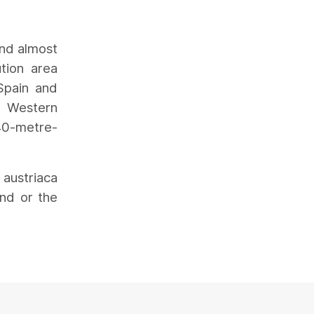
und almost
tion area
Spain and
n Western
 40-metre-
 austriaca
nd or the