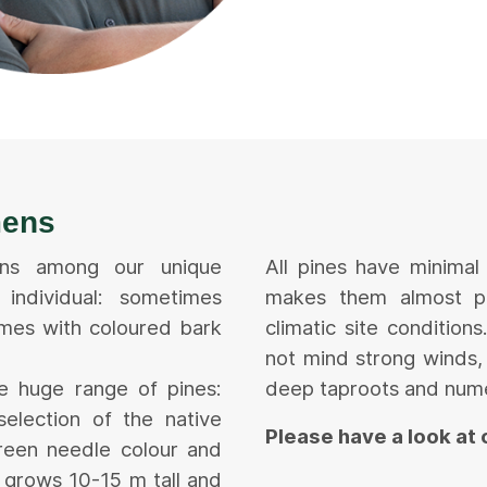
mens
mens among our unique
All pines have minimal
individual: sometimes
makes them almost pr
mes with coloured bark
climatic site conditio
not mind strong winds, 
he huge range of pines:
deep taproots and num
selection of the native
Please have a look at
green needle colour and
y grows 10-15 m tall and