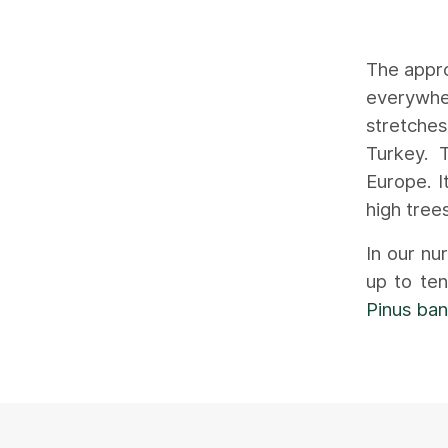
The appro
everywhe
stretche
Turkey. 
Europe. I
high tree
In our nu
up to te
Pinus ban