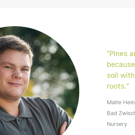
“Pines a
because
soil wit
roots.”
Malte Hein
Bad Zwisc
Nursery