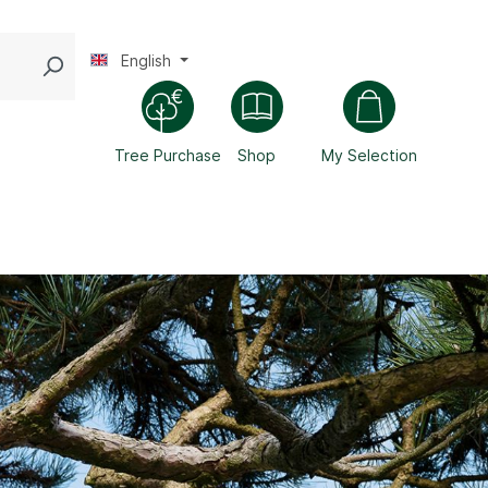
English
Tree Purchase
Shop
My Selection