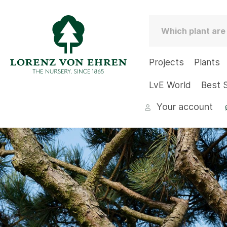
Projects
Plants
LvE World
Best S
Your account