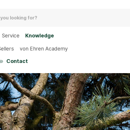
Service
Knowledge
ellers
von Ehren Academy
Contact