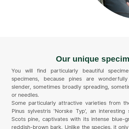
Our unique speci
You will find particularly beautiful speci
specimens, because pines are wonderfully 
slender, sometimes broadly spreading, someti
or needles.
Some particularly attractive varieties from t
Pinus sylvestris 'Norske Typ', an interesting 
Scots pine, captivates with its intense blue-
reddish-brown bark. Unlike the species, it onl