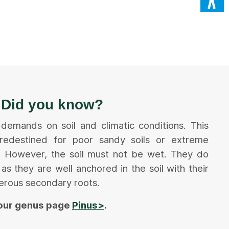
Did you know?
 demands on soil and climatic conditions. This
edestined for poor sandy soils or extreme
ns. However, the soil must not be wet. They do
as they are well anchored in the soil with their
erous secondary roots.
 our genus page
Pinus>
.