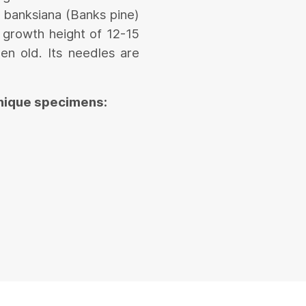
 banksiana (Banks pine)
 growth height of 12-15
en old. Its needles are
unique specimens: