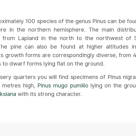
ximately 100 species of the genus Pinus can be fo
re in the northern hemisphere. The main distribu
s from Lapland in the north to the northwest of 
The pine can also be found at higher altitudes i
ts growth forms are correspondingly diverse, from
s to dwarf forms lying flat on the ground.
rsery quarters you will find specimens of Pinus nigra
n metres high,
Pinus mugo pumilio
lying on the grou
ksiana
with its strong character.