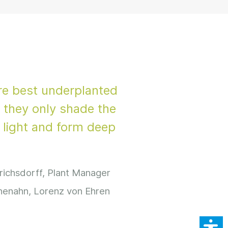
re best underplanted
 they only shade the
h light and form deep
richsdorff, Plant Manager
henahn, Lorenz von Ehren