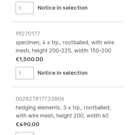
Notice in selection
99270177
specimen, 4 x trp., rootballed, with wire
mesh, height 200-225, width 150-200
€1,500.00
Notice in selection
002827817733806
hedging elements, 3 x trp., rootballed,
with wire mesh, height 200, width 60
€490.00