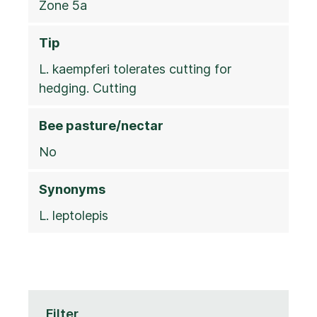
Zone 5a
Tip
L. kaempferi tolerates cutting for
hedging. Cutting
Bee pasture/nectar
No
Synonyms
L. leptolepis
Filter