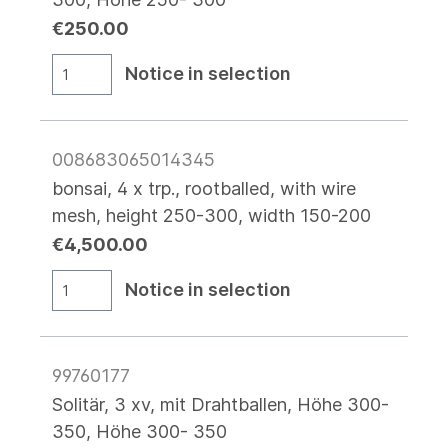
€250.00
Notice in selection
008683065014345
bonsai, 4 x trp., rootballed, with wire
mesh, height 250-300, width 150-200
€4,500.00
Notice in selection
99760177
Solitär, 3 xv, mit Drahtballen, Höhe 300-
350, Höhe 300- 350