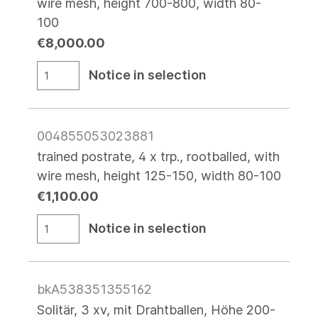
wire mesh, height 700-800, width 80-
100
€8,000.00
Notice in selection
004855053023881
trained postrate, 4 x trp., rootballed, with
wire mesh, height 125-150, width 80-100
€1,100.00
Notice in selection
bkA538351355162
Solitär, 3 xv, mit Drahtballen, Höhe 200-