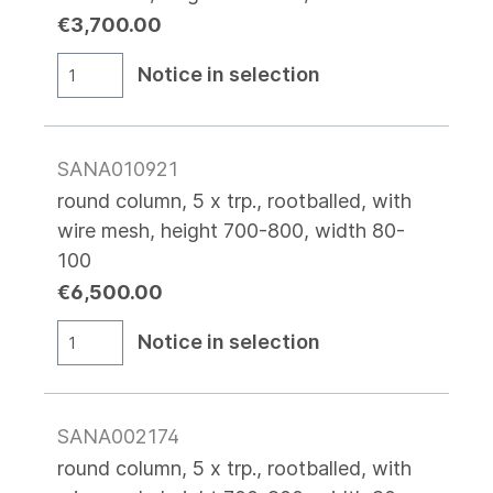
€3,700.00
Notice in selection
SANA010921
round column, 5 x trp., rootballed, with
wire mesh, height 700-800, width 80-
100
€6,500.00
Notice in selection
SANA002174
round column, 5 x trp., rootballed, with