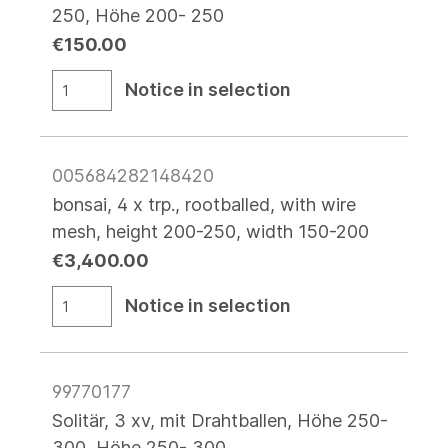
250, Höhe 200- 250
€150.00
Notice in selection
005684282148420
bonsai, 4 x trp., rootballed, with wire
mesh, height 200-250, width 150-200
€3,400.00
Notice in selection
99770177
Solitär, 3 xv, mit Drahtballen, Höhe 250-
300, Höhe 250- 300