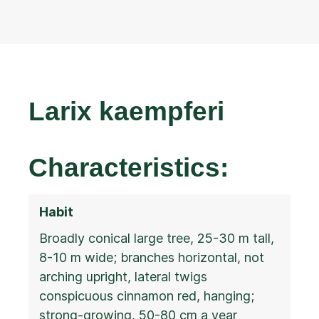
Larix kaempferi
Characteristics:
Habit
Broadly conical large tree, 25-30 m tall,
8-10 m wide; branches horizontal, not
arching upright, lateral twigs
conspicuous cinnamon red, hanging;
strong-growing, 50-80 cm a year