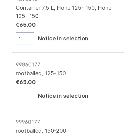
Container 7,5 L, Höhe 125- 150, Höhe
125- 150
€65.00
Notice in selection
99860177
rootballed, 125-150
€65.00
Notice in selection
99960177
rootballed, 150-200