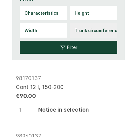
Filter
98170137
Cont 12 l, 150-200
€90.00
Notice in selection
98960137