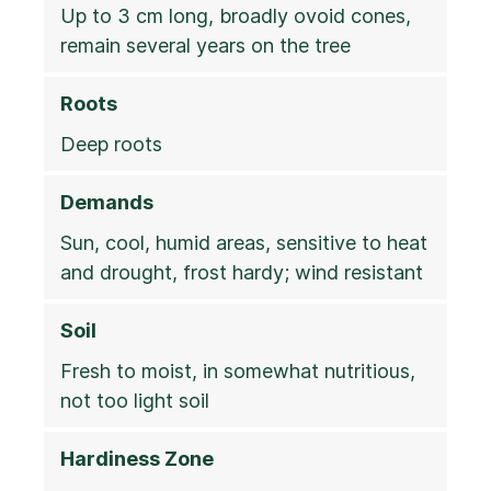
Up to 3 cm long, broadly ovoid cones,
remain several years on the tree
Roots
Deep roots
Demands
Sun, cool, humid areas, sensitive to heat
and drought, frost hardy; wind resistant
Soil
Fresh to moist, in somewhat nutritious,
not too light soil
Hardiness Zone