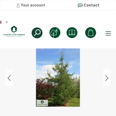
Your account
Contact