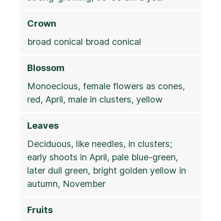
Crown
broad conical broad conical
Blossom
Monoecious, female flowers as cones,
red, April, male in clusters, yellow
Leaves
Deciduous, like needles, in clusters;
early shoots in April, pale blue-green,
later dull green, bright golden yellow in
autumn, November
Fruits