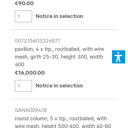
€90.00
Notice in selection
007215603326877
pavillon, 4 x trp., rootballed, with wire
mesh, girth 25-30, height 300, width
400
€16,000.00
Notice in selection
SANA009418
round column, 5 x trp., rootballed, with
wire mesh, height 500-600, width 60-80