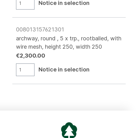
Notice in selection
008013157621301
archway, round , 5 x trp., rootballed, with
wire mesh, height 250, width 250
€2,300.00
Notice in selection