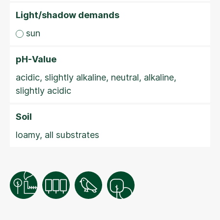
Light/shadow demands
sun
pH-Value
acidic, slightly alkaline, neutral, alkaline,
slightly acidic
Soil
loamy, all substrates