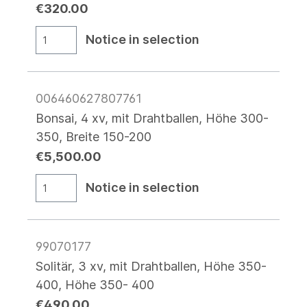
€320.00
Notice in selection
006460627807761
Bonsai, 4 xv, mit Drahtballen, Höhe 300-
350, Breite 150-200
€5,500.00
Notice in selection
99070177
Solitär, 3 xv, mit Drahtballen, Höhe 350-
400, Höhe 350- 400
€490.00