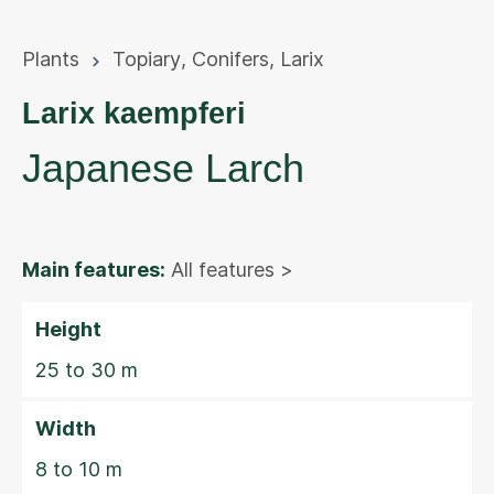
Plants
Topiary
,
Conifers
,
Larix
Larix kaempferi
Japanese Larch
Main features:
All features >
Height
25 to 30 m
Width
8 to 10 m