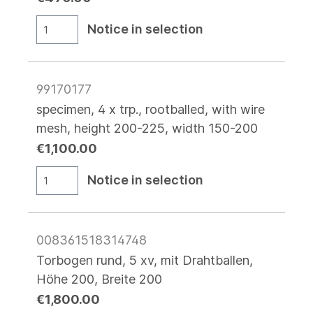
Notice in selection
99170177
specimen, 4 x trp., rootballed, with wire
mesh, height 200-225, width 150-200
€1,100.00
Notice in selection
008361518314748
Torbogen rund, 5 xv, mit Drahtballen,
Höhe 200, Breite 200
€1,800.00