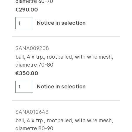
diametre 60-70
€290.00
Notice in selection
SANA009208
ball, 4 x trp., rootballed, with wire mesh,
diametre 70-80
€350.00
Notice in selection
SANA012643
ball, 4 x trp., rootballed, with wire mesh,
diametre 80-90