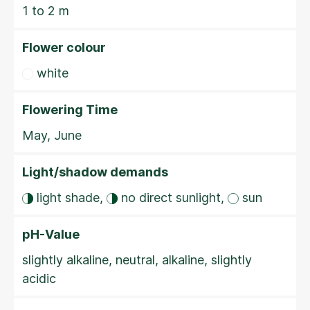
1 to 2 m
Flower colour
white
Flowering Time
May, June
Light/shadow demands
light shade,
no direct sunlight,
sun
pH-Value
slightly alkaline, neutral, alkaline, slightly
acidic