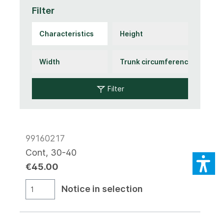
Filter
Filter
99160217
Cont, 30-40
€45.00
Notice in selection