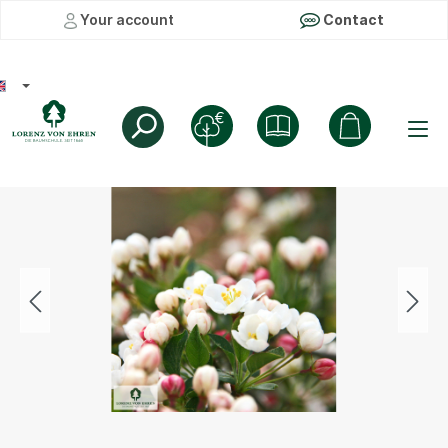
Your account
Contact