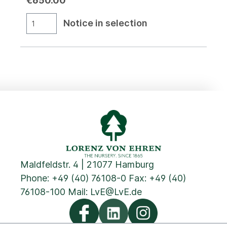
€650.00
Notice in selection
Maldfeldstr. 4 | 21077 Hamburg
Phone:
+49 (40) 76108-0
Fax: +49 (40)
76108-100 Mail:
LvE@LvE.de