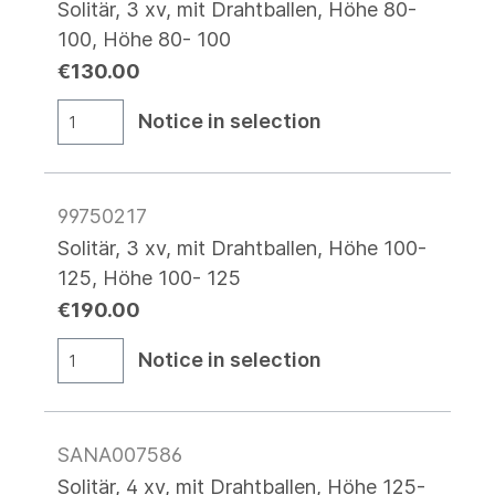
Solitär, 3 xv, mit Drahtballen, Höhe 80-
100, Höhe 80- 100
€130.00
Notice in selection
99750217
Solitär, 3 xv, mit Drahtballen, Höhe 100-
125, Höhe 100- 125
€190.00
Notice in selection
SANA007586
Solitär, 4 xv, mit Drahtballen, Höhe 125-