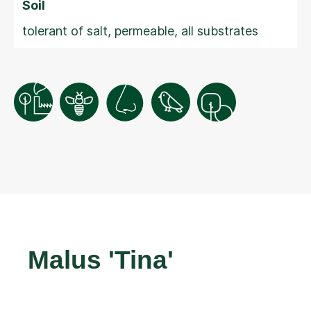
Soil
tolerant of salt, permeable, all substrates
Malus 'Tina'