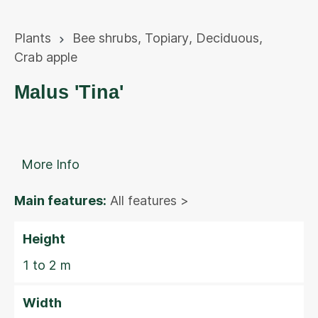
Plants
Bee shrubs
,
Topiary
,
Deciduous
,
Crab apple
Malus 'Tina'
More Info
Main features:
All features >
Height
1 to 2 m
Width