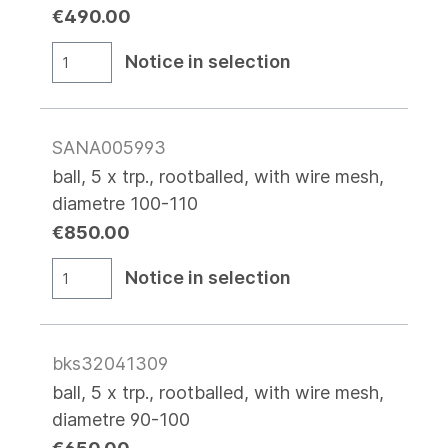
€490.00
Notice in selection
SANA005993
ball, 5 x trp., rootballed, with wire mesh,
diametre 100-110
€850.00
Notice in selection
bks32041309
ball, 5 x trp., rootballed, with wire mesh,
diametre 90-100