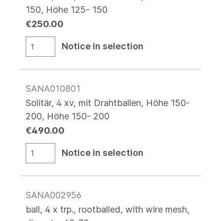
150, Höhe 125- 150
€250.00
Notice in selection
SANA010801
Solitär, 4 xv, mit Drahtballen, Höhe 150-
200, Höhe 150- 200
€490.00
Notice in selection
SANA002956
ball, 4 x trp., rootballed, with wire mesh,