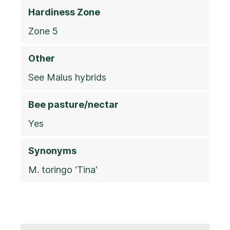
Hardiness Zone
Zone 5
Other
See Malus hybrids
Bee pasture/nectar
Yes
Synonyms
M. toringo 'Tina'