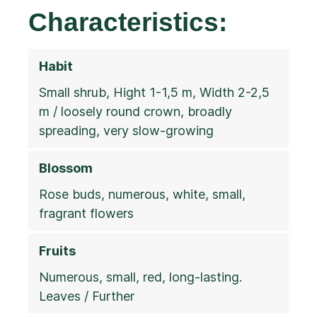
Characteristics:
Habit
Small shrub, Hight 1-1,5 m, Width 2-2,5
m / loosely round crown, broadly
spreading, very slow-growing
Blossom
Rose buds, numerous, white, small,
fragrant flowers
Fruits
Numerous, small, red, long-lasting.
Leaves / Further