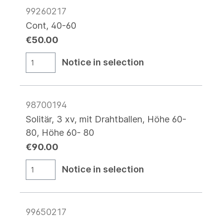
99260217
Cont, 40-60
€50.00
Notice in selection
98700194
Solitär, 3 xv, mit Drahtballen, Höhe 60-
80, Höhe 60- 80
€90.00
Notice in selection
99650217