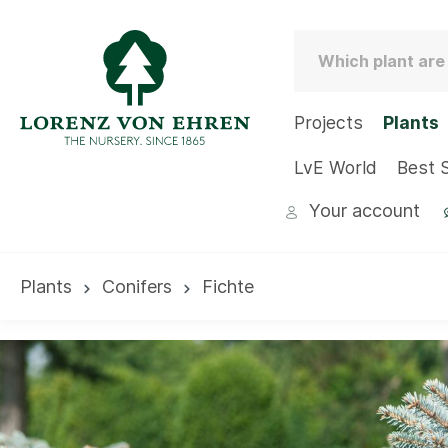
Projects
Plants
LvE World
Best S
Your account
Plants
Conifers
Fichte