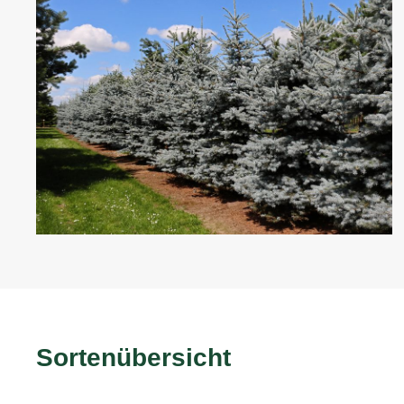
Sortenübersicht