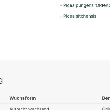
-
Picea pungens 'Olden
-
Picea sitchensis
g
Wuchsform
Be
Aufrecht wachsend
Grü