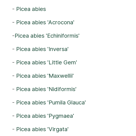
-
Picea abies
-
Picea abies 'Acrocona'
-
Picea abies 'Echiniformis'
-
Picea abies 'Inversa'
-
Picea abies 'Little Gem'
-
Picea abies 'Maxwellii'
-
Picea abies 'Nidiformis'
-
Picea abies 'Pumila Glauca'
-
Picea abies 'Pygmaea'
-
Picea abies 'Virgata'