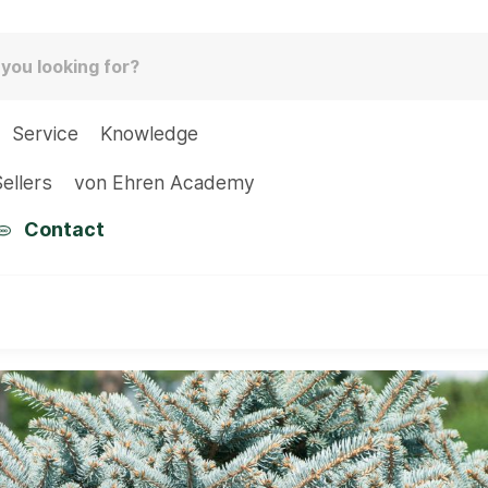
Service
Knowledge
ellers
von Ehren Academy
Contact