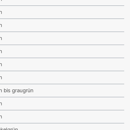
n
n
n
n
n
n
n bis graugrün
n
n
kelgrün