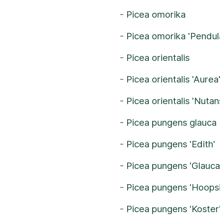
-
Picea omorika
-
Picea omorika 'Pendul
-
Picea orientalis
-
Picea orientalis 'Aurea
-
Picea orientalis 'Nutan
-
Picea pungens glauca
-
Picea pungens 'Edith'
-
Picea pungens 'Glauca
-
Picea pungens 'Hoopsi
-
Picea pungens 'Koster