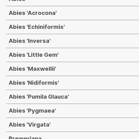
Abies 'Acrocona'
Abies 'Echiniformis'
Abies 'Inversa'
Abies 'Little Gem'
Abies 'Maxwellii'
Abies 'Nidiformis'
Abies 'Pumila Glauca'
Abies 'Pygmaea'
Abies 'Virgata'
Breweriana