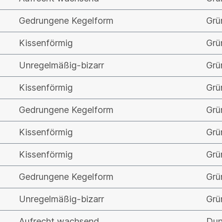
Gedrungene Kegelform
Grü
Kissenförmig
Grü
Unregelmäßig-bizarr
Grü
Kissenförmig
Grü
Gedrungene Kegelform
Grü
Kissenförmig
Grü
Kissenförmig
Grü
Gedrungene Kegelform
Grü
Unregelmäßig-bizarr
Grü
Aufrecht wachsend
Dun