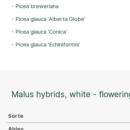
-
Picea breweriana
-
Picea glauca 'Alberta Globe'
-
Picea glauca 'Conica'
-
Picea glauca 'Echiniformis'
Malus hybrids, white - flowerin
Sorte
Abies