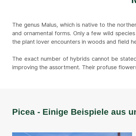
The genus Malus, which is native to the northe
and ornamental forms. Only a few wild species
the plant lover encounters in woods and field he
The exact number of hybrids cannot be stated
improving the assortment. Their profuse flowers
Picea - Einige Beispiele aus