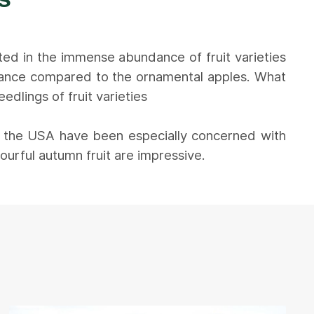
ted in the immense abundance of fruit varieties
arance compared to the ornamental apples. What
dlings of fruit varieties
n the USA have been especially concerned with
ourful autumn fruit are impressive.