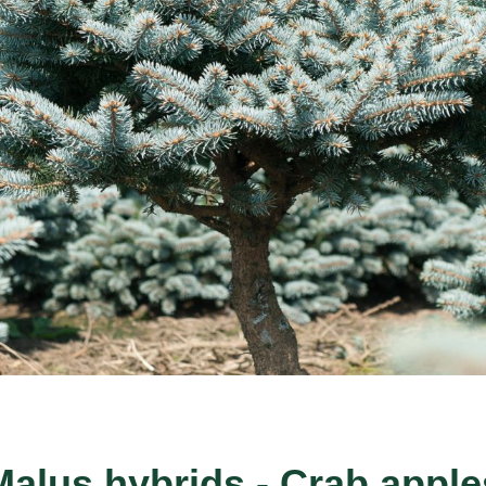
Malus hybrids - Crab apple