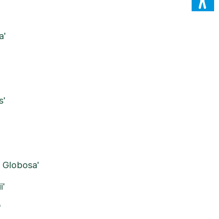
a'
'
s'
 Globosa'
i'
'