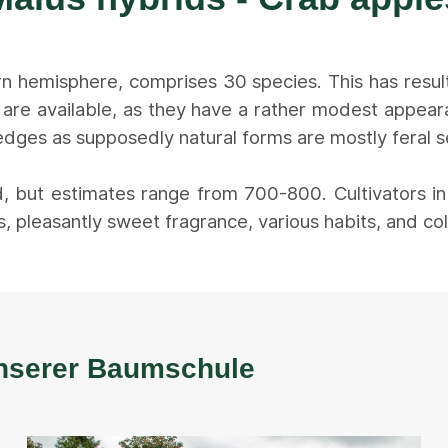
rn hemisphere, comprises 30 species. This has resul
 are available, as they have a rather modest appe
dges as supposedly natural forms are mostly feral see
, but estimates range from 700-800. Cultivators i
, pleasantly sweet fragrance, various habits, and col
 unserer Baumschule