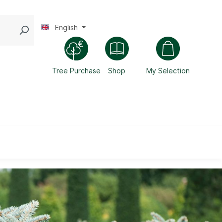
English
Tree Purchase
Shop
My Selection