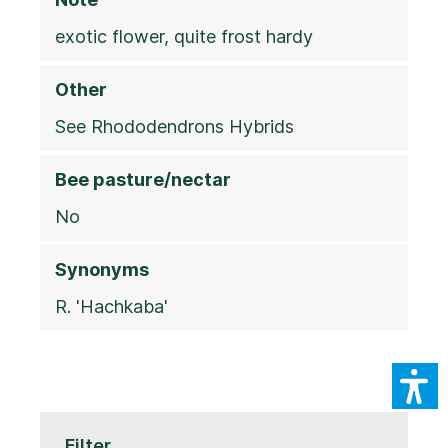
exotic flower, quite frost hardy
Other
See Rhododendrons Hybrids
Bee pasture/nectar
No
Synonyms
R. 'Hachkaba'
Filter