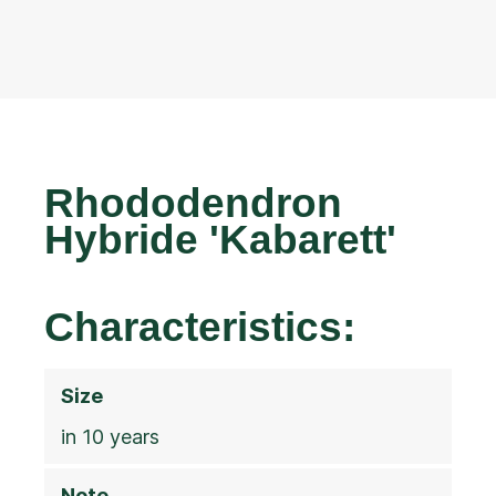
Rhododendron
Hybride 'Kabarett'
Characteristics:
Size
in 10 years
Note