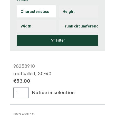
Filter
98258910
rootballed, 30-40
€53.00
Notice in selection
98268910