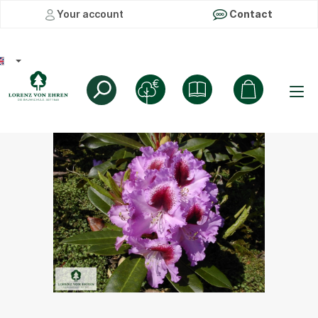
Your account
Contact