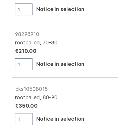
Notice in selection
98298910
rootballed, 70-80
€210.00
Notice in selection
bks10508015
rootballed, 80-90
€350.00
Notice in selection