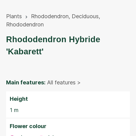
Plants
Rhododendron
,
Deciduous
,
Rhododendron
Rhododendron Hybride
'Kabarett'
Main features:
All features >
Height
1 m
Flower colour