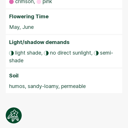
crimson,
pink
Flowering Time
May, June
Light/shadow demands
light shade,
no direct sunlight,
semi-
shade
Soil
humos, sandy-loamy, permeable