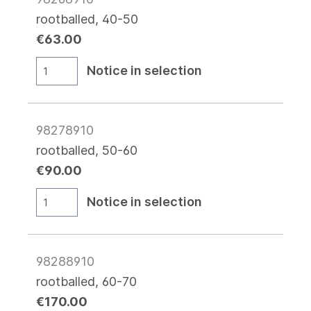
rootballed, 40-50
€63.00
Notice in selection
98278910
rootballed, 50-60
€90.00
Notice in selection
98288910
rootballed, 60-70
€170.00