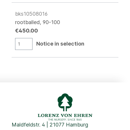
bks10508016
rootballed, 90-100
€450.00
Notice in selection
Maldfeldstr. 4 | 21077 Hamburg