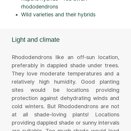
rhododendrons
Wild varieties and their hybrids
Light and climate
Rhododendrons like an off-sun location,
preferably in dappled shade under trees.
They love moderate temperatures and a
relatively high humidity. Good planting
sites would be locations providing
protection against dehydrating winds and
cold winters. But Rhododendrons are not
at all shade-loving plants! Locations
providing dappled shade or sunny intervals
are suitable. Too much shade would lead