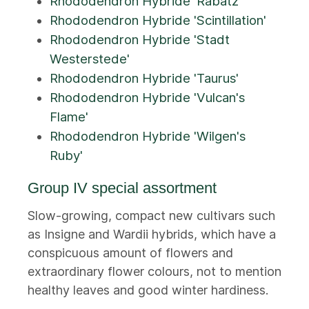
Rhododendron Hybride 'Rabatz'
Rhododendron Hybride 'Scintillation'
Rhododendron Hybride 'Stadt
Westerstede'
Rhododendron Hybride 'Taurus'
Rhododendron Hybride 'Vulcan's
Flame'
Rhododendron Hybride 'Wilgen's
Ruby'
Group IV special assortment
Slow-growing, compact new cultivars such
as Insigne and Wardii hybrids, which have a
conspicuous amount of flowers and
extraordinary flower colours, not to mention
healthy leaves and good winter hardiness.