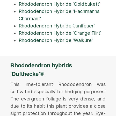
Rhododendron Hybride 'Goldbukett'
Rhododendron Hybride 'Hachmanns
Charmant'
Rhododendron Hybride 'Junifeuer'
Rhododendron Hybride 'Orange Flirt'
Rhododendron Hybride 'Walküre'
Rhododendron hybrids
'Dufthecke'®
This lime-tolerant Rhododendron was
cultivated especially for hedging purposes.
The evergreen foliage is very dense, and
due to its habit this plant provides a close
sight protection throughout the year. Eye-