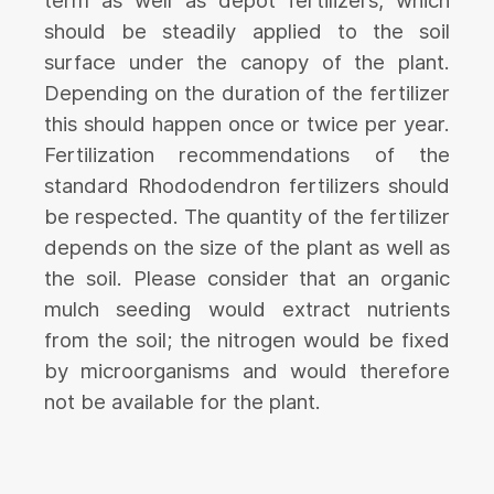
term as well as depot fertilizers, which
should be steadily applied to the soil
surface under the canopy of the plant.
Depending on the duration of the fertilizer
this should happen once or twice per year.
Fertilization recommendations of the
standard Rhododendron fertilizers should
be respected. The quantity of the fertilizer
depends on the size of the plant as well as
the soil. Please consider that an organic
mulch seeding would extract nutrients
from the soil; the nitrogen would be fixed
by microorganisms and would therefore
not be available for the plant.