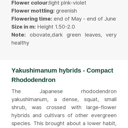
Flower colour:
light pink-violet
Flower mottling:
greenish
Flowering time:
end of May - end of June
Size in m:
Height 1.50-2.0
Note:
obovate,dark green leaves, very
healthy
Yakushimanum hybrids - Compact
Rhododendron
The Japanese rhododendron
yakushimanum, a dense, squat, small
shrub, was crossed with large-flower
hybrids and cultivars of other evergreen
species. This brought about a lower habit,