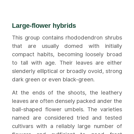
Large-flower hybrids
This group contains rhododendron shrubs
that are usually domed with initially
compact habits, becoming loosely broad
to tall with age. Their leaves are either
slenderly elliptical or broadly ovoid, strong
dark green or even black-green.
At the ends of the shoots, the leathery
leaves are often densely packed ander the
ball-shaped flower umbels. The varieties
named are considered tried and tested
cultivars with a reliably large number of