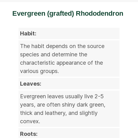
Evergreen (grafted) Rhododendron
Habit:
The habit depends on the source
species and determine the
characteristic appearance of the
various groups.
Leaves:
Evergreen leaves usually live 2-5
years, are often shiny dark green,
thick and leathery, and slightly
convex.
Roots: