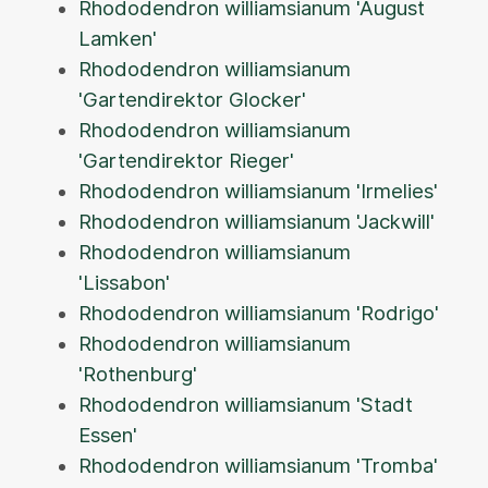
Rhododendron williamsianum 'August
Lamken'
Rhododendron williamsianum
'Gartendirektor Glocker'
Rhododendron williamsianum
'Gartendirektor Rieger'
Rhododendron williamsianum 'Irmelies'
Rhododendron williamsianum 'Jackwill'
Rhododendron williamsianum
'Lissabon'
Rhododendron williamsianum 'Rodrigo'
Rhododendron williamsianum
'Rothenburg'
Rhododendron williamsianum 'Stadt
Essen'
Rhododendron williamsianum 'Tromba'