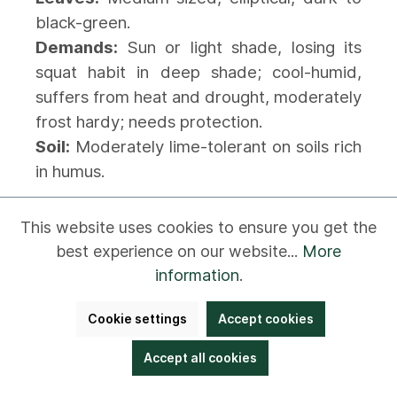
black-green.
Demands:
Sun or light shade, losing its
squat habit in deep shade; cool-humid,
suffers from heat and drought, moderately
frost hardy; needs protection.
Soil:
Moderately lime-tolerant on soils rich
in humus.
This website uses cookies to ensure you get the
Rhododendron repens 'Baden-Baden'
best experience on our website...
More
Rhododendron repens 'Rotkäppchen'
information
.
Rhododendron repens 'Scarlet
Wonder'
Cookie settings
Accept cookies
Accept all cookies