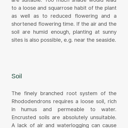
to a loose and squarrose habit of the plant
as well as to reduced flowering and a
shortened flowering time. If the air and the
soil are humid enough, planting at sunny
sites is also possible, e.g. near the seaside.
Soil
The finely branched root system of the
Rhododendrons requires a loose soil, rich
in humus and permeable to water.
Encrusted soils are absolutely unsuitable.
A lack of air and waterlogging can cause