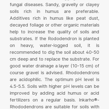
fungal diseases. Sandy, gravelly or clayey
soils rich in humus are preferable.
Additives rich in humus like peat dust,
decayed foliage or other organic materials
help to increase the quality of soils and
substrates. If the Rododendron is planted
on heavy, water-logged soil, it is
recommended to dig the soil about 40-50
cm deep and to replace the substrate. For
good water drainage a layer (10-15 cm) of
course gravel is advised. Rhododendrons
are acidophilic. The optimum pH level is
4.5-5.5. Soils with higher pH levels can be
improved by adding acid humus or acid
fertilizers on a regular basis. Inkarho®-
Rhododendrons are suitable for soils with