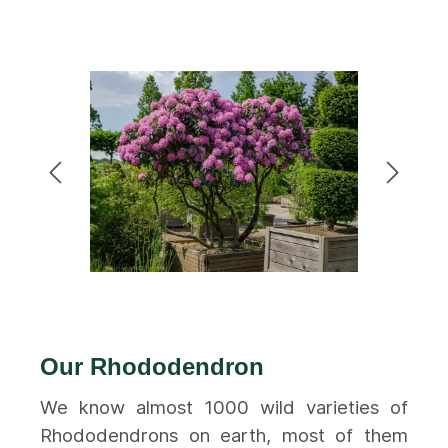
Our Rhododendron
We know almost 1000 wild varieties of
Rhododendrons on earth, most of them