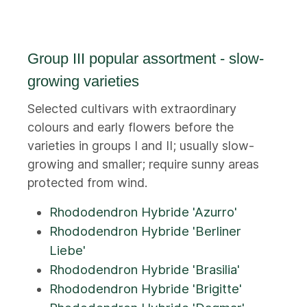
Group III popular assortment - slow-
growing varieties
Selected cultivars with extraordinary
colours and early flowers before the
varieties in groups I and II; usually slow-
growing and smaller; require sunny areas
protected from wind.
Rhododendron Hybride 'Azurro'
Rhododendron Hybride 'Berliner
Liebe'
Rhododendron Hybride 'Brasilia'
Rhododendron Hybride 'Brigitte'