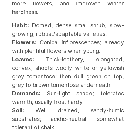
more flowers, and improved winter
hardiness.
Habit:
Domed, dense small shrub, slow-
growing; robust/adaptable varieties.
Flowers:
Conical inflorescences; already
with plentiful flowers when young.
Leaves:
Thick-leathery, elongated,
convex; shoots woolly white or yellowish
grey tomentose; then dull green on top,
grey to brown tomentose anderneath.
Demands:
Sun-light shade; tolerates
warmth; usually frost hardy.
Soil:
Well drained, sandy-humic
substrates; acidic-neutral, somewhat
tolerant of chalk.