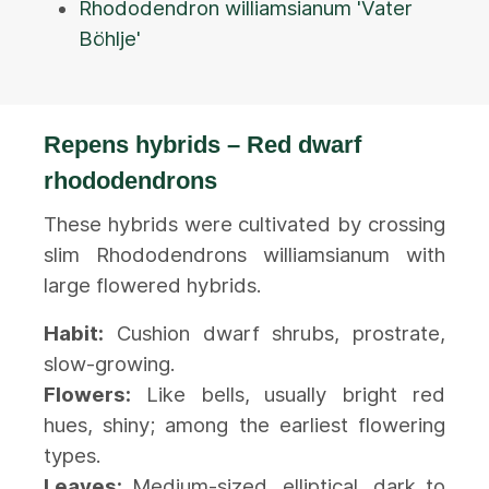
Rhododendron williamsianum 'Vater
Böhlje'
Repens hybrids – Red dwarf
rhododendrons
These hybrids were cultivated by crossing
slim Rhododendrons williamsianum with
large flowered hybrids.
Habit:
Cushion dwarf shrubs, prostrate,
slow-growing.
Flowers:
Like bells, usually bright red
hues, shiny; among the earliest flowering
types.
Leaves:
Medium-sized, elliptical, dark to