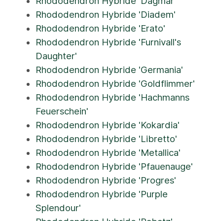
Rhododendron Hybride 'Dagmar'
Rhododendron Hybride 'Diadem'
Rhododendron Hybride 'Erato'
Rhododendron Hybride 'Furnivall's
Daughter'
Rhododendron Hybride 'Germania'
Rhododendron Hybride 'Goldflimmer'
Rhododendron Hybride 'Hachmanns
Feuerschein'
Rhododendron Hybride 'Kokardia'
Rhododendron Hybride 'Libretto'
Rhododendron Hybride 'Metallica'
Rhododendron Hybride 'Pfauenauge'
Rhododendron Hybride 'Progres'
Rhododendron Hybride 'Purple
Splendour'