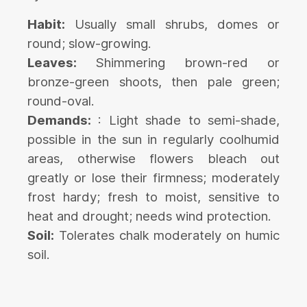
Habit:
Usually small shrubs, domes or
round; slow-growing.
Leaves:
Shimmering brown-red or
bronze-green shoots, then pale green;
round-oval.
Demands:
: Light shade to semi-shade,
possible in the sun in regularly coolhumid
areas, otherwise flowers bleach out
greatly or lose their firmness; moderately
frost hardy; fresh to moist, sensitive to
heat and drought; needs wind protection.
Soil:
Tolerates chalk moderately on humic
soil.