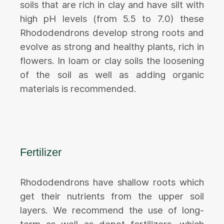
soils that are rich in clay and have silt with
high pH levels (from 5.5 to 7.0) these
Rhododendrons develop strong roots and
evolve as strong and healthy plants, rich in
flowers. In loam or clay soils the loosening
of the soil as well as adding organic
materials is recommended.
Fertilizer
Rhododendrons have shallow roots which
get their nutrients from the upper soil
layers. We recommend the use of long-