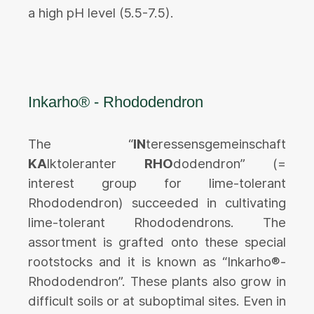
a high pH level (5.5-7.5).
Inkarho® - Rhododendron
The “
IN
teressensgemeinschaft
KA
lktoleranter
RHO
dodendron” (=
interest group for lime-tolerant
Rhododendron) succeeded in cultivating
lime-tolerant Rhododendrons. The
assortment is grafted onto these special
rootstocks and it is known as “Inkarho®-
Rhododendron”. These plants also grow in
difficult soils or at suboptimal sites. Even in