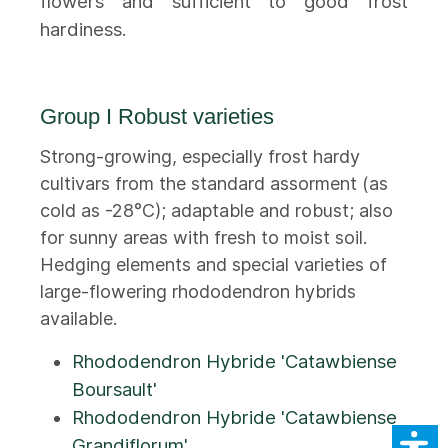
flowers and sufficient to good frost
hardiness.
Group I Robust varieties
Strong-growing, especially frost hardy
cultivars from the standard assorment (as
cold as -28°C); adaptable and robust; also
for sunny areas with fresh to moist soil.
Hedging elements and special varieties of
large-flowering rhododendron hybrids
available.
Rhododendron Hybride 'Catawbiense
Boursault'
Rhododendron Hybride 'Catawbiense
Grandiflorum'