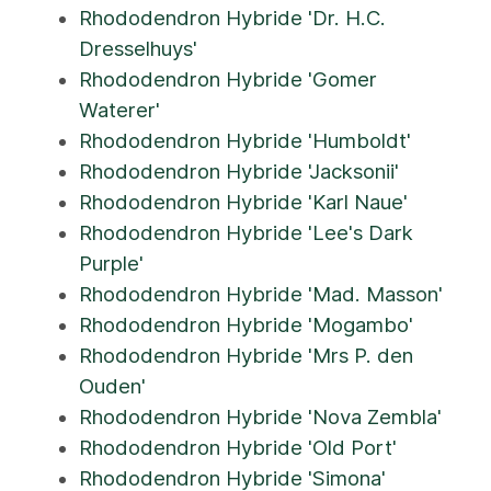
Rhododendron Hybride 'Dr. H.C.
Dresselhuys'
Rhododendron Hybride 'Gomer
Waterer'
Rhododendron Hybride 'Humboldt'
Rhododendron Hybride 'Jacksonii'
Rhododendron Hybride 'Karl Naue'
Rhododendron Hybride 'Lee's Dark
Purple'
Rhododendron Hybride 'Mad. Masson'
Rhododendron Hybride 'Mogambo'
Rhododendron Hybride 'Mrs P. den
Ouden'
Rhododendron Hybride 'Nova Zembla'
Rhododendron Hybride 'Old Port'
Rhododendron Hybride 'Simona'