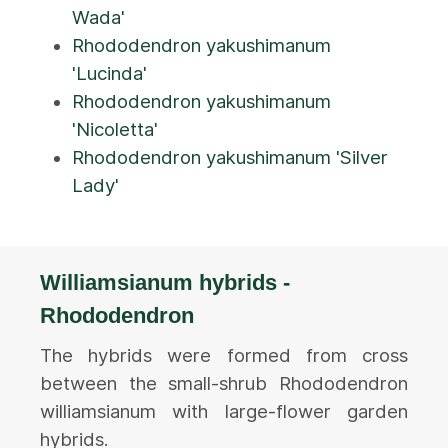
Wada'
Rhododendron yakushimanum
'Lucinda'
Rhododendron yakushimanum
'Nicoletta'
Rhododendron yakushimanum 'Silver
Lady'
Williamsianum hybrids -
Rhododendron
The hybrids were formed from cross
between the small-shrub Rhododendron
williamsianum with large-flower garden
hybrids.