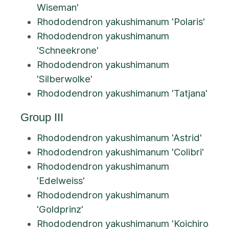
Wiseman'
Rhododendron yakushimanum 'Polaris'
Rhododendron yakushimanum
'Schneekrone'
Rhododendron yakushimanum
'Silberwolke'
Rhododendron yakushimanum 'Tatjana'
Group III
Rhododendron yakushimanum 'Astrid'
Rhododendron yakushimanum 'Colibri'
Rhododendron yakushimanum
'Edelweiss'
Rhododendron yakushimanum
'Goldprinz'
Rhododendron yakushimanum 'Koichiro