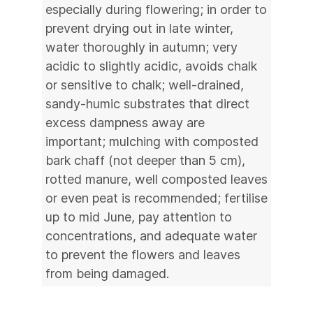
especially during flowering; in order to
prevent drying out in late winter,
water thoroughly in autumn; very
acidic to slightly acidic, avoids chalk
or sensitive to chalk; well-drained,
sandy-humic substrates that direct
excess dampness away are
important; mulching with composted
bark chaff (not deeper than 5 cm),
rotted manure, well composted leaves
or even peat is recommended; fertilise
up to mid June, pay attention to
concentrations, and adequate water
to prevent the flowers and leaves
from being damaged.