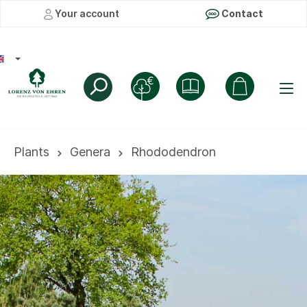
Your account
Contact
Plants
Genera
Rhododendron