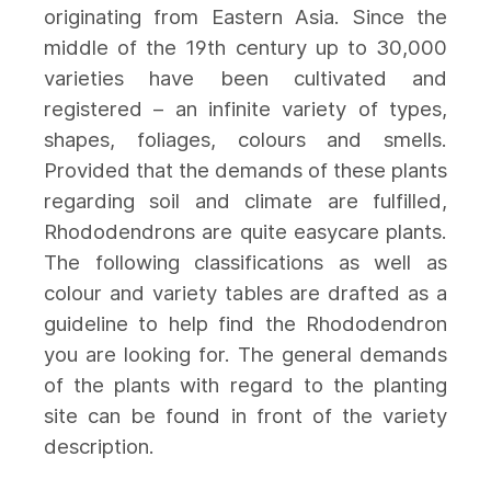
originating from Eastern Asia. Since the
middle of the 19th century up to 30,000
varieties have been cultivated and
registered – an infinite variety of types,
shapes, foliages, colours and smells.
Provided that the demands of these plants
regarding soil and climate are fulfilled,
Rhododendrons are quite easycare plants.
The following classifications as well as
colour and variety tables are drafted as a
guideline to help find the Rhododendron
you are looking for. The general demands
of the plants with regard to the planting
site can be found in front of the variety
description.