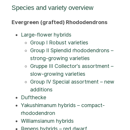
Species and variety overview
Evergreen (grafted) Rhododendrons
Large-flower hybrids
Group I Robust varieties
Group II Splendid rhododendrons –
strong-growing varieties
Gruppe III Collector‘s assortment –
slow-growing varieties
Group IV Special assortment – new
additions
Dufthecke
Yakushimanum hybrids – compact-
rhododendron
Williamsianum hybrids
Repens hybrids – red dwarf