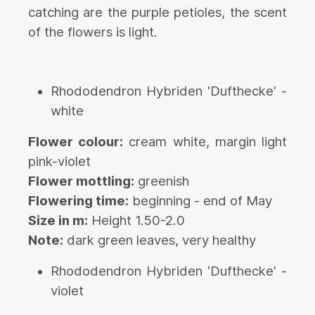
catching are the purple petioles, the scent
of the flowers is light.
Rhododendron Hybriden 'Dufthecke' -
white
Flower colour:
cream white, margin light
pink-violet
Flower mottling:
greenish
Flowering time:
beginning - end of May
Size in m:
Height 1.50-2.0
Note:
dark green leaves, very healthy
Rhododendron Hybriden 'Dufthecke' -
violet