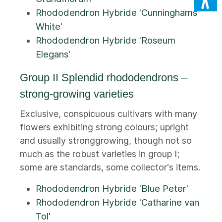
Rhododendron Hybride 'Cunninghams
White'
Rhododendron Hybride 'Roseum
Elegans'
Group II Splendid rhododendrons –
strong-growing varieties
Exclusive, conspicuous cultivars with many
flowers exhibiting strong colours; upright
and usually stronggrowing, though not so
much as the robust varieties in group I;
some are standards, some collector‘s items.
Rhododendron Hybride 'Blue Peter'
Rhododendron Hybride 'Catharine van
Tol'