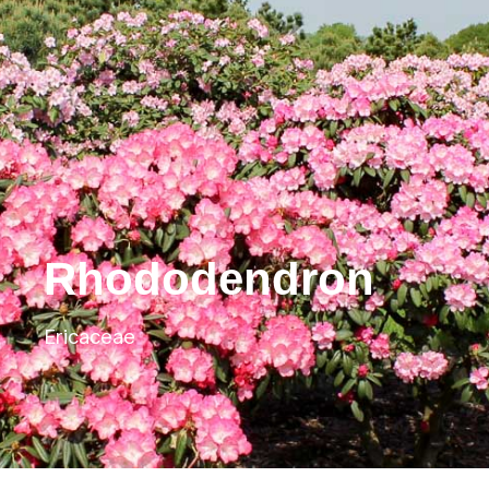
Rhododendron
Ericaceae