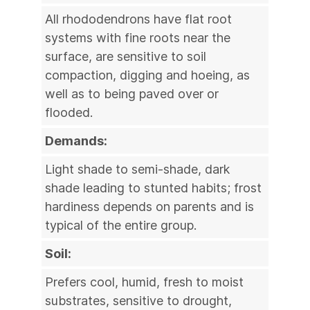
All rhododendrons have flat root
systems with fine roots near the
surface, are sensitive to soil
compaction, digging and hoeing, as
well as to being paved over or
flooded.
Demands:
Light shade to semi-shade, dark
shade leading to stunted habits; frost
hardiness depends on parents and is
typical of the entire group.
Soil:
Prefers cool, humid, fresh to moist
substrates, sensitive to drought,