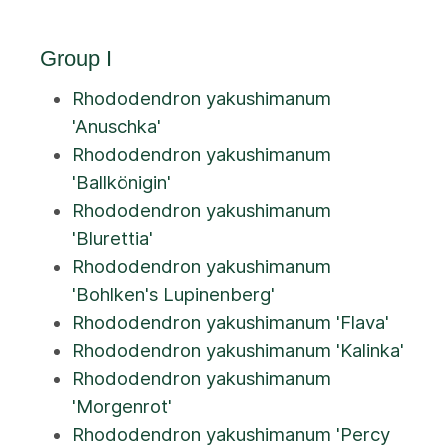
Group I
Rhododendron yakushimanum
'Anuschka'
Rhododendron yakushimanum
'Ballkönigin'
Rhododendron yakushimanum
'Blurettia'
Rhododendron yakushimanum
'Bohlken's Lupinenberg'
Rhododendron yakushimanum 'Flava'
Rhododendron yakushimanum 'Kalinka'
Rhododendron yakushimanum
'Morgenrot'
Rhododendron yakushimanum 'Percy