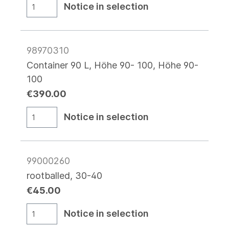
Notice in selection
98970310
Container 90 L, Höhe 90- 100, Höhe 90-
100
€390.00
Notice in selection
99000260
rootballed, 30-40
€45.00
Notice in selection