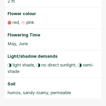
2 m
Flower colour
red,
pink
Flowering Time
May, June
Light/shadow demands
light shade,
no direct sunlight,
semi-
shade
Soil
humos, sandy-loamy, permeable