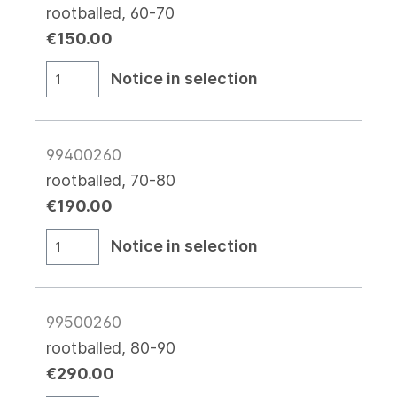
rootballed, 60-70
€150.00
Notice in selection
99400260
rootballed, 70-80
€190.00
Notice in selection
99500260
rootballed, 80-90
€290.00