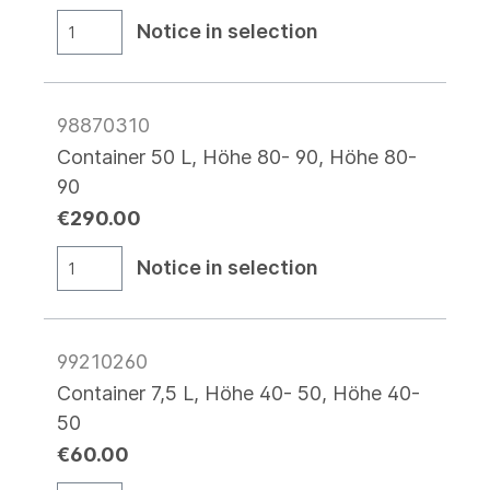
Notice in selection
98870310
Container 50 L, Höhe 80- 90, Höhe 80-
90
€290.00
Notice in selection
99210260
Container 7,5 L, Höhe 40- 50, Höhe 40-
50
€60.00