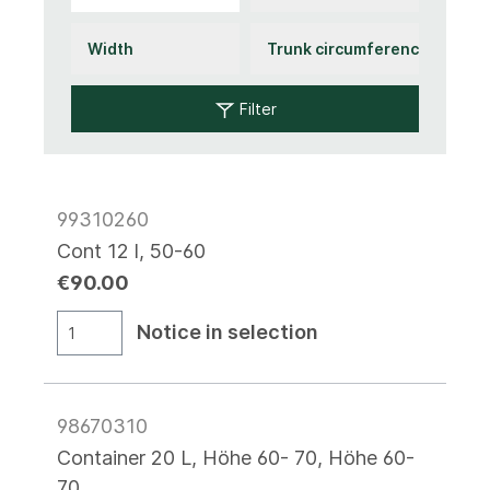
Filter
99310260
Cont 12 l, 50-60
€90.00
Notice in selection
98670310
Container 20 L, Höhe 60- 70, Höhe 60-
70