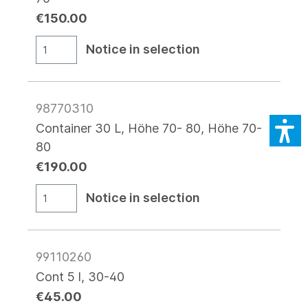
€150.00
Notice in selection
98770310
Container 30 L, Höhe 70- 80, Höhe 70-
80
€190.00
Notice in selection
99110260
Cont 5 l, 30-40
€45.00