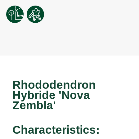
Rhododendron
Hybride 'Nova
Zembla'
Characteristics: