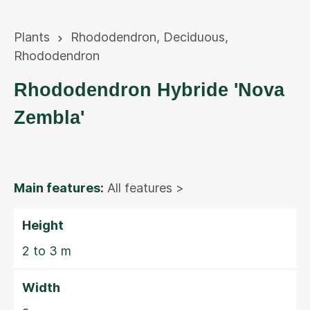
Plants
Rhododendron
,
Deciduous
,
Rhododendron
Rhododendron Hybride 'Nova
Zembla'
Main features:
All features >
Height
2 to 3 m
Width