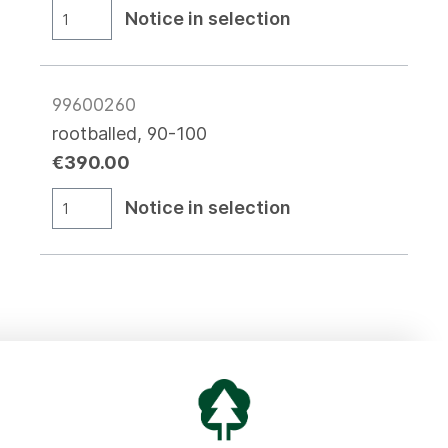
Notice in selection
99600260
rootballed, 90-100
€390.00
Notice in selection