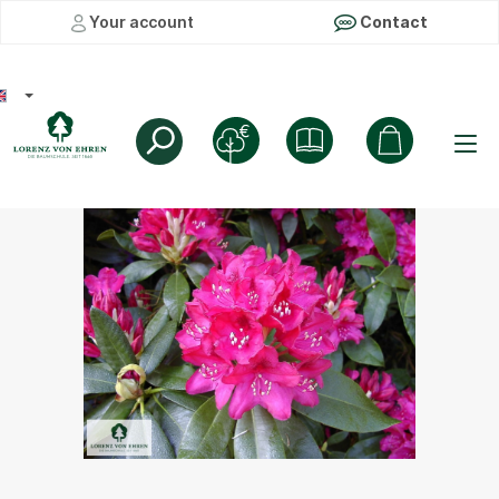
Your account
Contact