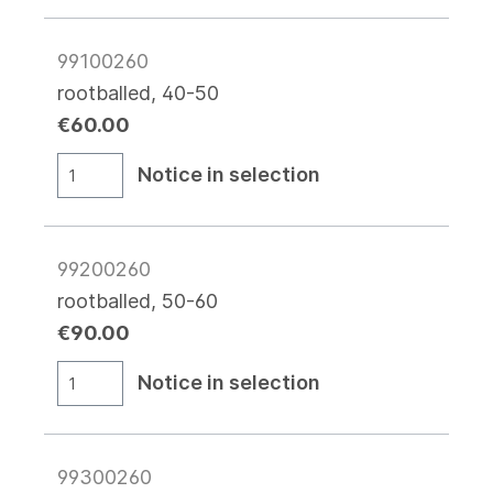
99100260
rootballed, 40-50
€60.00
Notice in selection
99200260
rootballed, 50-60
€90.00
Notice in selection
99300260