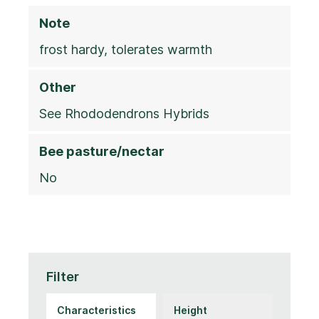
Note
frost hardy, tolerates warmth
Other
See Rhododendrons Hybrids
Bee pasture/nectar
No
Filter