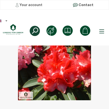
Your account
Contact