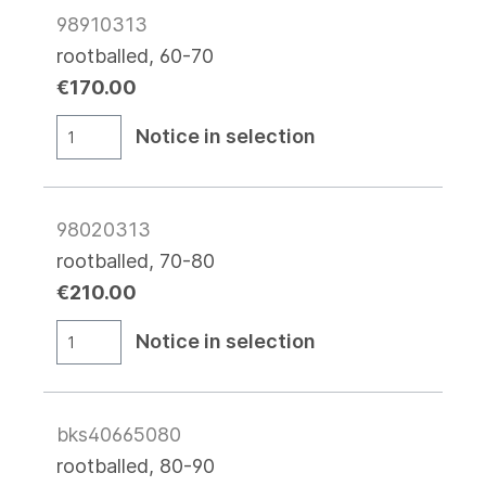
98910313
rootballed, 60-70
€170.00
Notice in selection
98020313
rootballed, 70-80
€210.00
Notice in selection
bks40665080
rootballed, 80-90