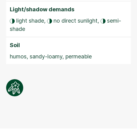
Light/shadow demands
light shade,
no direct sunlight,
semi-
shade
Soil
humos, sandy-loamy, permeable