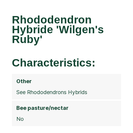
Rhododendron
Hybride 'Wilgen's
Ruby'
Characteristics:
Other
See Rhododendrons Hybrids
Bee pasture/nectar
No