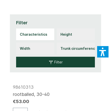
Filter
Filter
98610313
rootballed, 30-40
€53.00