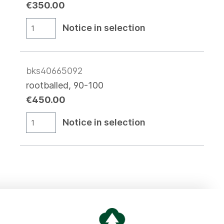
€350.00
Notice in selection
bks40665092
rootballed, 90-100
€450.00
Notice in selection