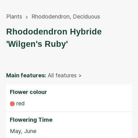
Plants
Rhododendron
,
Deciduous
Rhododendron Hybride
'Wilgen's Ruby'
Main features:
All features >
Flower colour
red
Flowering Time
May, June