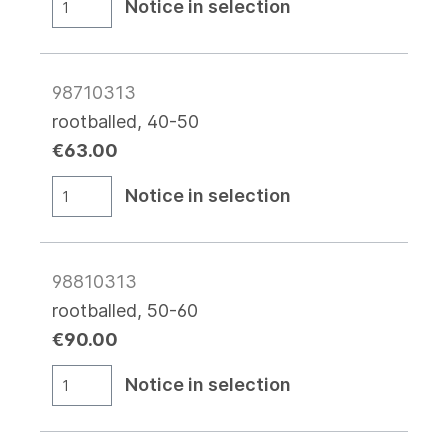
Notice in selection
98710313
rootballed, 40-50
€63.00
Notice in selection
98810313
rootballed, 50-60
€90.00
Notice in selection