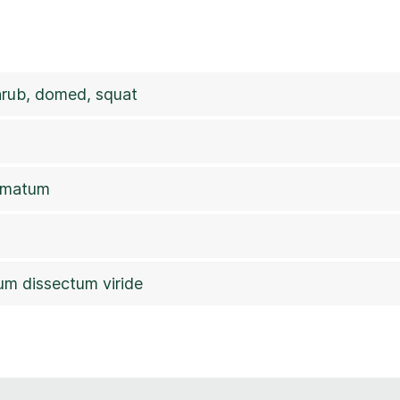
rub, domed, squat
almatum
um dissectum viride