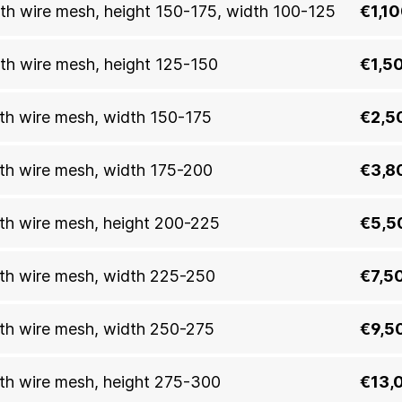
with wire mesh, height 150-175, width 100-125
€1,1
with wire mesh, height 125-150
€1,5
with wire mesh, width 150-175
€2,5
with wire mesh, width 175-200
€3,8
with wire mesh, height 200-225
€5,5
with wire mesh, width 225-250
€7,5
with wire mesh, width 250-275
€9,5
with wire mesh, height 275-300
€13,