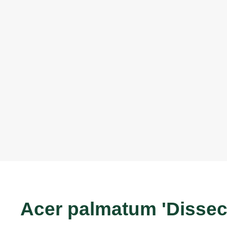
Acer palmatum 'Disse