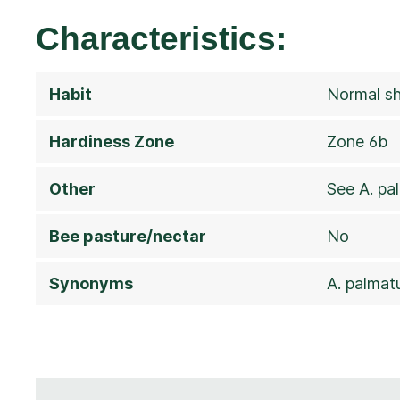
Characteristics:
Habit
Normal sh
Hardiness Zone
Zone 6b
Other
See A. p
Bee pasture/nectar
No
Synonyms
A. palmat