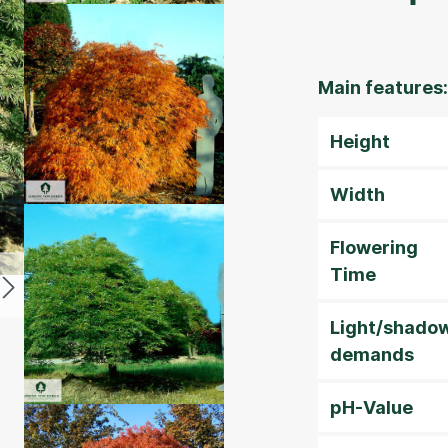
Main features:
Height
Width
Flowering
Time
Light/shado
demands
pH-Value