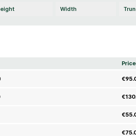
Price
0
€95.
0
€130
€55.
€75.