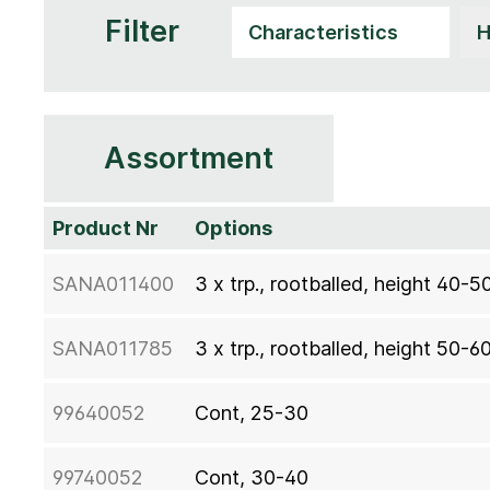
Filter
Assortment
Product Nr
Options
SANA011400
3 x trp., rootballed, height 40-5
SANA011785
3 x trp., rootballed, height 50-6
99640052
Cont, 25-30
99740052
Cont, 30-40