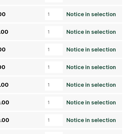
00
Notice in selection
.00
Notice in selection
00
Notice in selection
00
Notice in selection
.00
Notice in selection
.00
Notice in selection
.00
Notice in selection