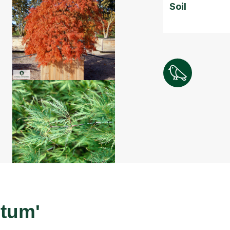
Soil
ctum'