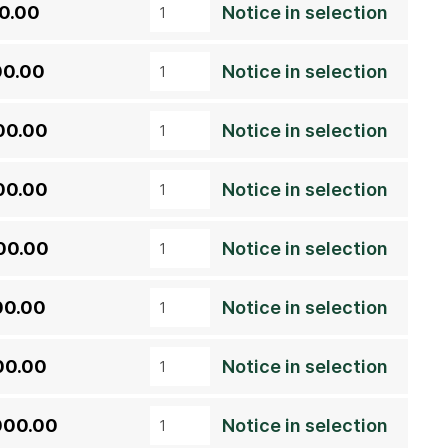
00.00
Notice in selection
00.00
Notice in selection
00.00
Notice in selection
00.00
Notice in selection
00.00
Notice in selection
00.00
Notice in selection
00.00
Notice in selection
000.00
Notice in selection