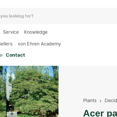
Service
Knowledge
ellers
von Ehren Academy
Contact
Plants
Deci
Acer p