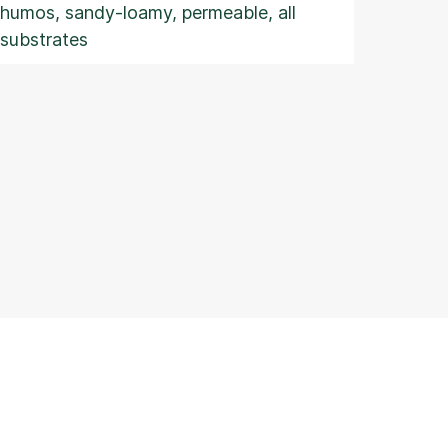
humos, sandy-loamy, permeable, all
substrates