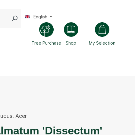
English
Tree Purchase
Shop
My Selection
duous
,
Acer
almatum 'Dissectum'