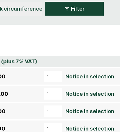
Filter
 (plus 7% VAT)
00
Notice in selection
.00
Notice in selection
00
Notice in selection
00
Notice in selection