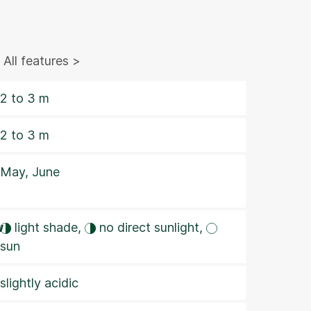
All features >
2 to 3 m
2 to 3 m
May, June
w
light shade,
no direct sunlight,
sun
slightly acidic