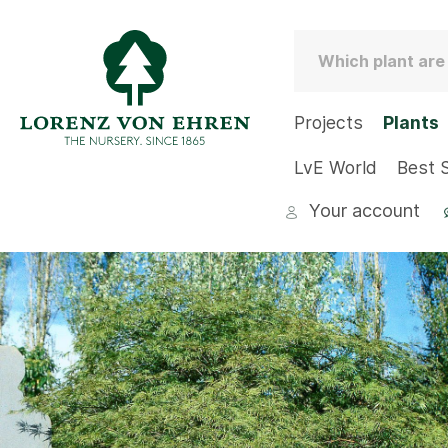
Projects
Plants
LvE World
Best S
Your account