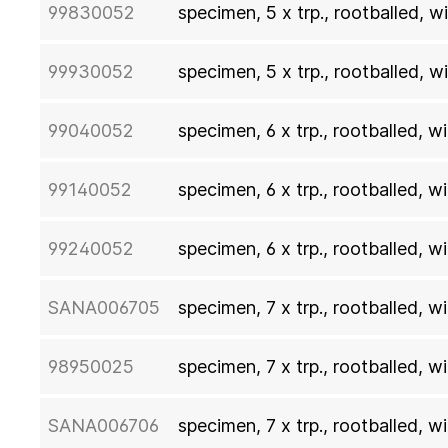
99830052
specimen, 5 x trp., rootballed, 
99930052
specimen, 5 x trp., rootballed, 
99040052
specimen, 6 x trp., rootballed, 
99140052
specimen, 6 x trp., rootballed, 
99240052
specimen, 6 x trp., rootballed, 
SANA006705
specimen, 7 x trp., rootballed, 
98950025
specimen, 7 x trp., rootballed, 
SANA006706
specimen, 7 x trp., rootballed, 