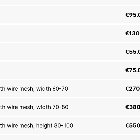
€95.
€130
€55.
€75.
with wire mesh, width 60-70
€270
with wire mesh, width 70-80
€380
with wire mesh, height 80-100
€550