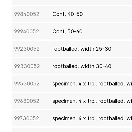
99840052
Cont, 40-50
99940052
Cont, 50-60
99230052
rootballed, width 25-30
99330052
rootballed, width 30-40
99530052
specimen, 4 x trp., rootballed, 
99630052
specimen, 4 x trp., rootballed, 
99730052
specimen, 4 x trp., rootballed, 