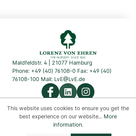
Maldfeldstr. 4 | 21077 Hamburg
Phone:
+49 (40) 76108-0
Fax: +49 (40)
76108-100 Mail:
LvE@LvE.de
This website uses cookies to ensure you get the
best experience on our website...
More
Privacy
Cookies
Imprint
GTC
Contact
information
.
Newsletter
Disclaimer
Whistleblower