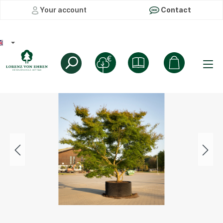
Your account
Contact