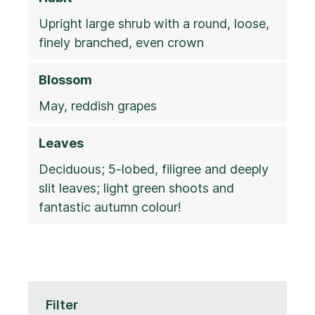
Upright large shrub with a round, loose,
finely branched, even crown
Blossom
May, reddish grapes
Leaves
Deciduous; 5-lobed, filigree and deeply
slit leaves; light green shoots and
fantastic autumn colour!
Filter