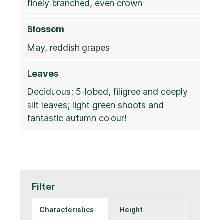
finely branched, even crown
Blossom
May, reddish grapes
Leaves
Deciduous; 5-lobed, filigree and deeply
slit leaves; light green shoots and
fantastic autumn colour!
Filter