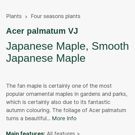
Plants
Four seasons plants
Acer palmatum VJ
Japanese Maple, Smooth
Japanese Maple
The fan maple is certainly one of the most
popular ornamental maples in gardens and parks,
which is certainly also due to its fantastic
autumn colouring. The foliage of Acer palmatum
turns a beautiful...
More Info
Main features:
All features >