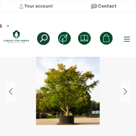
Your account
Contact