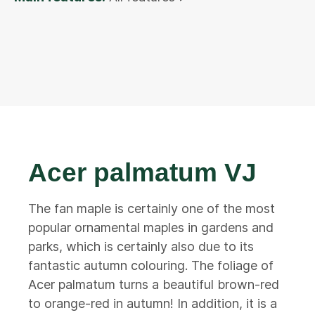
Acer palmatum VJ
The fan maple is certainly one of the most
popular ornamental maples in gardens and
parks, which is certainly also due to its
fantastic autumn colouring. The foliage of
Acer palmatum turns a beautiful brown-red
to orange-red in autumn! In addition, it is a