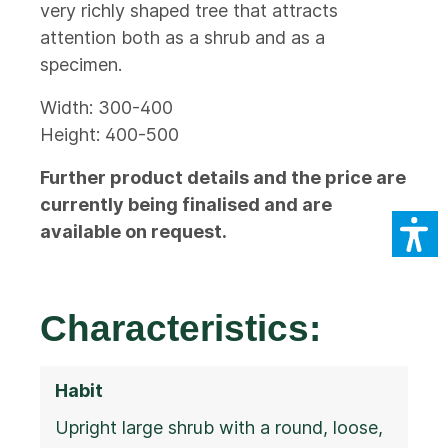
very richly shaped tree that attracts
attention both as a shrub and as a
specimen.
Width: 300-400
Height: 400-500
Further product details and the price are
currently being finalised and are
available on request.
Characteristics:
Habit
Upright large shrub with a round, loose,