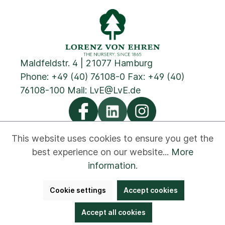
Maldfeldstr. 4 | 21077 Hamburg
Phone:
+49 (40) 76108-0
Fax: +49 (40)
76108-100 Mail:
LvE@LvE.de
This website uses cookies to ensure you get the
best experience on our website...
More
Privacy
Cookies
Imprint
GTC
Contact
information
.
Newsletter
Disclaimer
Whistleblower
Cookie settings
Accept cookies
Accessibility
Bestellung widerrufen
Accept all cookies