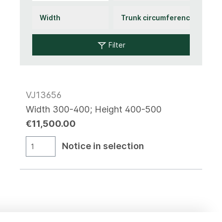
Filter
VJ13656
Width 300-400; Height 400-500
€11,500.00
Notice in selection