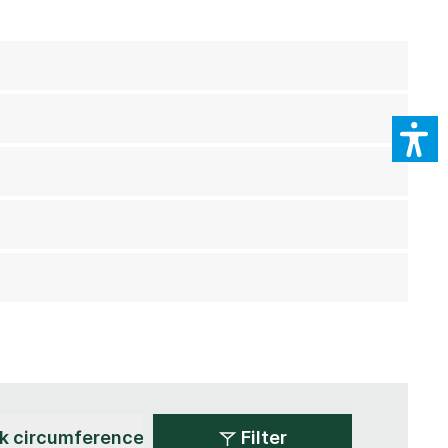
Filter