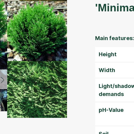
'Minima
Main features:
Height
Width
Light/shado
demands
pH-Value
Soil