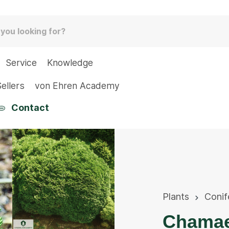
Service
Knowledge
ellers
von Ehren Academy
Contact
Plants
Conif
Chamae