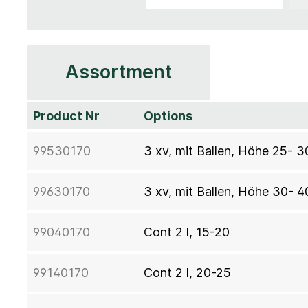
Assortment
Product Nr
Options
99530170
3 xv, mit Ballen, Höhe 25- 
99630170
3 xv, mit Ballen, Höhe 30- 
99040170
Cont 2 l, 15-20
99140170
Cont 2 l, 20-25