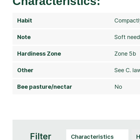
Characteristics:
Habit
Compactly
Note
Soft need
Hardiness Zone
Zone 5b
Other
See C. la
Bee pasture/nectar
No
Filter