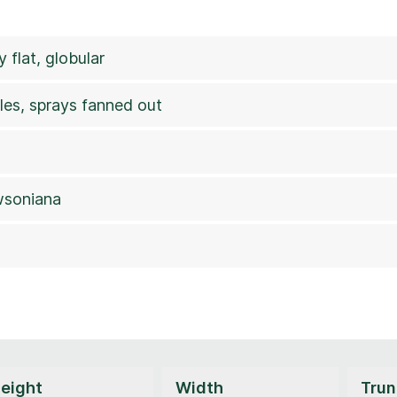
 flat, globular
les, sprays fanned out
wsoniana