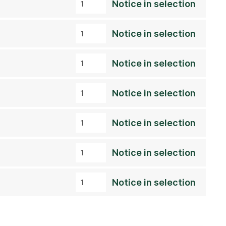
Notice in selection
Notice in selection
Notice in selection
Notice in selection
Notice in selection
Notice in selection
Notice in selection