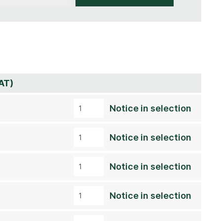
AT)
Notice in selection
Notice in selection
Notice in selection
Notice in selection