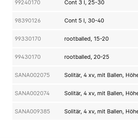
99240170
Cont 3 l, 25-30
98390126
Cont 5 l, 30-40
99330170
rootballed, 15-20
99430170
rootballed, 20-25
SANA002075
Solitär, 4 xv, mit Ballen, H
SANA002074
Solitär, 4 xv, mit Ballen, Hö
SANA009385
Solitär, 4 xv, mit Ballen, Hö