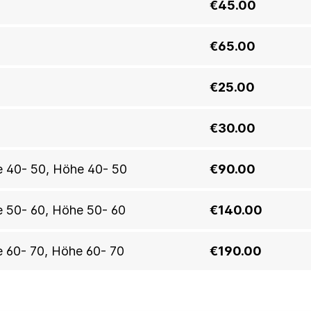
€45.00
€65.00
€25.00
€30.00
öhe 40- 50, Höhe 40- 50
€90.00
he 50- 60, Höhe 50- 60
€140.00
he 60- 70, Höhe 60- 70
€190.00