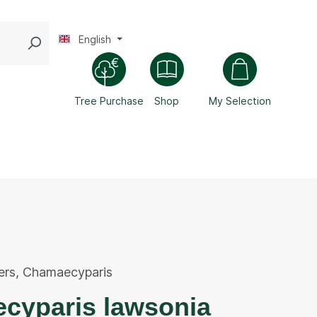
English
Tree Purchase
Shop
My Selection
ers
,
Chamaecyparis
cyparis lawsonia