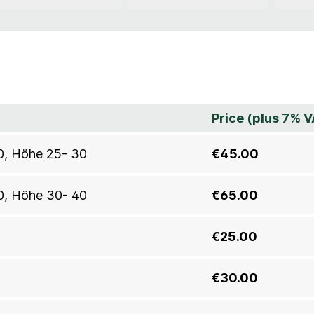
Price (plus 7% V
30, Höhe 25- 30
€45.00
40, Höhe 30- 40
€65.00
€25.00
€30.00