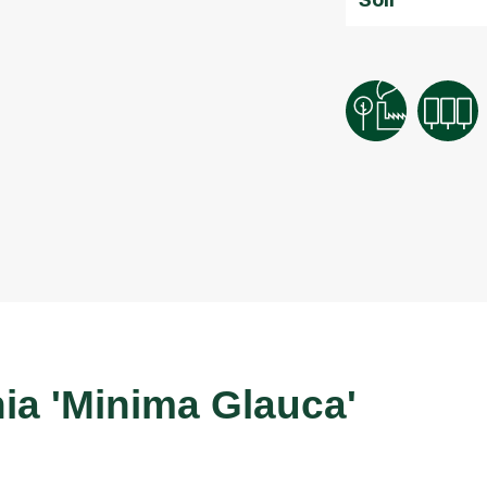
a 'Minima Glauca'