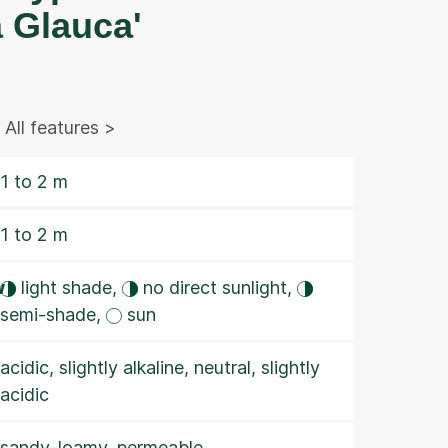
 Glauca'
All features >
1 to 2 m
1 to 2 m
w
light shade,
no direct sunlight,
semi-shade,
sun
acidic, slightly alkaline, neutral, slightly
acidic
sandy-loamy, permeable