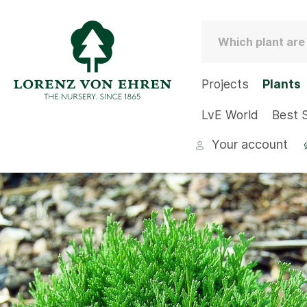
Projects
Plants
LvE World
Best S
Your account