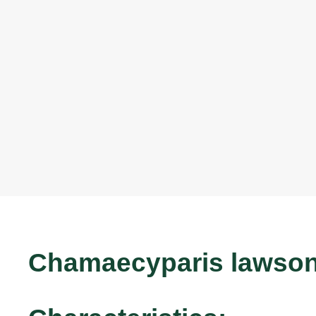
Chamaecyparis lawsoni