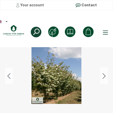
Your account
Contact