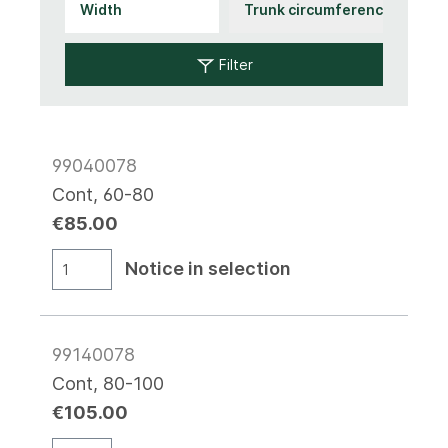
Filter
99040078
Cont, 60-80
€85.00
Notice in selection
99140078
Cont, 80-100
€105.00