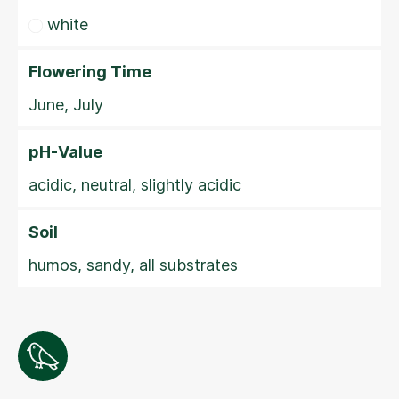
white
Flowering Time
June, July
pH-Value
acidic, neutral, slightly acidic
Soil
humos, sandy, all substrates