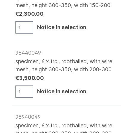
mesh, height 300-350, width 150-200
€2,300.00
Notice in selection
98440049
specimen, 6 x trp., rootballed, with wire
mesh, height 300-350, width 200-300
€3,500.00
Notice in selection
98940049
specimen, 6 x trp., rootballed, with wire