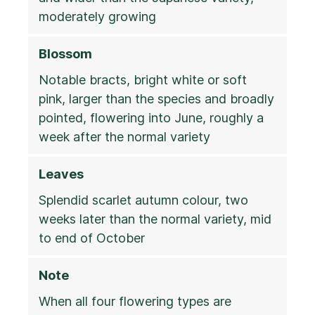
moderately growing
Blossom
Notable bracts, bright white or soft
pink, larger than the species and broadly
pointed, flowering into June, roughly a
week after the normal variety
Leaves
Splendid scarlet autumn colour, two
weeks later than the normal variety, mid
to end of October
Note
When all four flowering types are