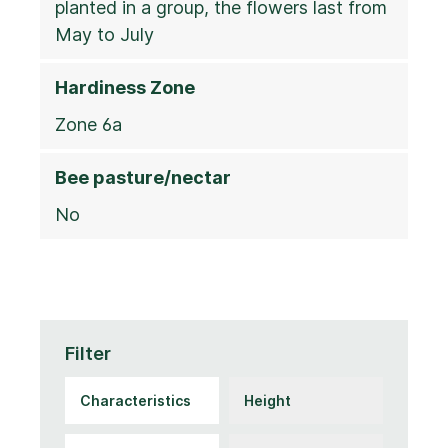
planted in a group, the flowers last from
May to July
Hardiness Zone
Zone 6a
Bee pasture/nectar
No
Filter