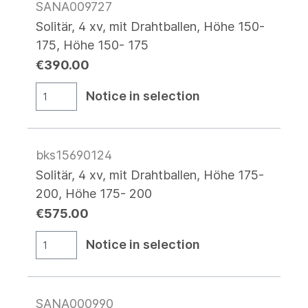
SANA009727
Solitär, 4 xv, mit Drahtballen, Höhe 150-
175, Höhe 150- 175
€390.00
Notice in selection
bks15690124
Solitär, 4 xv, mit Drahtballen, Höhe 175-
200, Höhe 175- 200
€575.00
Notice in selection
SANA000990