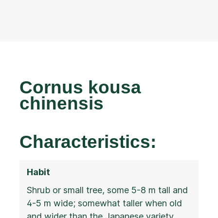
Cornus kousa
chinensis
Characteristics:
Habit
Shrub or small tree, some 5-8 m tall and
4-5 m wide; somewhat taller when old
and wider than the Japanese variety,