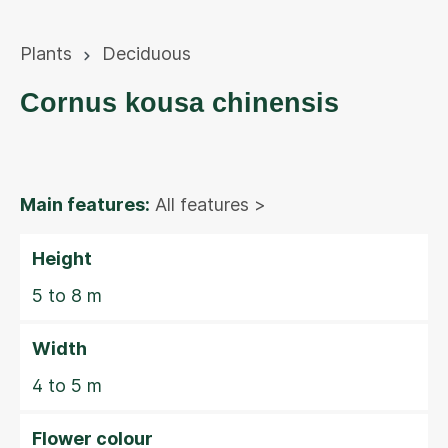
Plants
Deciduous
Cornus kousa chinensis
Main features:
All features >
Height
5 to 8 m
Width
4 to 5 m
Flower colour