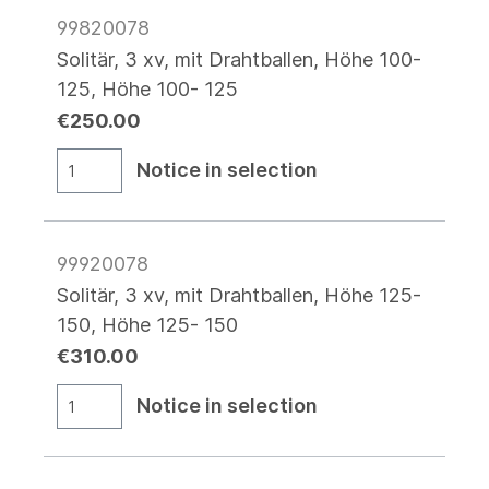
99820078
Solitär, 3 xv, mit Drahtballen, Höhe 100-
125, Höhe 100- 125
€250.00
Notice in selection
99920078
Solitär, 3 xv, mit Drahtballen, Höhe 125-
150, Höhe 125- 150
€310.00
Notice in selection