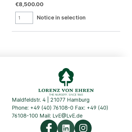
€8,500.00
Notice in selection
Maldfeldstr. 4 | 21077 Hamburg
Phone:
+49 (40) 76108-0
Fax: +49 (40)
76108-100 Mail:
LvE@LvE.de