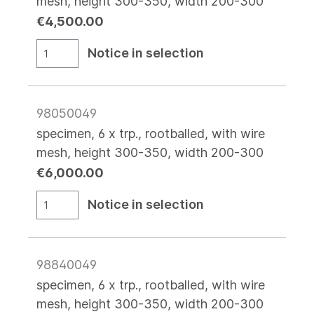
mesh, height 300-350, width 200-300
€4,500.00
Notice in selection
98050049
specimen, 6 x trp., rootballed, with wire
mesh, height 300-350, width 200-300
€6,000.00
Notice in selection
98840049
specimen, 6 x trp., rootballed, with wire
mesh, height 300-350, width 200-300