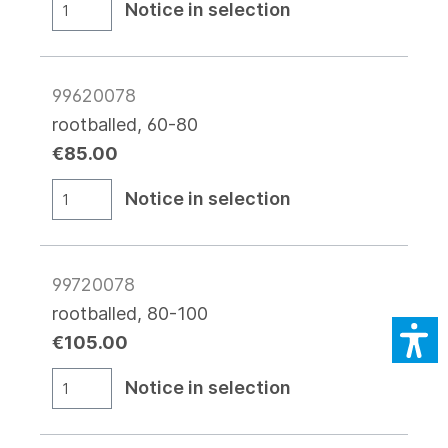
Notice in selection
99620078
rootballed, 60-80
€85.00
Notice in selection
99720078
rootballed, 80-100
€105.00
Notice in selection