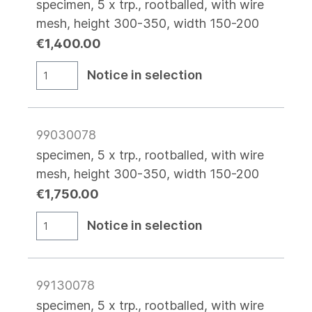
specimen, 5 x trp., rootballed, with wire
mesh, height 300-350, width 150-200
€1,400.00
Notice in selection
99030078
specimen, 5 x trp., rootballed, with wire
mesh, height 300-350, width 150-200
€1,750.00
Notice in selection
99130078
specimen, 5 x trp., rootballed, with wire