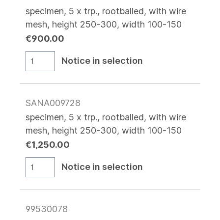
specimen, 5 x trp., rootballed, with wire
mesh, height 250-300, width 100-150
€900.00
Notice in selection
SANA009728
specimen, 5 x trp., rootballed, with wire
mesh, height 250-300, width 100-150
€1,250.00
Notice in selection
99530078