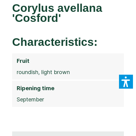
Corylus avellana
'Cosford'
Characteristics:
Fruit
roundish, light brown
Ripening time
September