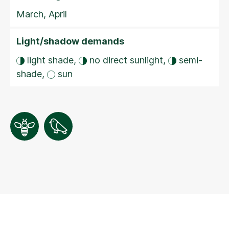
March, April
Light/shadow demands
light shade,
no direct sunlight,
semi-
shade,
sun