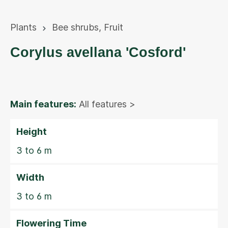
Plants
Bee shrubs
,
Fruit
Corylus avellana 'Cosford'
Main features:
All features >
Height
3 to 6 m
Width
3 to 6 m
Flowering Time