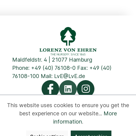
Maldfeldstr. 4 | 21077 Hamburg
Phone:
+49 (40) 76108-0
Fax: +49 (40)
76108-100 Mail:
LvE@LvE.de
This website uses cookies to ensure you get the
best experience on our website...
More
Privacy
Cookies
Imprint
GTC
Contact
information
.
Newsletter
Disclaimer
Whistleblower