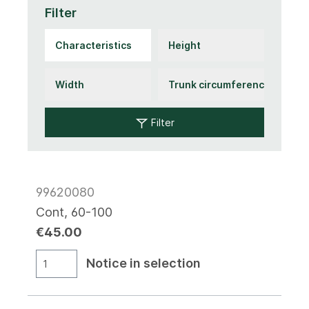
Filter
Filter
99620080
Cont, 60-100
€45.00
Notice in selection