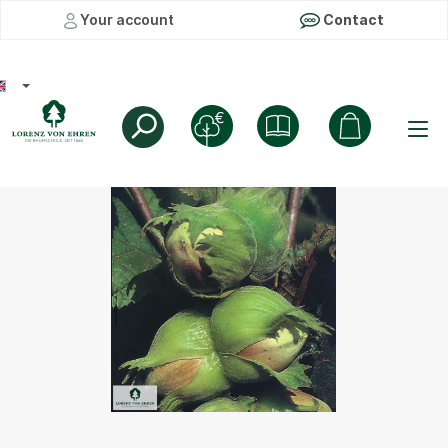
Your account
Contact