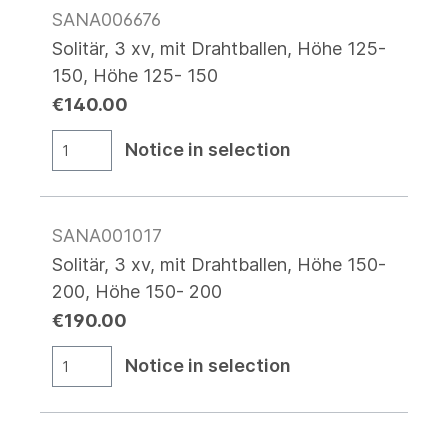
SANA006676
Solitär, 3 xv, mit Drahtballen, Höhe 125-
150, Höhe 125- 150
€140.00
Notice in selection
SANA001017
Solitär, 3 xv, mit Drahtballen, Höhe 150-
200, Höhe 150- 200
€190.00
Notice in selection