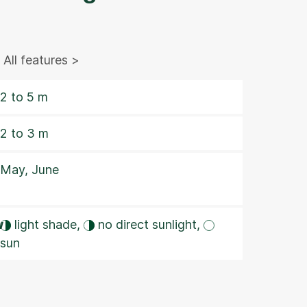
All features >
2 to 5 m
2 to 3 m
May, June
w
light shade,
no direct sunlight,
sun