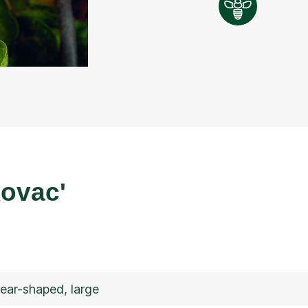
ovac'
pear-shaped, large