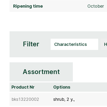
Ripening time
October
Filter
Assortment
Product Nr
Options
bks13220002
shrub, 2 y.,