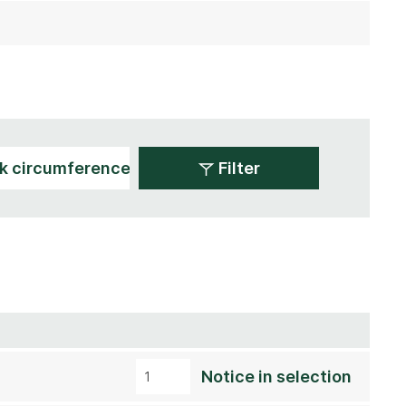
Filter
Notice in selection