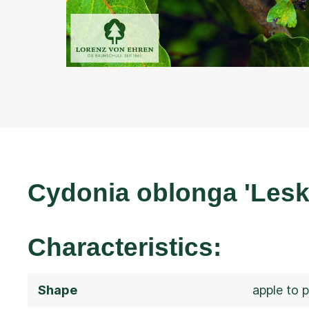
Cydonia oblonga 'Lesk
Characteristics:
Shape
apple to 