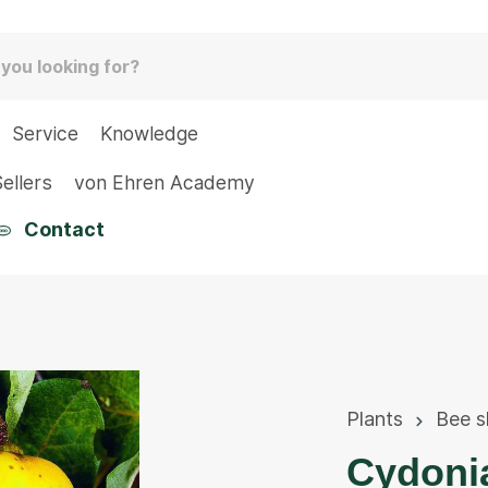
Service
Knowledge
ellers
von Ehren Academy
Contact
Plants
Bee s
Cydoni