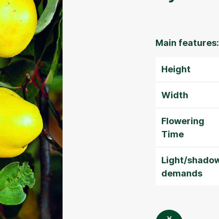
Main features:
Height
Width
Flowering
Time
Light/shado
demands