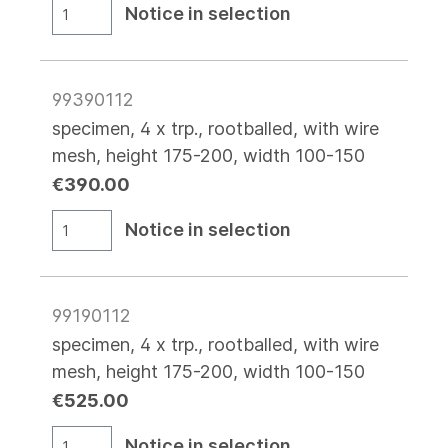
Notice in selection
99390112
specimen, 4 x trp., rootballed, with wire
mesh, height 175-200, width 100-150
€390.00
Notice in selection
99190112
specimen, 4 x trp., rootballed, with wire
mesh, height 175-200, width 100-150
€525.00
Notice in selection