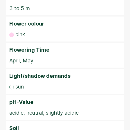
3 to 5 m
Flower colour
pink
Flowering Time
April, May
Light/shadow demands
sun
pH-Value
acidic, neutral, slightly acidic
Soil