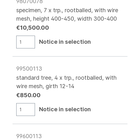
98070078
specimen, 7 x trp., rootballed, with wire
mesh, height 400-450, width 300-400
€10,500.00
Notice in selection
99500113
standard tree, 4 x trp., rootballed, with
wire mesh, girth 12-14
€850.00
Notice in selection
99600113