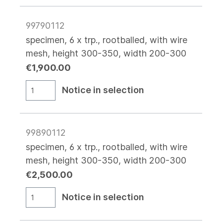
99790112
specimen, 6 x trp., rootballed, with wire
mesh, height 300-350, width 200-300
€1,900.00
Notice in selection
99890112
specimen, 6 x trp., rootballed, with wire
mesh, height 300-350, width 200-300
€2,500.00
Notice in selection