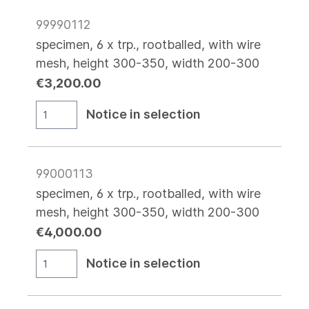
99990112
specimen, 6 x trp., rootballed, with wire
mesh, height 300-350, width 200-300
€3,200.00
Notice in selection
99000113
specimen, 6 x trp., rootballed, with wire
mesh, height 300-350, width 200-300
€4,000.00
Notice in selection