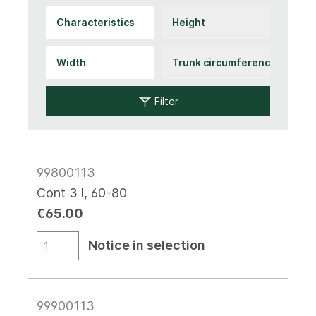
Filter
99800113
Cont 3 l, 60-80
€65.00
Notice in selection
99900113