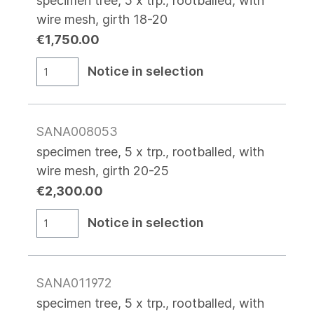
specimen tree, 5 x trp., rootballed, with
wire mesh, girth 18-20
€1,750.00
Notice in selection
SANA008053
specimen tree, 5 x trp., rootballed, with
wire mesh, girth 20-25
€2,300.00
Notice in selection
SANA011972
specimen tree, 5 x trp., rootballed, with