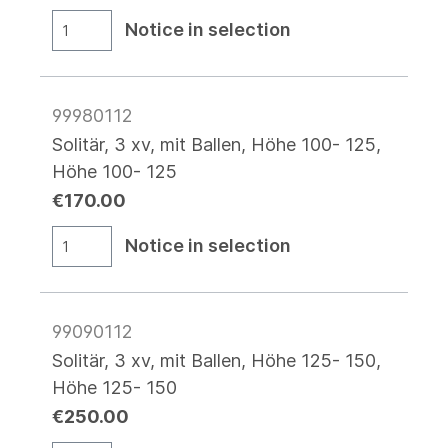
Notice in selection
99980112
Solitär, 3 xv, mit Ballen, Höhe 100- 125,
Höhe 100- 125
€170.00
Notice in selection
99090112
Solitär, 3 xv, mit Ballen, Höhe 125- 150,
Höhe 125- 150
€250.00