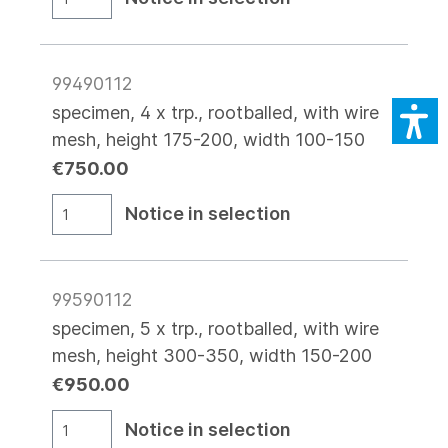
99490112
specimen, 4 x trp., rootballed, with wire
mesh, height 175-200, width 100-150
€750.00
Notice in selection
99590112
specimen, 5 x trp., rootballed, with wire
mesh, height 300-350, width 150-200
€950.00
Notice in selection