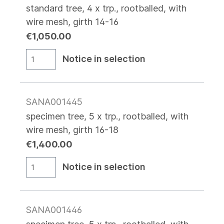
standard tree, 4 x trp., rootballed, with
wire mesh, girth 14-16
€1,050.00
Notice in selection
SANA001445
specimen tree, 5 x trp., rootballed, with
wire mesh, girth 16-18
€1,400.00
Notice in selection
SANA001446