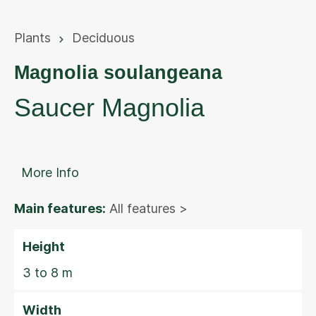
Plants
Deciduous
Magnolia soulangeana
Saucer Magnolia
More Info
Main features:
All features >
Height
3 to 8 m
Width