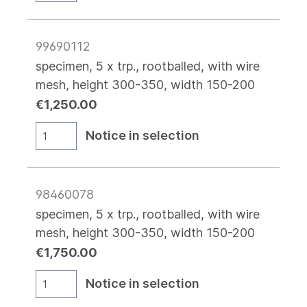
99690112
specimen, 5 x trp., rootballed, with wire
mesh, height 300-350, width 150-200
€1,250.00
Notice in selection
98460078
specimen, 5 x trp., rootballed, with wire
mesh, height 300-350, width 150-200
€1,750.00
Notice in selection