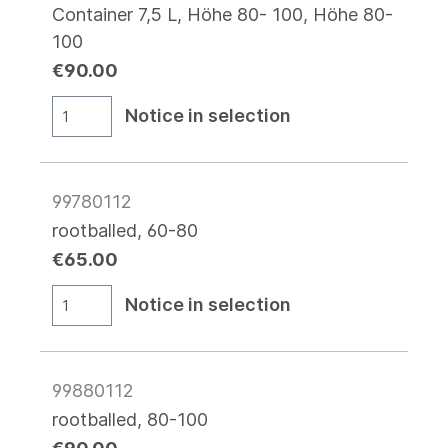
Container 7,5 L, Höhe 80- 100, Höhe 80-
100
€90.00
Notice in selection
99780112
rootballed, 60-80
€65.00
Notice in selection
99880112
rootballed, 80-100