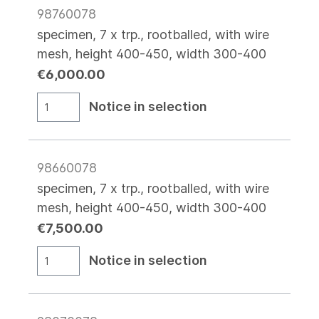
98760078
specimen, 7 x trp., rootballed, with wire
mesh, height 400-450, width 300-400
€6,000.00
Notice in selection
98660078
specimen, 7 x trp., rootballed, with wire
mesh, height 400-450, width 300-400
€7,500.00
Notice in selection