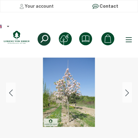
Your account
Contact