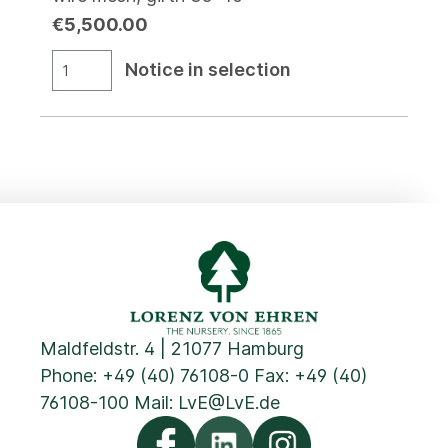
€5,500.00
Notice in selection
Maldfeldstr. 4 | 21077 Hamburg
Phone:
+49 (40) 76108-0
Fax: +49 (40)
76108-100 Mail:
LvE@LvE.de