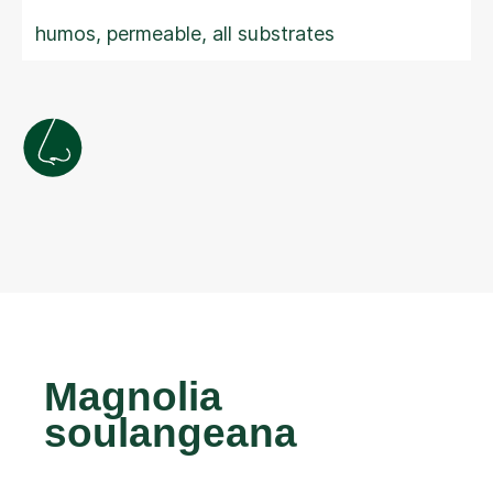
humos, permeable, all substrates
Magnolia
soulangeana