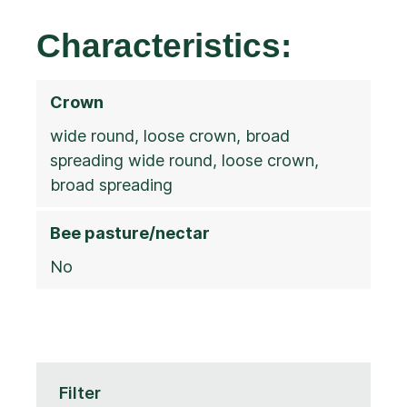
Characteristics:
Crown
wide round, loose crown, broad
spreading wide round, loose crown,
broad spreading
Bee pasture/nectar
No
Filter