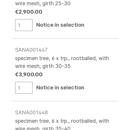
wire mesh, girth 25-30
€2,900.00
Notice in selection
SANA001447
specimen tree, 6 x trp., rootballed, with
wire mesh, girth 30-35
€3,900.00
Notice in selection
SANA001448
specimen tree, 6 x trp., rootballed, with
wire mesh, girth 35-40