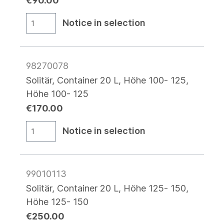
€90.00
Notice in selection
98270078
Solitär, Container 20 L, Höhe 100- 125,
Höhe 100- 125
€170.00
Notice in selection
99010113
Solitär, Container 20 L, Höhe 125- 150,
Höhe 125- 150
€250.00