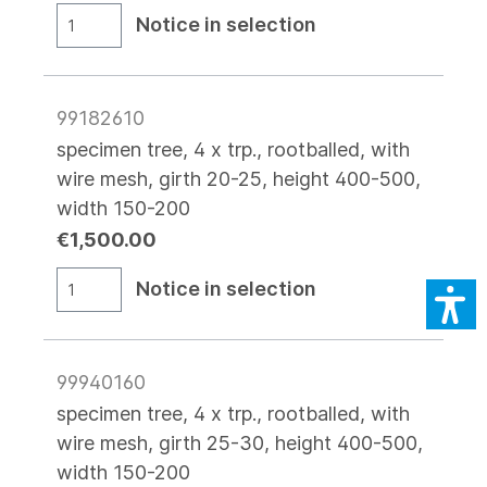
Notice in selection
99182610
specimen tree, 4 x trp., rootballed, with
wire mesh, girth 20-25, height 400-500,
width 150-200
€1,500.00
Notice in selection
99940160
specimen tree, 4 x trp., rootballed, with
wire mesh, girth 25-30, height 400-500,
width 150-200