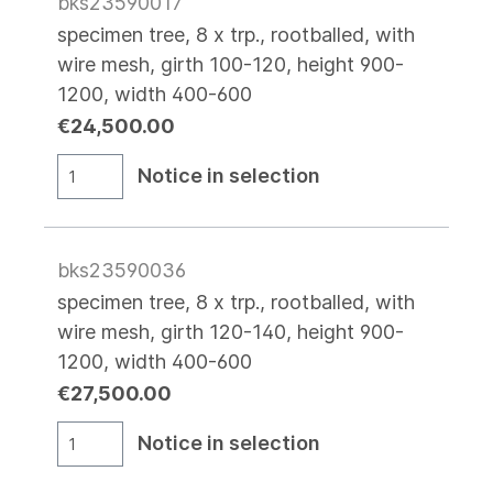
bks23590017
specimen tree, 8 x trp., rootballed, with
wire mesh, girth 100-120, height 900-
1200, width 400-600
€24,500.00
Notice in selection
bks23590036
specimen tree, 8 x trp., rootballed, with
wire mesh, girth 120-140, height 900-
1200, width 400-600
€27,500.00
Notice in selection