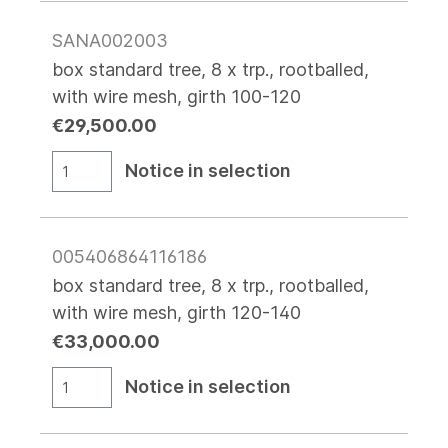
SANA002003
box standard tree, 8 x trp., rootballed,
with wire mesh, girth 100-120
€29,500.00
Notice in selection
005406864116186
box standard tree, 8 x trp., rootballed,
with wire mesh, girth 120-140
€33,000.00
Notice in selection