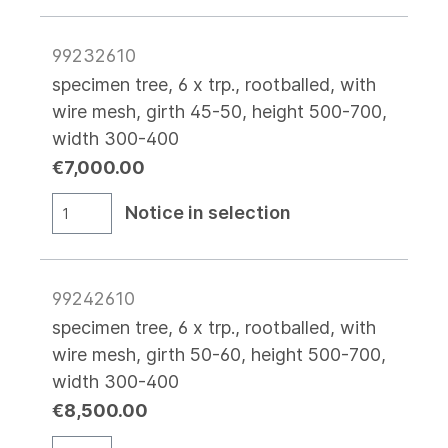
99232610
specimen tree, 6 x trp., rootballed, with
wire mesh, girth 45-50, height 500-700,
width 300-400
€7,000.00
Notice in selection
99242610
specimen tree, 6 x trp., rootballed, with
wire mesh, girth 50-60, height 500-700,
width 300-400
€8,500.00