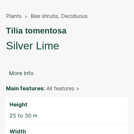
Plants
Bee shrubs
,
Deciduous
Tilia tomentosa
Silver Lime
More Info
Main features:
All features >
Height
25 to 30 m
Width