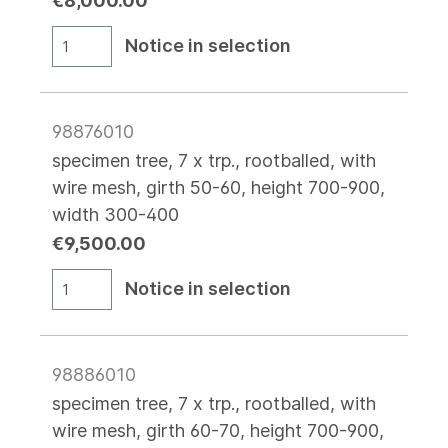
€8,000.00
Notice in selection
98876010
specimen tree, 7 x trp., rootballed, with
wire mesh, girth 50-60, height 700-900,
width 300-400
€9,500.00
Notice in selection
98886010
specimen tree, 7 x trp., rootballed, with
wire mesh, girth 60-70, height 700-900,