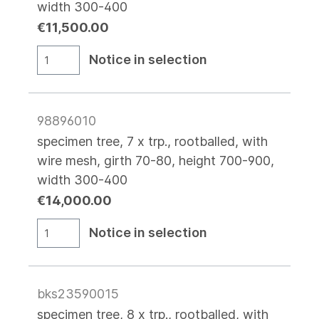
width 300-400
€11,500.00
Notice in selection
98896010
specimen tree, 7 x trp., rootballed, with
wire mesh, girth 70-80, height 700-900,
width 300-400
€14,000.00
Notice in selection
bks23590015
specimen tree, 8 x trp., rootballed, with