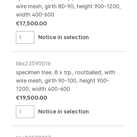
wire mesh, girth 80-90, height 900-1200,
width 400-600
€17,500.00
Notice in selection
bks23590016
specimen tree, 8 x trp., rootballed, with
wire mesh, girth 90-100, height 900-
1200, width 400-600
€19,500.00
Notice in selection