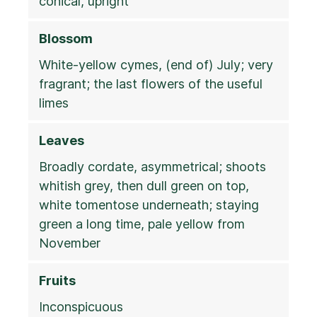
conical, upright
Blossom
White-yellow cymes, (end of) July; very
fragrant; the last flowers of the useful
limes
Leaves
Broadly cordate, asymmetrical; shoots
whitish grey, then dull green on top,
white tomentose underneath; staying
green a long time, pale yellow from
November
Fruits
Inconspicuous