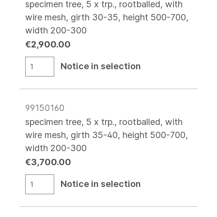
specimen tree, 5 x trp., rootballed, with
wire mesh, girth 30-35, height 500-700,
width 200-300
€2,900.00
Notice in selection
99150160
specimen tree, 5 x trp., rootballed, with
wire mesh, girth 35-40, height 500-700,
width 200-300
€3,700.00
Notice in selection