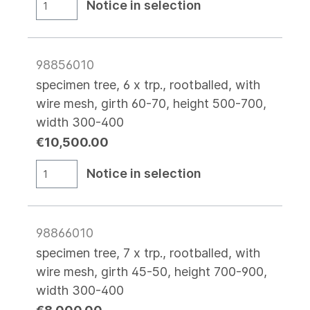
Notice in selection
98856010
specimen tree, 6 x trp., rootballed, with
wire mesh, girth 60-70, height 500-700,
width 300-400
€10,500.00
Notice in selection
98866010
specimen tree, 7 x trp., rootballed, with
wire mesh, girth 45-50, height 700-900,
width 300-400