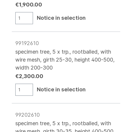
€1,900.00
Notice in selection
99192610
specimen tree, 5 x trp., rootballed, with
wire mesh, girth 25-30, height 400-500,
width 200-300
€2,300.00
Notice in selection
99202610
specimen tree, 5 x trp., rootballed, with
wire mesh, girth 30-35, height 400-500,