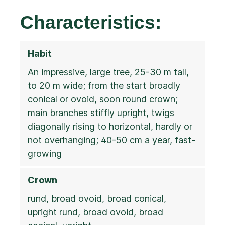
Characteristics:
Habit
An impressive, large tree, 25-30 m tall,
to 20 m wide; from the start broadly
conical or ovoid, soon round crown;
main branches stiffly upright, twigs
diagonally rising to horizontal, hardly or
not overhanging; 40-50 cm a year, fast-
growing
Crown
rund, broad ovoid, broad conical,
upright rund, broad ovoid, broad