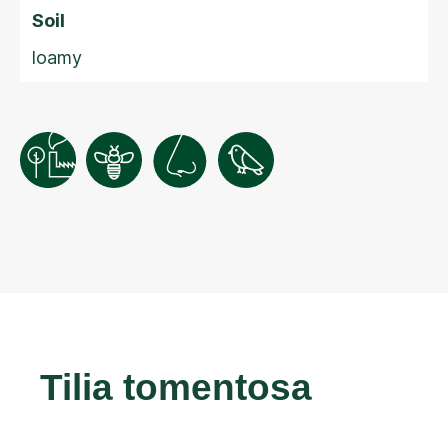
Soil
loamy
Tilia tomentosa