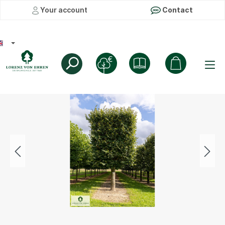
Your account
Contact