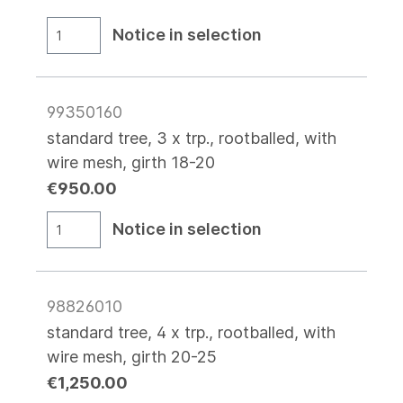
Notice in selection
99350160
standard tree, 3 x trp., rootballed, with
wire mesh, girth 18-20
€950.00
Notice in selection
98826010
standard tree, 4 x trp., rootballed, with
wire mesh, girth 20-25
€1,250.00