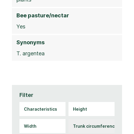
Bee pasture/nectar
Yes
Synonyms
T. argentea
Filter