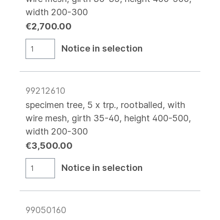
width 200-300
€2,700.00
Notice in selection
99212610
specimen tree, 5 x trp., rootballed, with
wire mesh, girth 35-40, height 400-500,
width 200-300
€3,500.00
Notice in selection
99050160