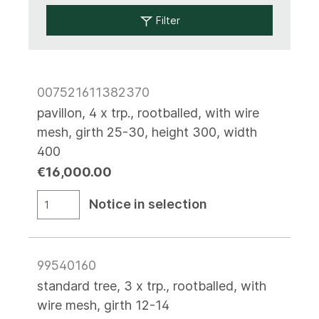
Filter
007521611382370
pavillon, 4 x trp., rootballed, with wire
mesh, girth 25-30, height 300, width
400
€16,000.00
Notice in selection
99540160
standard tree, 3 x trp., rootballed, with
wire mesh, girth 12-14