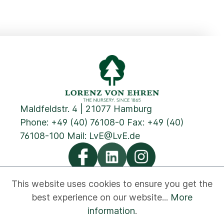
Maldfeldstr. 4 | 21077 Hamburg
Phone:
+49 (40) 76108-0
Fax: +49 (40)
76108-100 Mail:
LvE@LvE.de
This website uses cookies to ensure you get the
best experience on our website...
More
Privacy
Cookies
Imprint
GTC
Contact
information
.