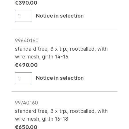
€390.00
Notice in selection
99640160
standard tree, 3 x trp., rootballed, with
wire mesh, girth 14-16
€490.00
Notice in selection
99740160
standard tree, 3 x trp., rootballed, with
wire mesh, girth 16-18
€650.00