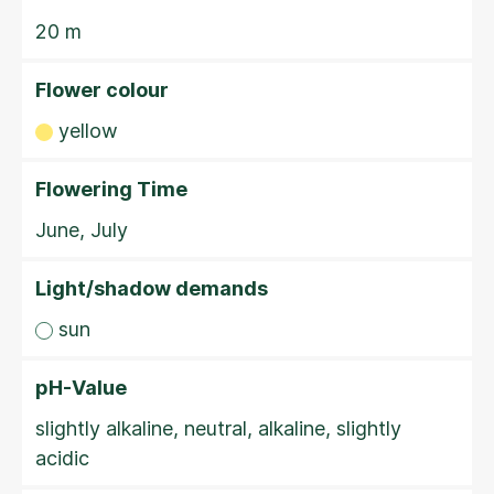
20 m
Flower colour
yellow
Flowering Time
June, July
Light/shadow demands
sun
pH-Value
slightly alkaline, neutral, alkaline, slightly
acidic