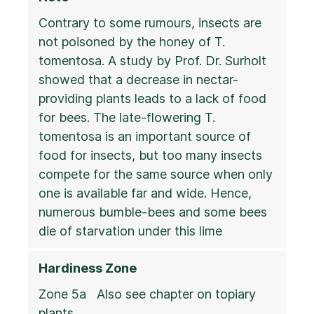
Contrary to some rumours, insects are
not poisoned by the honey of T.
tomentosa. A study by Prof. Dr. Surholt
showed that a decrease in nectar-
providing plants leads to a lack of food
for bees. The late-flowering T.
tomentosa is an important source of
food for insects, but too many insects
compete for the same source when only
one is available far and wide. Hence,
numerous bumble-bees and some bees
die of starvation under this lime
Hardiness Zone
Zone 5a Also see chapter on topiary
plants