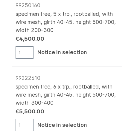
99250160
specimen tree, 5 x trp., rootballed, with
wire mesh, girth 40-45, height 500-700,
width 200-300
€4,500.00
Notice in selection
99222610
specimen tree, 6 x trp., rootballed, with
wire mesh, girth 40-45, height 500-700,
width 300-400
€5,500.00
Notice in selection