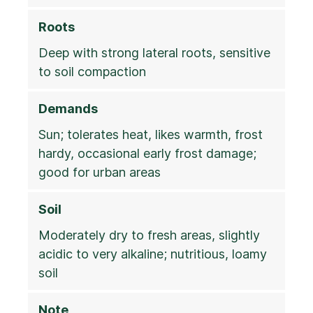
Roots
Deep with strong lateral roots, sensitive
to soil compaction
Demands
Sun; tolerates heat, likes warmth, frost
hardy, occasional early frost damage;
good for urban areas
Soil
Moderately dry to fresh areas, slightly
acidic to very alkaline; nutritious, loamy
soil
Note