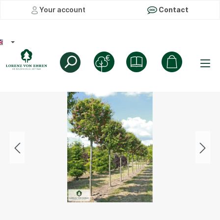
Your account
Contact