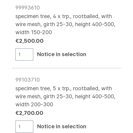
99993610
specimen tree, 4 x trp., rootballed, with
wire mesh, girth 25-30, height 400-500,
width 150-200
€2,500.00
Notice in selection
99103710
specimen tree, 5 x trp., rootballed, with
wire mesh, girth 25-30, height 400-500,
width 200-300
€2,700.00
Notice in selection