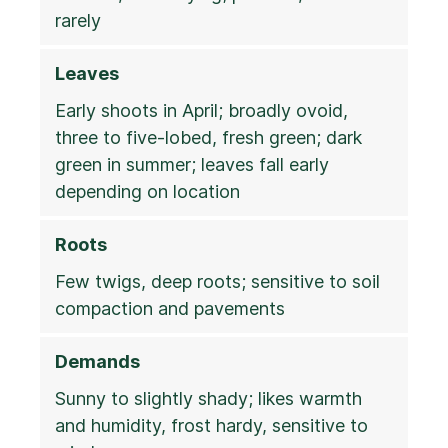
rarely
Leaves
Early shoots in April; broadly ovoid,
three to five-lobed, fresh green; dark
green in summer; leaves fall early
depending on location
Roots
Few twigs, deep roots; sensitive to soil
compaction and pavements
Demands
Sunny to slightly shady; likes warmth
and humidity, frost hardy, sensitive to