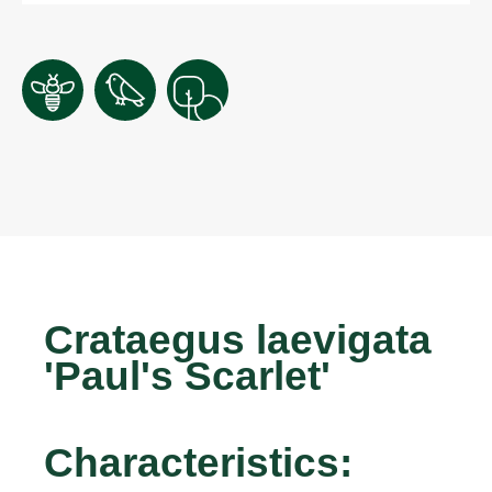
Crataegus laevigata
'Paul's Scarlet'
Characteristics: