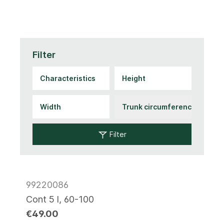
Filter
Filter
99220086
Cont 5 l, 60-100
€49.00