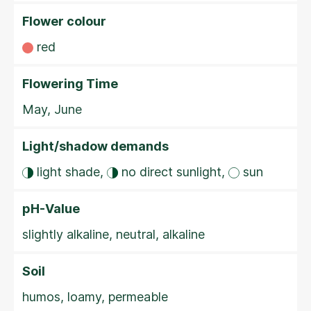
Flower colour
red
Flowering Time
May, June
Light/shadow demands
light shade,
no direct sunlight,
sun
pH-Value
slightly alkaline, neutral, alkaline
Soil
humos, loamy, permeable