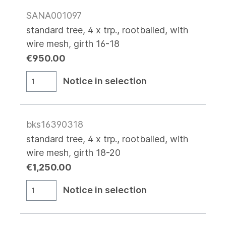
SANA001097
standard tree, 4 x trp., rootballed, with
wire mesh, girth 16-18
€950.00
Notice in selection
bks16390318
standard tree, 4 x trp., rootballed, with
wire mesh, girth 18-20
€1,250.00
Notice in selection