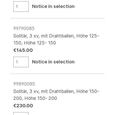
Notice in selection
99790085
Solitär, 3 xv, mit Drahtballen, Höhe 125-
150, Höhe 125- 150
€145.00
Notice in selection
99890085
Solitär, 3 xv, mit Drahtballen, Höhe 150-
200, Höhe 150- 200
€230.00