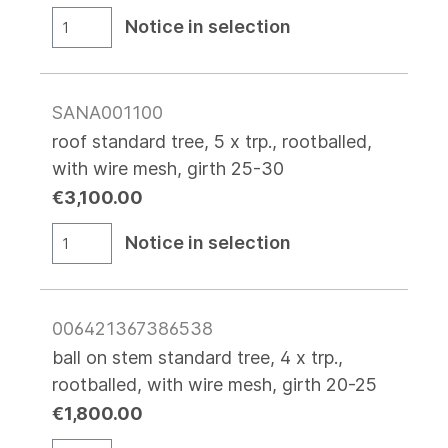
Notice in selection
SANA001100
roof standard tree, 5 x trp., rootballed,
with wire mesh, girth 25-30
€3,100.00
Notice in selection
006421367386538
ball on stem standard tree, 4 x trp.,
rootballed, with wire mesh, girth 20-25
€1,800.00