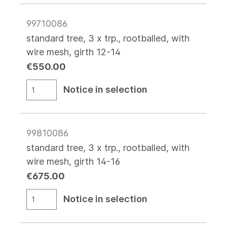
99710086
standard tree, 3 x trp., rootballed, with
wire mesh, girth 12-14
€550.00
Notice in selection
99810086
standard tree, 3 x trp., rootballed, with
wire mesh, girth 14-16
€675.00
Notice in selection