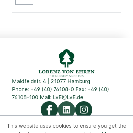
Maldfeldstr. 4 | 21077 Hamburg
Phone:
+49 (40) 76108-0
Fax: +49 (40)
76108-100 Mail:
LvE@LvE.de
This website uses cookies to ensure you get the