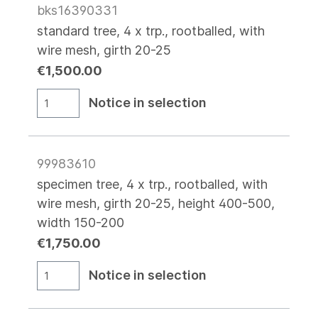
bks16390331
standard tree, 4 x trp., rootballed, with
wire mesh, girth 20-25
€1,500.00
Notice in selection
99983610
specimen tree, 4 x trp., rootballed, with
wire mesh, girth 20-25, height 400-500,
width 150-200
€1,750.00
Notice in selection