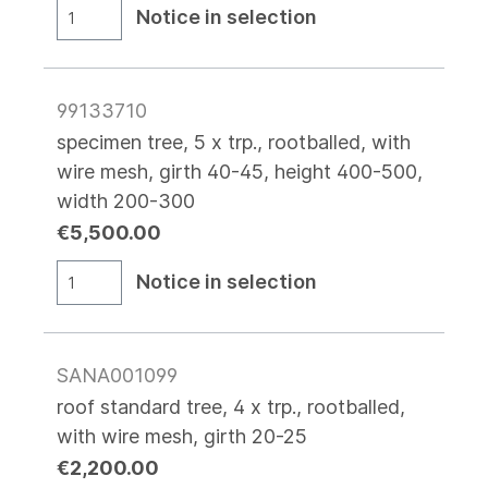
Notice in selection
99133710
specimen tree, 5 x trp., rootballed, with
wire mesh, girth 40-45, height 400-500,
width 200-300
€5,500.00
Notice in selection
SANA001099
roof standard tree, 4 x trp., rootballed,
with wire mesh, girth 20-25
€2,200.00