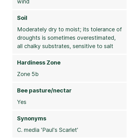
wind
Soil
Moderately dry to moist; its tolerance of
droughts is sometimes overestimated,
all chalky substrates, sensitive to salt
Hardiness Zone
Zone 5b
Bee pasture/nectar
Yes
Synonyms
C. media 'Paul's Scarlet'