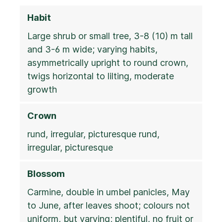
Habit
Large shrub or small tree, 3-8 (10) m tall
and 3-6 m wide; varying habits,
asymmetrically upright to round crown,
twigs horizontal to lilting, moderate
growth
Crown
rund, irregular, picturesque rund,
irregular, picturesque
Blossom
Carmine, double in umbel panicles, May
to June, after leaves shoot; colours not
uniform, but varying; plentiful, no fruit or