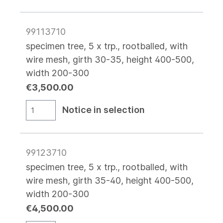
99113710
specimen tree, 5 x trp., rootballed, with
wire mesh, girth 30-35, height 400-500,
width 200-300
€3,500.00
Notice in selection
99123710
specimen tree, 5 x trp., rootballed, with
wire mesh, girth 35-40, height 400-500,
width 200-300
€4,500.00