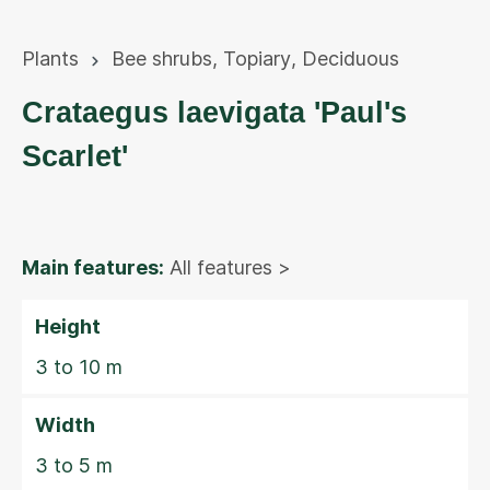
Plants
Bee shrubs
,
Topiary
,
Deciduous
Crataegus laevigata 'Paul's
Scarlet'
Main features:
All features >
Height
3 to 10 m
Width
3 to 5 m