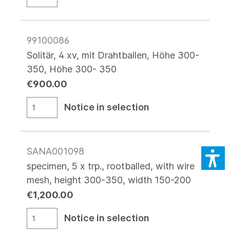
99100086
Solitär, 4 xv, mit Drahtballen, Höhe 300-
350, Höhe 300- 350
€900.00
Notice in selection
SANA001098
specimen, 5 x trp., rootballed, with wire
mesh, height 300-350, width 150-200
€1,200.00
Notice in selection