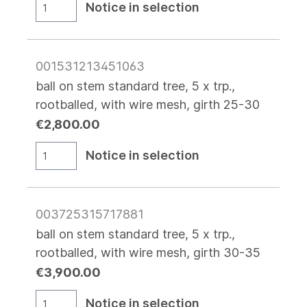
Notice in selection
001531213451063
ball on stem standard tree, 5 x trp.,
rootballed, with wire mesh, girth 25-30
€2,800.00
Notice in selection
003725315717881
ball on stem standard tree, 5 x trp.,
rootballed, with wire mesh, girth 30-35
€3,900.00
Notice in selection