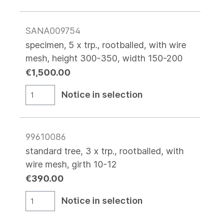
SANA009754
specimen, 5 x trp., rootballed, with wire
mesh, height 300-350, width 150-200
€1,500.00
Notice in selection
99610086
standard tree, 3 x trp., rootballed, with
wire mesh, girth 10-12
€390.00
Notice in selection