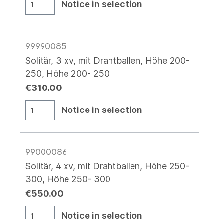
Notice in selection
99990085
Solitär, 3 xv, mit Drahtballen, Höhe 200-
250, Höhe 200- 250
€310.00
Notice in selection
99000086
Solitär, 4 xv, mit Drahtballen, Höhe 250-
300, Höhe 250- 300
€550.00
Notice in selection